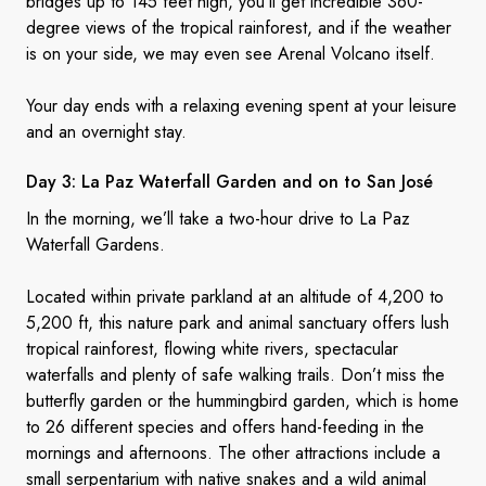
bridges up to 145 feet high, you’ll get incredible 360-
degree views of the tropical rainforest, and if the weather
is on your side, we may even see Arenal Volcano itself.
Your day ends with a relaxing evening spent at your leisure
and an overnight stay.
Day 3: La Paz Waterfall Garden and on to
San José
In the morning, we’ll take a two-hour drive to La Paz
Waterfall Gardens.
Located within private parkland at an altitude of 4,200 to
5,200 ft, this nature park and animal sanctuary offers lush
tropical rainforest, flowing white rivers, spectacular
waterfalls and plenty of safe walking trails. Don’t miss the
butterfly garden or the hummingbird garden, which is home
to 26 different species and offers hand-feeding in the
mornings and afternoons. The other attractions include a
small serpentarium with native snakes and a wild animal