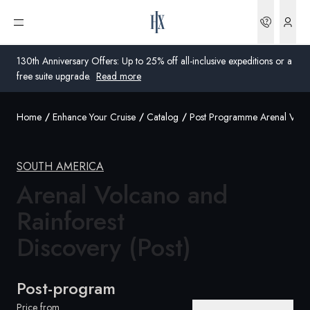
Bookin
Open menu
130th Anniversary Offers: Up to 25% off all-inclusive expeditions or a
free suite upgrade.
Read more
Home
Enhance Your Cruise
Catalog
Post Programme Arenal Volc
Global
Australia
SOUTH AMERICA
United Kingdom
Arenal Volcano and
Rainforest
United States
Discovery (Post)
Germany
Switzerland
Post-program
United States
Price from