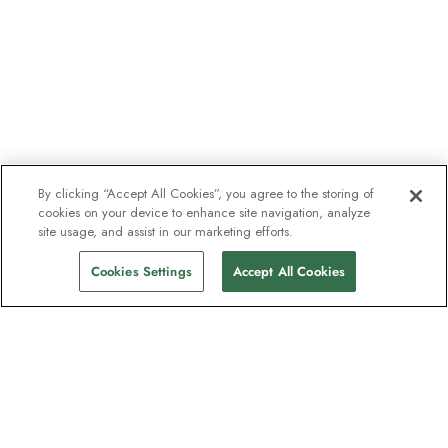
By clicking “Accept All Cookies”, you agree to the storing of
cookies on your device to enhance site navigation, analyze
site usage, and assist in our marketing efforts.
Cookies Settings
Accept All Cookies
The newsletter loved by explorers
Join one million subscribers – sign up for