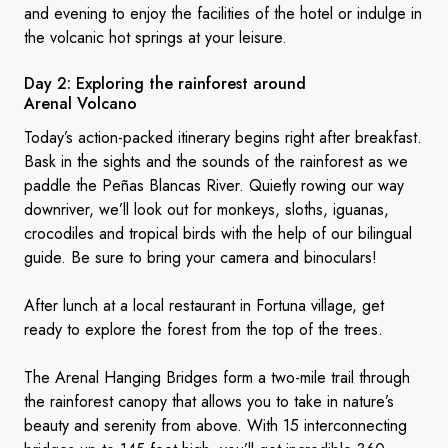
and evening to enjoy the facilities of the hotel or indulge in
the volcanic hot springs at your leisure.
Day 2: Exploring the rainforest around
Arenal Volcano
Today’s action-packed itinerary begins right after breakfast.
Bask in the sights and the sounds of the rainforest as we
paddle the Peñas Blancas River. Quietly rowing our way
downriver, we’ll look out for monkeys, sloths, iguanas,
crocodiles and tropical birds with the help of our bilingual
guide. Be sure to bring your camera and binoculars!
After lunch at a local restaurant in Fortuna village, get
ready to explore the forest from the top of the trees.
The Arenal Hanging Bridges form a two-mile trail through
the rainforest canopy that allows you to take in nature’s
beauty and serenity from above. With 15 interconnecting