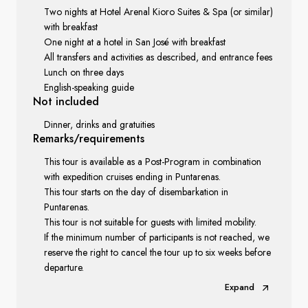
Two nights at Hotel Arenal Kioro Suites & Spa (or similar)
with breakfast
One night at a hotel in San José with breakfast
All transfers and activities as described, and entrance fees
Lunch on three days
English-speaking guide
Not included
Dinner, drinks and gratuities
Remarks/requirements
This tour is available as a Post-Program in combination
with expedition cruises ending in Puntarenas.
This tour starts on the day of disembarkation in
Puntarenas.
This tour is not suitable for guests with limited mobility.
If the minimum number of participants is not reached, we
reserve the right to cancel the tour up to six weeks before
departure.
Expand