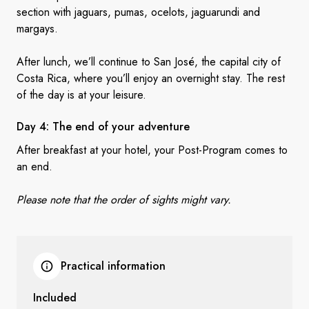
section with jaguars, pumas, ocelots, jaguarundi and
margays.
After lunch, we’ll continue to San José, the capital city of
Costa Rica, where you’ll enjoy an overnight stay. The rest
of the day is at your leisure.
Day 4: The end of
your adventure
After breakfast at your hotel, your Post-Program comes to
an end.
Please note that the order of sights might vary.
Practical information
Included