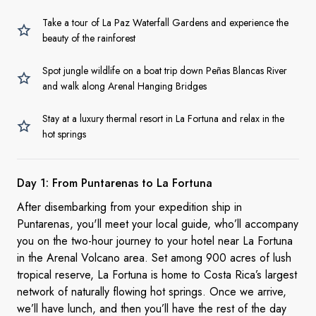
Take a tour of La Paz Waterfall Gardens and experience the
beauty of the rainforest
Spot jungle wildlife on a boat trip down Peñas Blancas River
and walk along Arenal Hanging Bridges
Stay at a luxury thermal resort in La Fortuna and relax in the
hot springs
Day 1: From Puntarenas to
La Fortuna
After disembarking from your expedition ship in
Puntarenas, you'll meet your local guide, who’ll accompany
you on the two-hour journey to your hotel near La Fortuna
in the Arenal Volcano area. Set among 900 acres of lush
tropical reserve, La Fortuna is home to Costa Rica’s largest
network of naturally flowing hot springs. Once we arrive,
we’ll have lunch, and then you’ll have the rest of the day