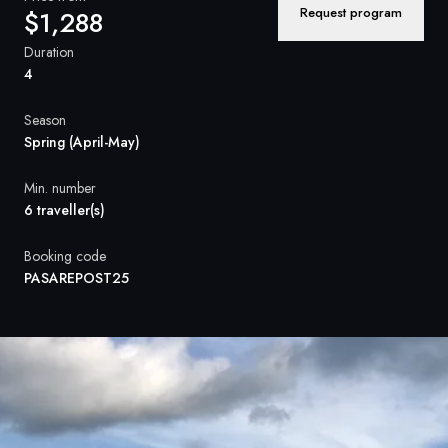
France
Request program
$1,288
Sweden
Duration
4
Denmark
Season
Norway
Spring (April-May)
Min. number
6 traveller(s)
Booking code
PASAREPOST25