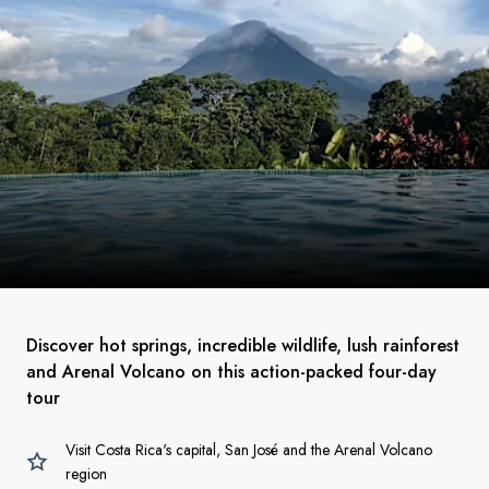
Discover hot springs, incredible wildlife, lush rainforest
and Arenal Volcano on this action-packed four-day
tour
Visit Costa Rica's capital, San José and the Arenal Volcano
region