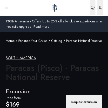
Bookin
Open menu
130th Anniversary Offers: Up to 25% off all-inclusive expeditions or a
free suite upgrade.
Read more
Home
Enhance Your Cruise
Catalog
Paracas National Reserve
Global
Australia
SOUTH AMERICA
United Kingdom
Paracas (Pisco) - Paracas
National Reserve
United States
Germany
Excursion
Switzerland
Price from
Request excursion
$169
United States