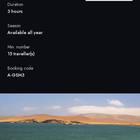
France
Duration
3 hours
Sweden
Season
Denmark
Available all year
Norway
Min. number
15 traveller(s)
Booking code
A-GSM3