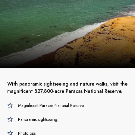
With panoramic sightseeing and nature walks, visit the
magnificent 827,800-acre Paracas National Reserve.
Magnificent Paracas National Reserve.
Panoramic sightseeing.
Photo ops