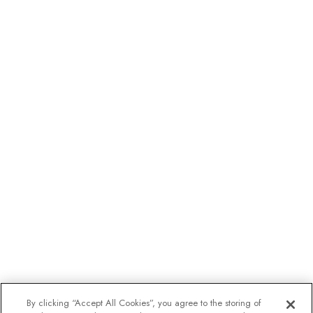
By clicking “Accept All Cookies”, you agree to the storing of