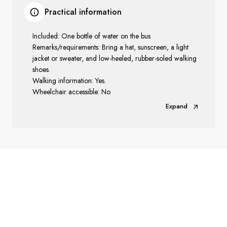
Practical information
Included: One bottle of water on the bus
Remarks/requirements: Bring a hat, sunscreen, a light
jacket or sweater, and low-heeled, rubber-soled walking
shoes.
Walking information: Yes.
Wheelchair accessible: No
Expand