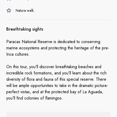
Nature walk.
Breathtaking sights
Paracas National Reserve is dedicated to conserving
marine ecosystems and protecting the heritage of the pre-
Inca cultures.
On this tour, you’ll discover breathtaking beaches and
incredible rock formations, and you’ll learn about the rich
diversity of flora and fauna of this special reserve. There
will be ample opportunities to take in the dramatic picture-
perfect vistas, and at the protected bay of La Aguada,
you’ll find colonies of flamingos.