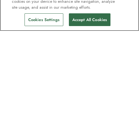
cookies on your device to enhance site navigation, analyze
site usage, and assist in our marketing efforts.
Cookies Settings
Accept All Cookies
The newsletter loved by explorers
Join one million subscribers – sign up for
destination guides, offers and live
webinars with expedition experts
Read our
privacy policy
to learn more.