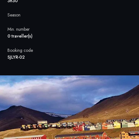
France
3h30
Sweden
Season
Denmark
Min. number
0 traveller(s)
Norway
Booking code
SJLYR-02