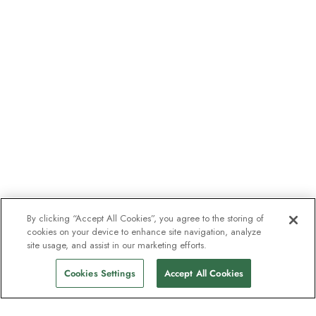
By clicking “Accept All Cookies”, you agree to the storing of
cookies on your device to enhance site navigation, analyze
site usage, and assist in our marketing efforts.
Cookies Settings
Accept All Cookies