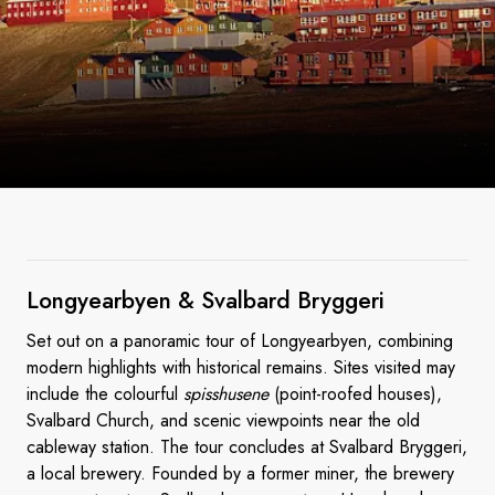
Longyearbyen & Svalbard
Bryggeri
Set out on a panoramic tour of Longyearbyen, combining
modern highlights with historical remains. Sites visited may
include the colourful
spisshusene
(point-roofed houses),
Svalbard Church, and scenic viewpoints near the old
cableway station. The tour concludes at Svalbard Bryggeri,
a local brewery. Founded by a former miner, the brewery