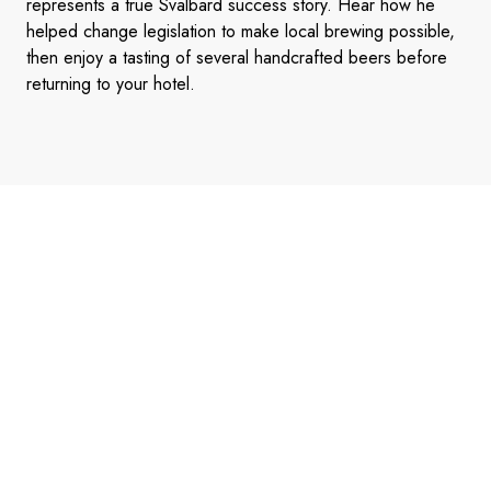
represents a true Svalbard success story. Hear how he
helped change legislation to make local brewing possible,
then enjoy a tasting of several handcrafted beers before
returning to your hotel.