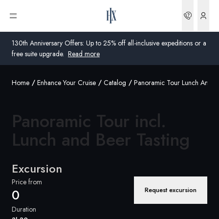
Bookin
Open menu
130th Anniversary Offers: Up to 25% off all-inclusive expeditions or a
free suite upgrade.
Read more
Home
Enhance Your Cruise
Catalog
Panoramic Tour Lunch And Be
Global
Australia
Panoramic Tour incl.
United Kingdom
Lunch and Beer
Tasting
United States
Excursion
Germany
Price from
Request excursion
0
Switzerland
Duration
United States