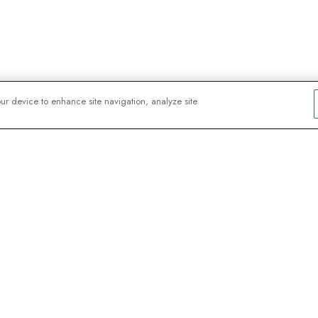
our device to enhance site navigation, analyze site
y explorers
sign up for
ive webinars with