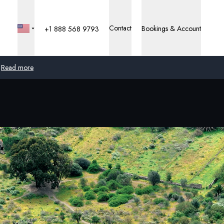
Contact
Bookings & Account
+1 888 568 9793
Read more
Global
Australia
United Kingdom
United States
Germany
Switzerland