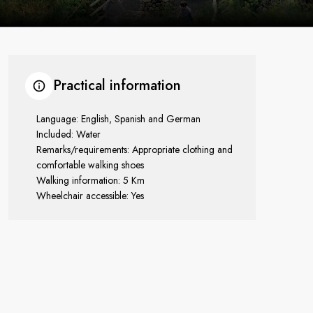
Practical information
Language: English, Spanish and German
Included: Water
Remarks/requirements: Appropriate clothing and
comfortable walking shoes
Walking information: 5 Km
Wheelchair accessible: Yes