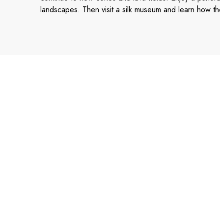
landscapes. Then visit a silk museum and learn how the