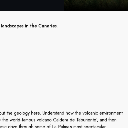
 landscapes in the Canaries.
bout the geology here. Understand how the volcanic environment
See the world-famous volcano Caldera de Taburiente’, and then
amic drive through some of La Palma’s most spectacular