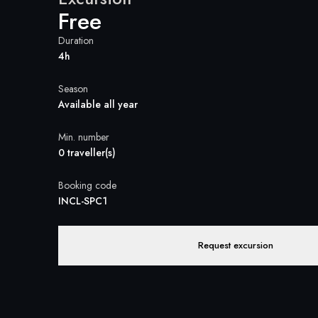
Free
Duration
4h
Season
Available all year
Min. number
0 traveller(s)
Booking code
INCL-SPC1
Request excursion