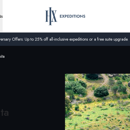
Qs
ersary Offers: Up to 25% off all-inclusive expeditions or a free suite upgrade.
ita
ita