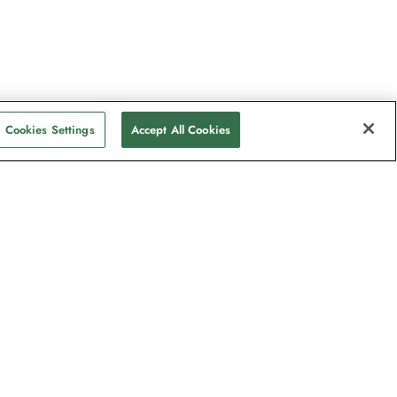
Cookies Settings
Accept All Cookies