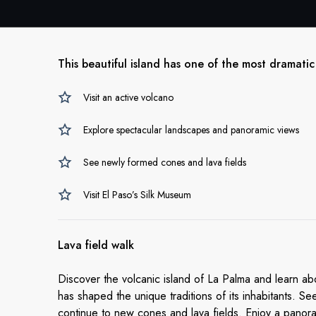
This beautiful island has one of the most dramatic
Visit an active volcano
Explore spectacular landscapes and panoramic views
See newly formed cones and lava fields
Visit El Paso’s Silk Museum
Lava field walk
Discover the volcanic island of La Palma and learn a
has shaped the unique traditions of its inhabitants. 
continue to new cones and lava fields. Enjoy a panor