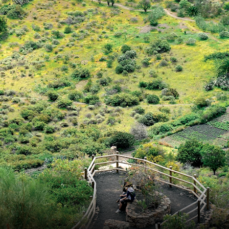
France
Sweden
Denmark
Norway