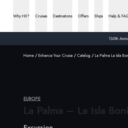
Why HX?
Cruises
Destinations
Offers
Ships
Help & FA
130th Anniv
Home
Enhance Your Cruise
Catalog
La Palma La Isla Bon
EUROPE
La Palma – La
Isla Bon
Excursion