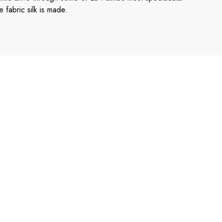
 fabric silk is made.