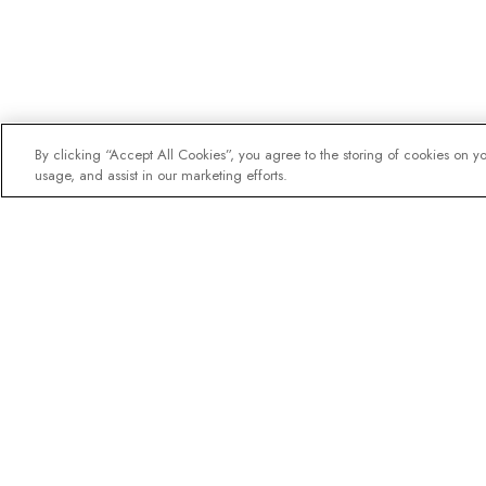
By clicking “Accept All Cookies”, you agree to the storing of cookies on y
usage, and assist in our marketing efforts.
The newsletter loved b
Join one million subscribers – 
destination guides, offers and l