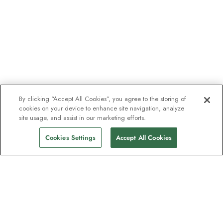
By clicking “Accept All Cookies”, you agree to the storing of
cookies on your device to enhance site navigation, analyze
site usage, and assist in our marketing efforts.
Cookies Settings
Accept All Cookies
The newsletter loved by explorers
Join one million subscribers – sign up for