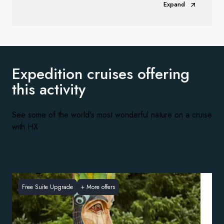
Expand
Expedition cruises offering
this activity
See some of the world's most wonderful nature on a cruise
with HX
Free Suite Upgrade
+
More offers