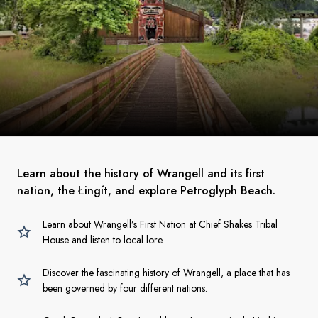
Learn about the history of Wrangell and its first
nation, the Łingít, and explore Petroglyph Beach.
Learn about Wrangell’s First Nation at Chief Shakes Tribal
House and listen to local lore.
Discover the fascinating history of Wrangell, a place that has
been governed by four different nations.