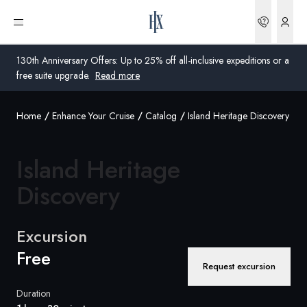
Bookin
Open menu
130th Anniversary Offers: Up to 25% off all-inclusive expeditions or a
free suite upgrade.
Read more
Home
Enhance Your Cruise
Catalog
Island Heritage Discovery
Global
Australia
Island Heritage
United Kingdom
Discovery
United States
Excursion
Germany
Free
Request excursion
Switzerland
Duration
United States