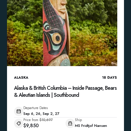
ALASKA
18
DAYS
Alaska & British Columbia – Inside Passage, Bears
& Aleutian Islands | Southbound
Departure Dates
Sep 6, 26, Sep 2, 27
Price from
$10,697
Ship
$9,850
MS Fridtjof Nansen