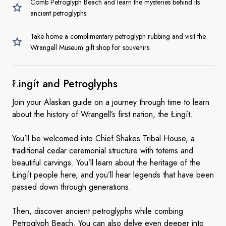
Comb Petroglyph Beach and learn the mysteries behind its
ancient petroglyphs.
Take home a complimentary petroglyph rubbing and visit the
Wrangell Museum gift shop for souvenirs.
Łingít
and Petroglyphs
Join your Alaskan guide on a journey through time to learn
about the history of Wrangell’s first nation, the Łingít.
You’ll be welcomed into Chief Shakes Tribal House, a
traditional cedar ceremonial structure with totems and
beautiful carvings. You’ll learn about the heritage of the
Łingít people here, and you’ll hear legends that have been
passed down through generations.
Then, discover ancient petroglyphs while combing
Petroglyph Beach. You can also delve even deeper into