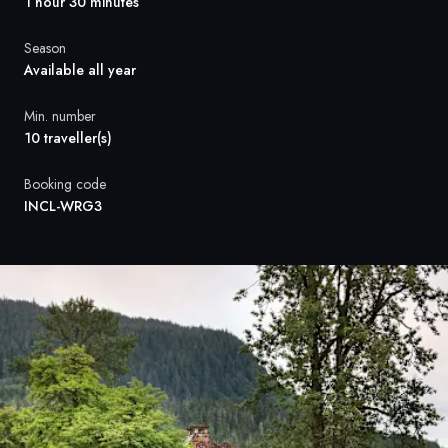
France
1 hour 30 minutes
Sweden
Season
Available all year
Denmark
Min. number
10 traveller(s)
Norway
Booking code
INCL-WRG3