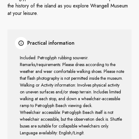
the history of the island as you explore Wrangell Museum
at your leisure.
Practical information
Included:
Petroglyph rubbing souvenir.
Remarks/requirements: Please dress according to the
weather and wear comfortable walking shoes. Please note
that flash photography is not permitted inside the museum.
Walking or Activity information: Involves physical activity
on uneven surfaces and/or steep terrain. Includes limited
walking at each stop, and down a wheelchair-accessible
ramp to Petroglyph Beach viewing deck.
Wheelchair accessible:
Petroglyph Beach itself is not
wheelchair accessible, but the observation deck is. Shuttle
buses are suitable for collapsible wheelchairs only.
Language availability: English/Łingít.