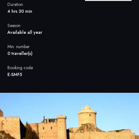
France
Duration
4 hrs 30 min
Sweden
Season
Denmark
Available all year
Norway
Min. number
0 traveller(s)
Booking code
E-SMF5