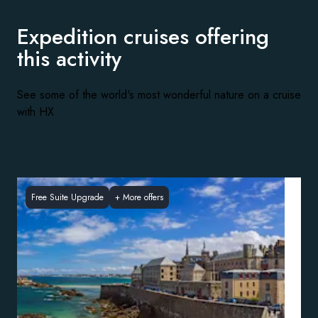
Expedition cruises offering
this activity
See some of the world's most wonderful nature on a cruise
with HX
Free Suite Upgrade
+
More offers