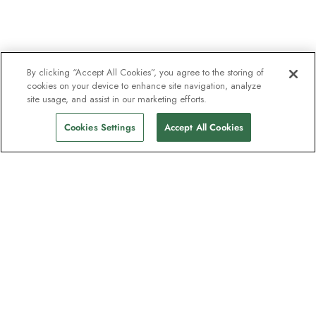
By clicking “Accept All Cookies”, you agree to the storing of
cookies on your device to enhance site navigation, analyze
site usage, and assist in our marketing efforts.
Cookies Settings
Accept All Cookies
The newsletter loved by explorers
Join one million subscribers – sign up for
destination guides, offers and live
webinars with expedition experts