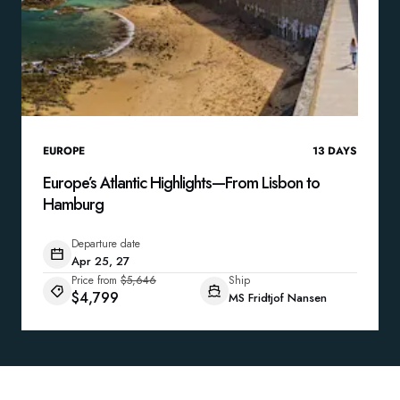
EUROPE
13
DAYS
Europe’s Atlantic Highlights—From Lisbon to
Hamburg
Departure date
Apr 25, 27
Price from
$5,646
Ship
$4,799
MS Fridtjof Nansen