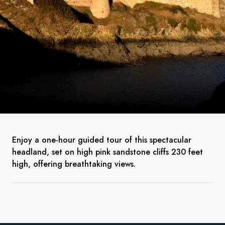
Enjoy a one-hour guided tour of this spectacular
headland, set on high pink sandstone cliffs 230 feet
high, offering breathtaking views.