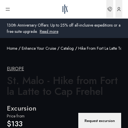
Bookin
Open menu
130th Anniversary Offers: Up to 25% off all-inclusive expeditions or a
free suite upgrade.
Read more
Home
Enhance Your Cruise
Catalog
Hike From Fort La Latte To Ca
Global
Australia
EUROPE
United Kingdom
St. Malo - Hike from Fort
la Latte to Cap
Frehel
United States
Germany
Excursion
Switzerland
Price from
Request excursion
$133
United States