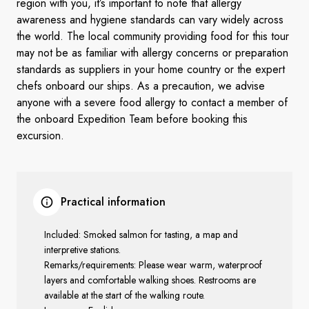
region with you, it’s important to note that allergy
awareness and hygiene standards can vary widely across
the world. The local community providing food for this tour
may not be as familiar with allergy concerns or preparation
standards as suppliers in your home country or the expert
chefs onboard our ships. As a precaution, we advise
anyone with a severe food allergy to contact a member of
the onboard Expedition Team before booking this
excursion.
Practical information
Included: Smoked salmon for tasting, a map and
interpretive stations.
Remarks/requirements: Please wear warm, waterproof
layers and comfortable walking shoes. Restrooms are
available at the start of the walking route.