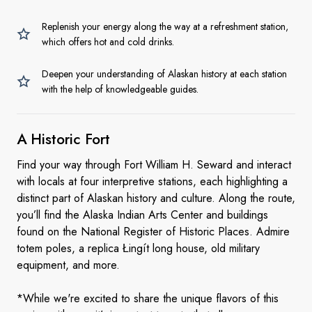
Replenish your energy along the way at a refreshment station,
which offers hot and cold drinks.
Deepen your understanding of Alaskan history at each station
with the help of knowledgeable guides.
A
Historic Fort
Find your way through Fort William H. Seward and interact
with locals at four interpretive stations, each highlighting a
distinct part of Alaskan history and culture. Along the route,
you’ll find the Alaska Indian Arts Center and buildings
found on the National Register of Historic Places. Admire
totem poles, a replica Łingít long house, old military
equipment, and more.
*While we're excited to share the unique flavors of this