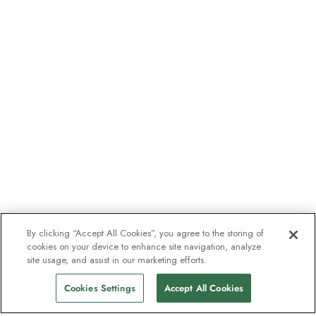
By clicking “Accept All Cookies”, you agree to the storing of
cookies on your device to enhance site navigation, analyze
site usage, and assist in our marketing efforts.
Cookies Settings
Accept All Cookies