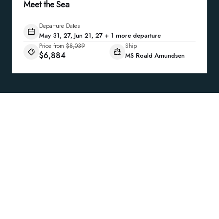
Meet the Sea
Departure Dates
May 31, 27, Jun 21, 27 + 1 more departure
Price from
$8,039
Ship
$6,884
MS Roald Amundsen