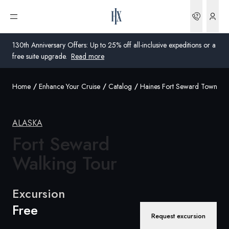
Bookin
Open menu
130th Anniversary Offers: Up to 25% off all-inclusive expeditions or a
free suite upgrade.
Read more
Home
Enhance Your Cruise
Catalog
Haines Fort Seward Town Pa
Global
Australia
ALASKA
United Kingdom
Fort Seward
Walking Tour
United States
Germany
Excursion
Free
Switzerland
Request excursion
United States