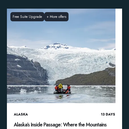
Free Suite Upgrade
+
More offers
ALASKA
13
DAYS
Alaska’s Inside Passage: Where the Mountains