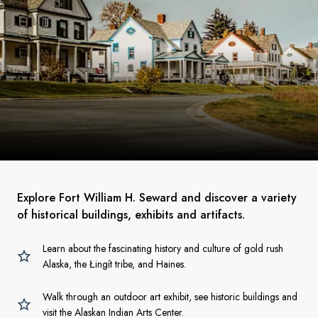
Explore Fort William H. Seward and discover a variety
of historical buildings, exhibits and artifacts.
Learn about the fascinating history and culture of gold rush
Alaska, the Łingít tribe, and Haines.
Walk through an outdoor art exhibit, see historic buildings and
visit the Alaskan Indian Arts Center.