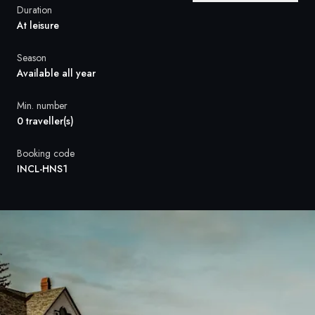
France
Duration
At leisure
Sweden
Season
Denmark
Available all year
Norway
Min. number
0 traveller(s)
Booking code
INCL-HNS1