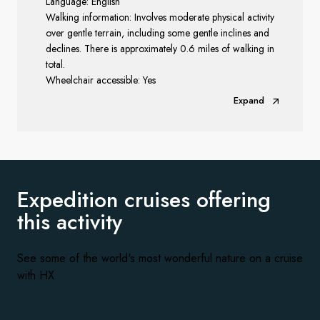
Language: English
Walking information: Involves moderate physical activity
over gentle terrain, including some gentle inclines and
declines. There is approximately 0.6 miles of walking in
total.
Wheelchair accessible: Yes
Expand
Expedition cruises offering
this activity
See some of the world's most wonderful nature on a cruise
with HX