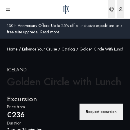
Bookin
Open menu
130th Anniversary Offers: Up to 25% off all-inclusive expeditions or a
free suite upgrade.
Read more
Home
Enhance Your Cruise
Catalog
Golden Circle With Lunch
Global
Australia
ICELAND
United Kingdom
Golden Circle
with Lunch
United States
Excursion
Germany
Price from
Request excursion
€236
Switzerland
Duration
United States
7 hours 15 minutes