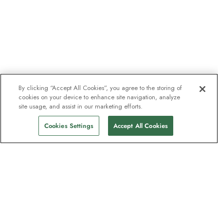
By clicking “Accept All Cookies”, you agree to the storing of
cookies on your device to enhance site navigation, analyze
site usage, and assist in our marketing efforts.
Cookies Settings
Accept All Cookies
The newsletter loved by explorers
Join one million subscribers – sign up for