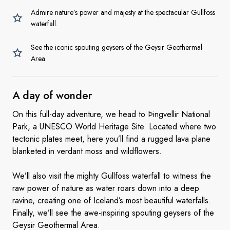
Admire nature’s power and majesty at the spectacular Gullfoss
waterfall.
See the iconic spouting geysers of the Geysir Geothermal
Area.
A day
of wonder
On this full-day adventure, we head to Þingvellir National
Park, a UNESCO World Heritage Site. Located where two
tectonic plates meet, here you’ll find a rugged lava plane
blanketed in verdant moss and wildflowers.
We’ll also visit the mighty Gullfoss waterfall to witness the
raw power of nature as water roars down into a deep
ravine, creating one of Iceland’s most beautiful waterfalls.
Finally, we’ll see the awe-inspiring spouting geysers of the
Geysir Geothermal Area.