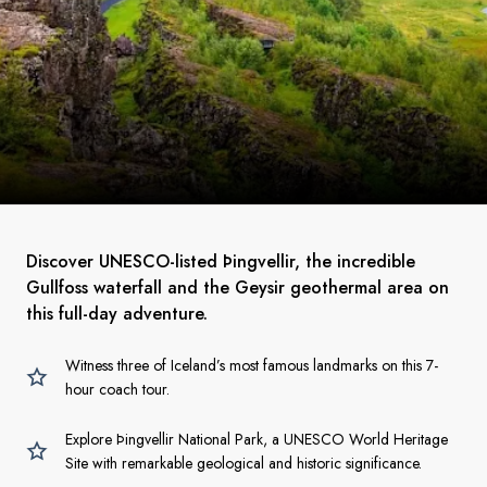
Discover UNESCO-listed Þingvellir, the incredible
Gullfoss waterfall and the Geysir geothermal area on
this full-day adventure.
Witness three of Iceland’s most famous landmarks on this 7-
hour coach tour.
Explore Þingvellir National Park, a UNESCO World Heritage
Site with remarkable geological and historic significance.