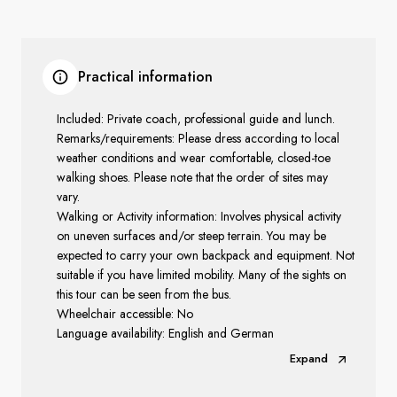
Practical information
Included: Private coach, professional guide and lunch.
Remarks/requirements: Please dress according to local
weather conditions and wear comfortable, closed-toe
walking shoes. Please note that the order of sites may
vary.
Walking or Activity information: Involves physical activity
on uneven surfaces and/or steep terrain. You may be
expected to carry your own backpack and equipment. Not
suitable if you have limited mobility. Many of the sights on
this tour can be seen from the bus.
Wheelchair accessible: No
Language availability: English and German
Expand