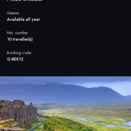
France
Season
Sweden
Available all year
Denmark
Min. number
10 traveller(s)
Norway
Booking code
G-REK12