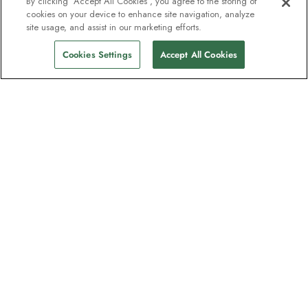
By clicking “Accept All Cookies”, you agree to the storing of
cookies on your device to enhance site navigation, analyze
site usage, and assist in our marketing efforts.
Cookies Settings
Accept All Cookies
The newsletter loved by explorers
Join one million subscribers – sign up for
destination guides, offers and live
webinars with expedition experts