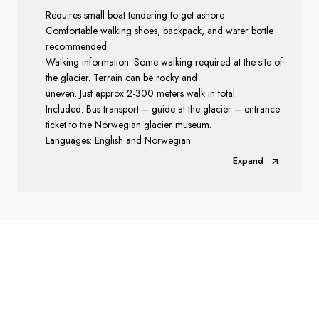
Requires small boat tendering to get ashore
Comfortable walking shoes, backpack, and water bottle
recommended.
Walking information: Some walking required at the site of
the glacier. Terrain can be rocky and
uneven. Just approx 2-300 meters walk in total.
Included: Bus transport – guide at the glacier – entrance
ticket to the Norwegian glacier museum.
Languages: English and Norwegian
Expand