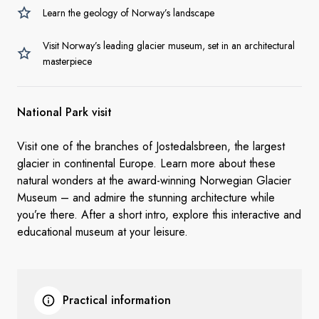
Learn the geology of Norway’s landscape
Visit Norway’s leading glacier museum, set in an architectural
masterpiece
National Park visit
Visit one of the branches of Jostedalsbreen, the largest
glacier in continental Europe. Learn more about these
natural wonders at the award-winning Norwegian Glacier
Museum – and admire the stunning architecture while
you’re there. After a short intro, explore this interactive and
educational museum at your leisure.
Practical information