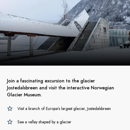
Join a fascinating excursion to the glacier
Jostedalsbreen and visit the interactive Norwegian
Glacier Museum.
Visit a branch of Europe’s largest glacier, Jostedalsbreen
See a valley shaped by a glacier