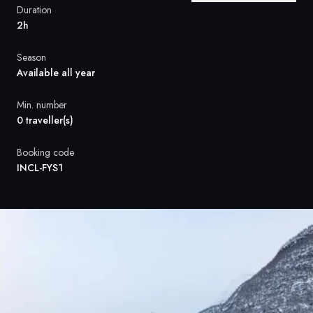
France
Duration
2h
Sweden
Season
Denmark
Available all year
Norway
Min. number
0 traveller(s)
Booking code
INCL-FYS1