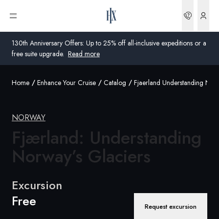
Bookin
Open menu
130th Anniversary Offers: Up to 25% off all-inclusive expeditions or a
free suite upgrade.
Read more
Home
Enhance Your Cruise
Catalog
Fjaerland Understanding Nor
Global
Australia
NORWAY
United Kingdom
Fjærland: Understanding
Norway’s Glaciers
United States
Germany
Excursion
Free
Switzerland
Request excursion
United States