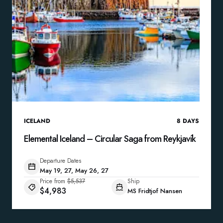
ICELAND
8
DAYS
Elemental Iceland – Circular Saga from Reykjavík
Departure Dates
May 19, 27, May 26, 27
Price from
$5,537
Ship
$4,983
MS Fridtjof Nansen