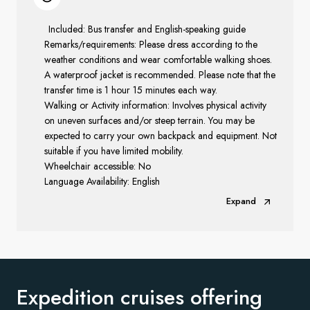
Included: Bus transfer and English-speaking guide
Remarks/requirements: Please dress according to the
weather conditions and wear comfortable walking shoes.
A waterproof jacket is recommended. Please note that the
transfer time is 1 hour 15 minutes each way.
Walking or Activity information: Involves physical activity
on uneven surfaces and/or steep terrain. You may be
expected to carry your own backpack and equipment. Not
suitable if you have limited mobility.
Wheelchair accessible: No
Language Availability: English
Expand
Expedition cruises offering