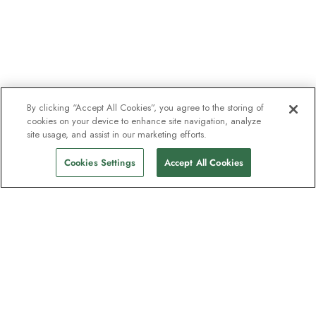
By clicking “Accept All Cookies”, you agree to the storing of
cookies on your device to enhance site navigation, analyze
site usage, and assist in our marketing efforts.
Cookies Settings
Accept All Cookies
The newsletter loved by explorers
Join one million subscribers – sign up for
destination guides, offers and live