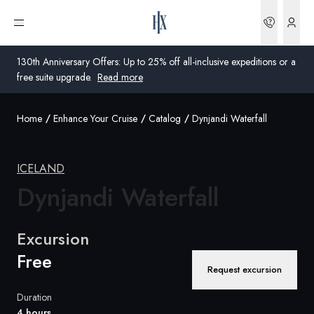
Bookin
Open menu
130th Anniversary Offers: Up to 25% off all-inclusive expeditions or a
free suite upgrade.
Read more
Home
Enhance Your Cruise
Catalog
Dynjandi Waterfall
Global
Australia
ICELAND
United Kingdom
Dynjandi Waterfall
United States
Excursion
Germany
Free
Request excursion
Switzerland
Duration
United States
4 hours