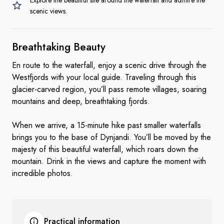
Explore the beautiful site around the waterfall and admire the
scenic views.
Breathtaking Beauty
En route to the waterfall, enjoy a scenic drive through the
Westfjords with your local guide. Traveling through this
glacier-carved region, you’ll pass remote villages, soaring
mountains and deep, breathtaking fjords.
When we arrive, a 15-minute hike past smaller waterfalls
brings you to the base of Dynjandi. You’ll be moved by the
majesty of this beautiful waterfall, which roars down the
mountain. Drink in the views and capture the moment with
incredible photos.
Practical information