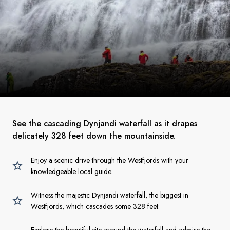
See the cascading Dynjandi waterfall as it drapes
delicately 328 feet down the mountainside.
Enjoy a scenic drive through the Westfjords with your
knowledgeable local guide.
Witness the majestic Dynjandi waterfall, the biggest in
Westfjords, which cascades some 328 feet.