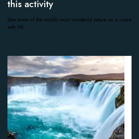
this activity
See some of the world's most wonderful nature on a cruise
with HX