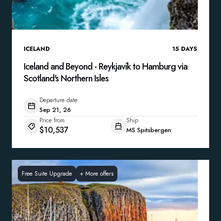
ICELAND
15
DAYS
Iceland and Beyond - Reykjavík to Hamburg via
Scotland's Northern Isles
Departure date
Sep 21, 26
Price from
Ship
$10,537
MS Spitsbergen
Free Suite Upgrade
+
More offers