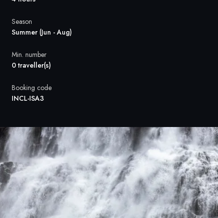
France
Season
Sweden
Summer (Jun - Aug)
Denmark
Min. number
0 traveller(s)
Norway
Booking code
INCL-ISA3