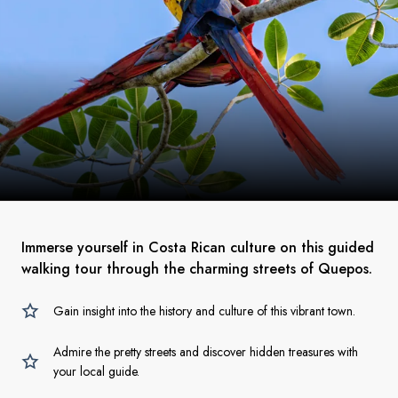
Immerse yourself in Costa Rican culture on this guided
walking tour through the charming streets of Quepos.
Gain insight into the history and culture of this vibrant town.
Admire the pretty streets and discover hidden treasures with
your local guide.