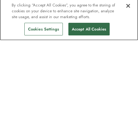
By clicking “Accept All Cookies”, you agree to the storing of
cookies on your device to enhance site navigation, analyze
site usage, and assist in our marketing efforts.
Cookies Settings
Accept All Cookies
The newsletter loved by explorers
Join one million subscribers – sign up for
destination guides, offers and live
webinars with expedition experts