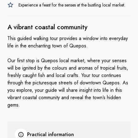
Experience a feast for the senses at the bustling local market.
A vibrant
coastal community
This guided walking tour provides a window into everyday
life in the enchanting town of Quepos.
Our first stop is Quepos local market, where your senses
will be ignited by the colours and aromas of tropical fruits,
freshly caught fish and local crafts. Your tour continues
through the picturesque streets of downtown Quepos. As
you explore, your guide will share insight into life in this
vibrant coastal community and reveal the town’s hidden
gems.
Practical information