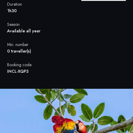
France
Duration
1h30
Sweden
Season
Denmark
Available all year
Norway
Min. number
0 traveller(s)
Booking code
INCL-XQP3