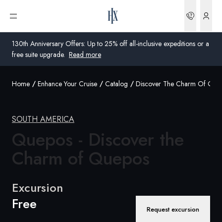
Bookin
Open menu
130th Anniversary Offers: Up to 25% off all-inclusive expeditions or a
free suite upgrade.
Read more
Home
Enhance Your Cruise
Catalog
Discover The Charm Of Que
Global
Australia
SOUTH AMERICA
United Kingdom
Quepos - Discover the
Charm
of Quepos
United States
Germany
Excursion
Free
Switzerland
Request excursion
United States