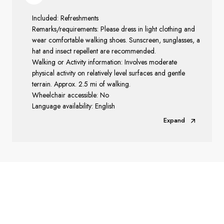
Included: Refreshments
Remarks/requirements: Please dress in light clothing and
wear comfortable walking shoes. Sunscreen, sunglasses, a
hat and insect repellent are recommended.
Walking or Activity information: Involves moderate
physical activity on relatively level surfaces and gentle
terrain. Approx. 2.5 mi of walking.
Wheelchair accessible: No
Language availability: English
Expand