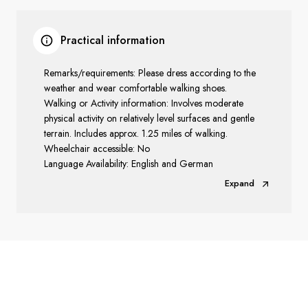
Practical information
Remarks/requirements: Please dress according to the
weather and wear comfortable walking shoes.
Walking or Activity information: Involves moderate
physical activity on relatively level surfaces and gentle
terrain. Includes approx. 1.25 miles of walking.
Wheelchair accessible: No
Language Availability: English and German
Expand