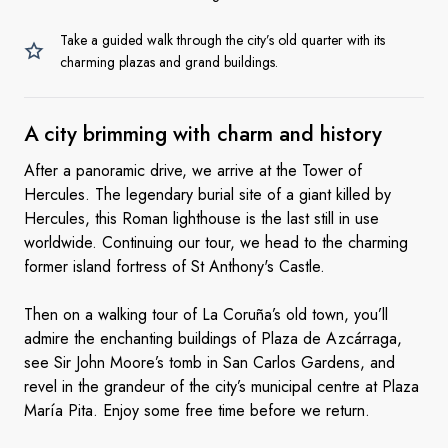
Take a guided walk through the city’s old quarter with its
charming plazas and grand buildings.
A city brimming with charm
and history
After a panoramic drive, we arrive at the Tower of
Hercules. The legendary burial site of a giant killed by
Hercules, this Roman lighthouse is the last still in use
worldwide. Continuing our tour, we head to the charming
former island fortress of St Anthony's Castle.
Then on a walking tour of La Coruña’s old town, you’ll
admire the enchanting buildings of Plaza de Azcárraga,
see Sir John Moore’s tomb in San Carlos Gardens, and
revel in the grandeur of the city’s municipal centre at Plaza
María Pita. Enjoy some free time before we return.