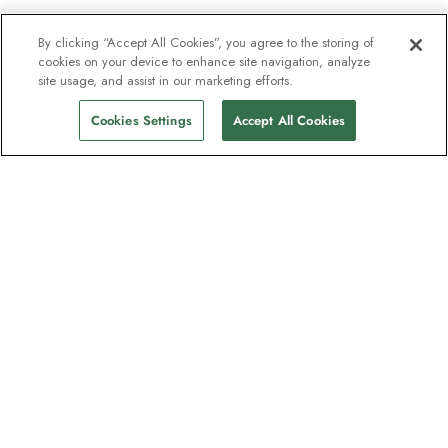
By clicking “Accept All Cookies”, you agree to the storing of
cookies on your device to enhance site navigation, analyze
site usage, and assist in our marketing efforts.
Cookies Settings
Accept All Cookies
The newsletter loved by explorers
Join one million subscribers – sign up for
destination guides, offers and live
webinars with expedition experts