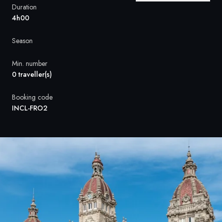
France
Duration
4h00
Sweden
Season
Denmark
Min. number
Norway
0 traveller(s)
Booking code
INCL-FRO2