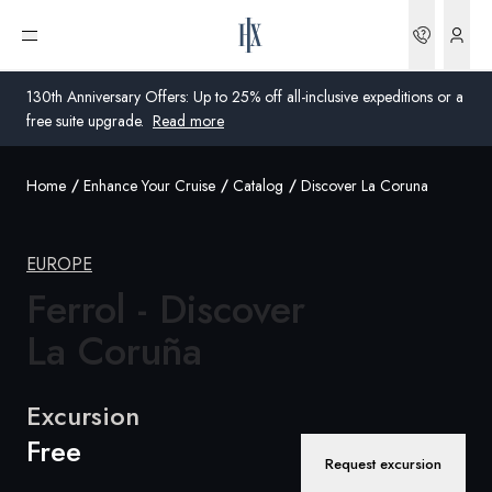
Bookin
Open menu
130th Anniversary Offers: Up to 25% off all-inclusive expeditions or a
free suite upgrade.
Read more
Home
Enhance Your Cruise
Catalog
Discover La Coruna
Global
Australia
EUROPE
United Kingdom
Ferrol - Discover
La Coruña
United States
Germany
Excursion
Free
Switzerland
Request excursion
United States