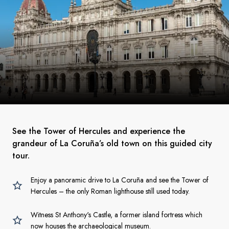
See the Tower of Hercules and experience the
grandeur of La Coruña’s old town on this guided city
tour.
Enjoy a panoramic drive to La Coruña and see the Tower of
Hercules – the only Roman lighthouse still used today.
Witness St Anthony's Castle, a former island fortress which
now houses the archaeological museum.