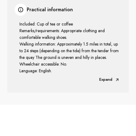
Practical information
Included: Cup of tea or coffee
Remarks/requirements: Appropriate clothing and
comfortable walking shoes.
Walking information: Approximately 1.5 miles in total, up
to 24 steps (depending on the tide) from the tender from
the quay The ground is uneven and hilly in places.
Wheelchair accessible: No.
Language: English.
Expand