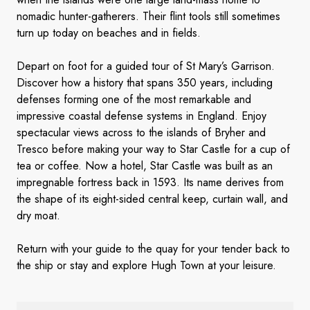
nomadic hunter-gatherers. Their flint tools still sometimes
turn up today on beaches and in fields.
Depart on foot for a guided tour of St Mary’s Garrison.
Discover how a history that spans 350 years, including
defenses forming one of the most remarkable and
impressive coastal defense systems in England. Enjoy
spectacular views across to the islands of Bryher and
Tresco before making your way to Star Castle for a cup of
tea or coffee. Now a hotel, Star Castle was built as an
impregnable fortress back in 1593. Its name derives from
the shape of its eight-sided central keep, curtain wall, and
dry moat.
Return with your guide to the quay for your tender back to
the ship or stay and explore Hugh Town at your leisure.