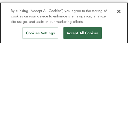
By clicking “Accept All Cookies”, you agree to the storing of
cookies on your device to enhance site navigation, analyze
site usage, and assist in our marketing efforts.
Cookies Settings
Accept All Cookies
The newsletter loved by explorers
Join one million subscribers – sign up for
destination guides, offers and live
webinars with expedition experts