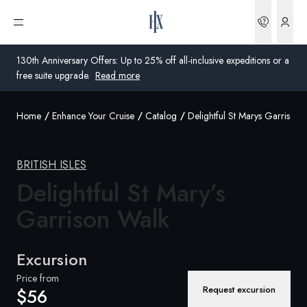
Bookin
Open menu
130th Anniversary Offers: Up to 25% off all-inclusive expeditions or a
free suite upgrade.
Read more
Home
Enhance Your Cruise
Catalog
Delightful St Marys Garrison 
Global
Australia
BRITISH ISLES
United Kingdom
Delightful St Mary’s
Garrison
Walk
United States
Germany
Excursion
Switzerland
Price from
Request excursion
$56
United States