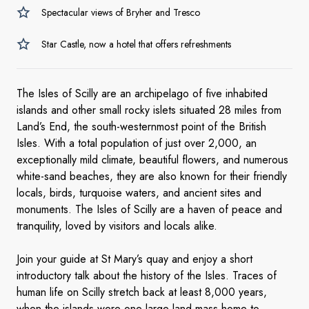
Spectacular views of Bryher and Tresco
Star Castle, now a hotel that offers refreshments
The Isles of Scilly are an archipelago of five inhabited
islands and other small rocky islets situated 28 miles from
Land’s End, the south-westernmost point of the British
Isles. With a total population of just over 2,000, an
exceptionally mild climate, beautiful flowers, and numerous
white-sand beaches, they are also known for their friendly
locals, birds, turquoise waters, and ancient sites and
monuments. The Isles of Scilly are a haven of peace and
tranquility, loved by visitors and locals alike.
Join your guide at St Mary’s quay and enjoy a short
introductory talk about the history of the Isles. Traces of
human life on Scilly stretch back at least 8,000 years,
when the islands were one large land-mass home to