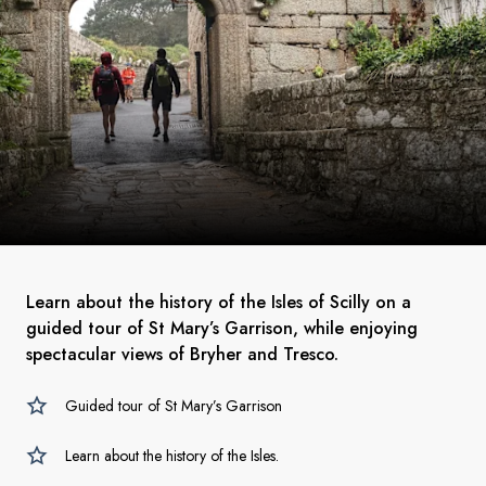
Learn about the history of the Isles of Scilly on a
guided tour of St Mary’s Garrison, while enjoying
spectacular views of Bryher and Tresco.
Guided tour of St Mary’s Garrison
Learn about the history of the Isles.