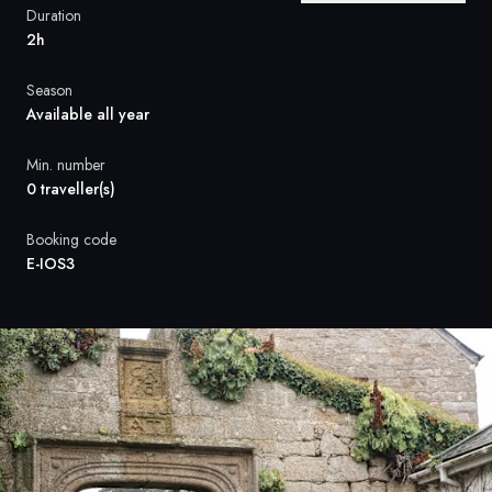
France
Duration
2h
Sweden
Season
Denmark
Available all year
Norway
Min. number
0 traveller(s)
Booking code
E-IOS3