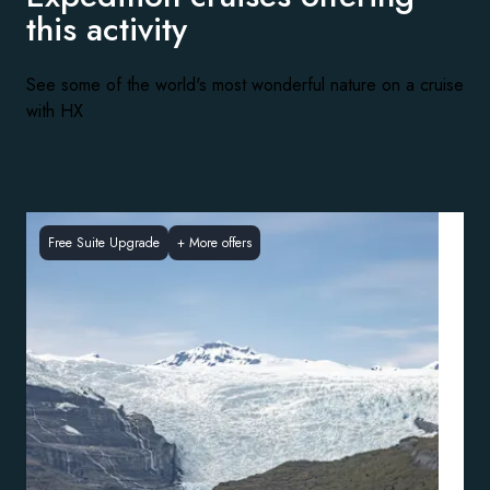
this activity
See some of the world's most wonderful nature on a cruise
with HX
Free Suite Upgrade
+
More offers