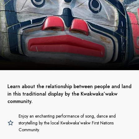
Learn about the relationship between people and land
in this traditional display by the Kwakwaka’wakw
community.
Enjoy an enchanting performance of song, dance and
storytelling by the local Kwakwaka’wakw First Nations
Community.