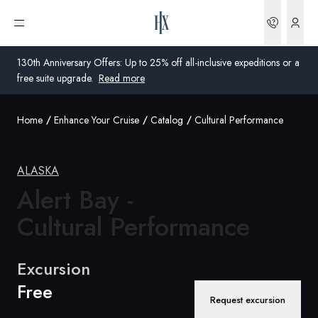
Bookin
Open menu
130th Anniversary Offers: Up to 25% off all-inclusive expeditions or a
free suite upgrade.
Read more
Home
Enhance Your Cruise
Catalog
Cultural Performance
Global
Australia
ALASKA
United Kingdom
Alert Bay -
Cultural Performance
United States
Germany
Excursion
Free
Switzerland
Request excursion
United States