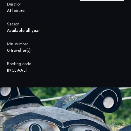
France
Duration
At leisure
Sweden
Season
Denmark
Available all year
Norway
Min. number
0 traveller(s)
Booking code
INCL-AAL1