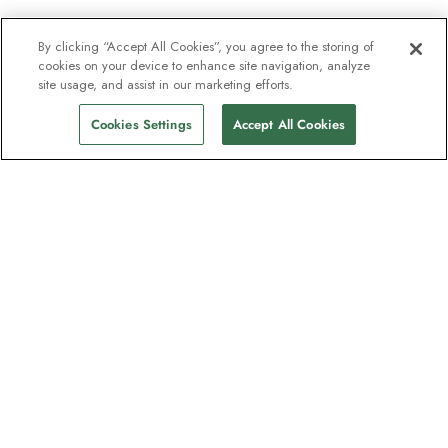
By clicking “Accept All Cookies”, you agree to the storing of
cookies on your device to enhance site navigation, analyze
site usage, and assist in our marketing efforts.
Cookies Settings
Accept All Cookies
The newsletter loved by explorers
Join one million subscribers – sign up for
destination guides, offers and live
webinars with expedition experts