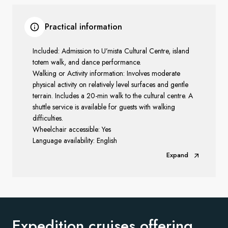
Practical information
Included: Admission to U’mista Cultural Centre, island
totem walk, and dance performance.
Walking or Activity information: Involves moderate
physical activity on relatively level surfaces and gentle
terrain. Includes a 20-min walk to the cultural centre. A
shuttle service is available
for guests with walking
difficulties.
Wheelchair accessible: Yes
Language availability: English
Expand
Expedition cruises offering