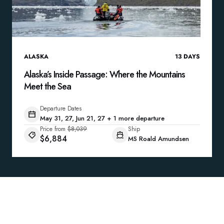
ALASKA
13
DAYS
Alaska’s Inside Passage: Where the Mountains
Meet the Sea
Departure Dates
May 31, 27, Jun 21, 27 + 1 more departure
Price from
$8,039
Ship
$6,884
MS Roald Amundsen