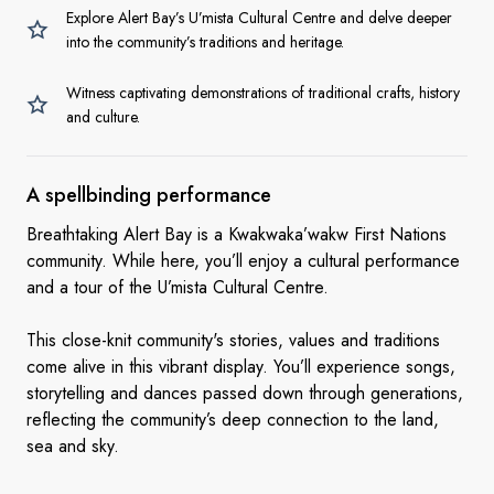
Explore Alert Bay’s U’mista Cultural Centre and delve deeper
into the community’s traditions and heritage.
Witness captivating demonstrations of traditional crafts, history
and culture.
A
spellbinding performance
Breathtaking Alert Bay is a Kwakwaka’wakw First Nations
community. While here, you’ll enjoy a cultural performance
and a tour of the U’mista Cultural Centre.
This close-knit community's stories, values and traditions
come alive in this vibrant display. You’ll experience songs,
storytelling and dances passed down through generations,
reflecting the community’s deep connection to the land,
sea and sky.