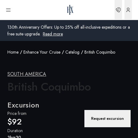
Bookin
Open menu
130th Anniversary Offers: Up to 25% off all-inclusive expeditions or a
free suite upgrade.
Read more
Home
Enhance Your Cruise
Catalog
British Coquimbo
Global
Australia
SOUTH AMERICA
United Kingdom
British Coquimbo
United States
Excursion
Germany
Price from
Request excursion
$92
Switzerland
Duration
United States
3hrs30