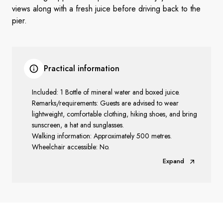
views along with a fresh juice before driving back to the
pier.
Practical information
Included: 1 Bottle of mineral water and boxed juice.
Remarks/requirements: Guests are advised to wear
lightweight, comfortable clothing, hiking shoes, and bring
sunscreen, a hat and sunglasses.
Walking information: Approximately 500 metres.
Wheelchair accessible: No.
Expand