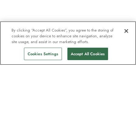
By clicking “Accept All Cookies”, you agree to the storing of
cookies on your device to enhance site navigation, analyze
site usage, and assist in our marketing efforts.
Cookies Settings
Accept All Cookies
The newsletter loved by explorers
Join one million subscribers – sign up for
destination guides, offers and live
webinars with expedition experts