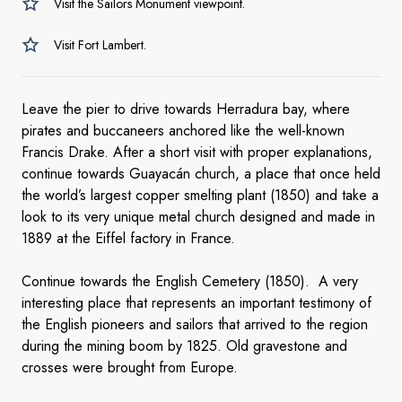
Visit the Sailors Monument viewpoint.
Visit Fort Lambert.
Leave the pier to drive towards Herradura bay, where
pirates and buccaneers anchored like the well-known
Francis Drake. After a short visit with proper explanations,
continue towards Guayacán church, a place that once held
the world’s largest copper smelting plant (1850) and take a
look to its very unique metal church designed and made in
1889 at the Eiffel factory in France.
Continue towards the English Cemetery (1850). A very
interesting place that represents an important testimony of
the English pioneers and sailors that arrived to the region
during the mining boom by 1825. Old gravestone and
crosses were brought from Europe.