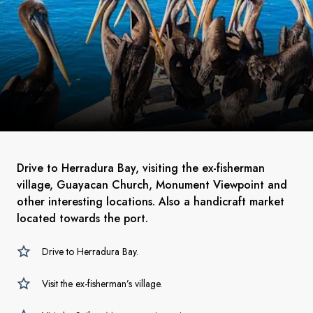
Drive to Herradura Bay, visiting the ex-fisherman
village, Guayacan Church, Monument Viewpoint and
other interesting locations. Also a handicraft market
located towards the port.
Drive to Herradura Bay.
Visit the ex-fisherman’s village.