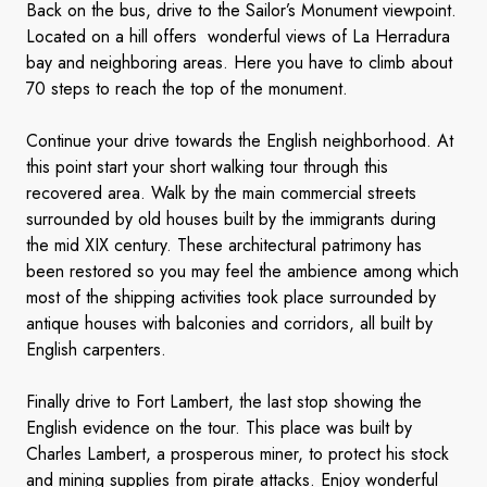
Back on the bus, drive to the Sailor’s Monument viewpoint.
Located on a hill offers wonderful views of La Herradura
bay and neighboring areas. Here you have to climb about
70 steps to reach the top of the monument.
Continue your drive towards the English neighborhood. At
this point start your short walking tour through this
recovered area. Walk by the main commercial streets
surrounded by old houses built by the immigrants during
the mid XIX century. These architectural patrimony has
been restored so you may feel the ambience among which
most of the shipping activities took place surrounded by
antique houses with balconies and corridors, all built by
English carpenters.
Finally drive to Fort Lambert, the last stop showing the
English evidence on the tour. This place was built by
Charles Lambert, a prosperous miner, to protect his stock
and mining supplies from pirate attacks. Enjoy wonderful