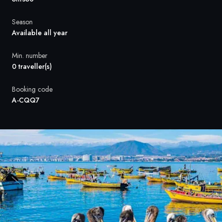
France
Season
Sweden
Available all year
Denmark
Min. number
0 traveller(s)
Norway
Booking code
A-CQQ7