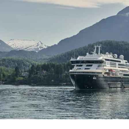
France
Sweden
Denmark
Norway