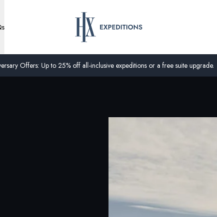
Qs
ersary Offers: Up to 25% off all-inclusive expeditions or a free suite upgrade.