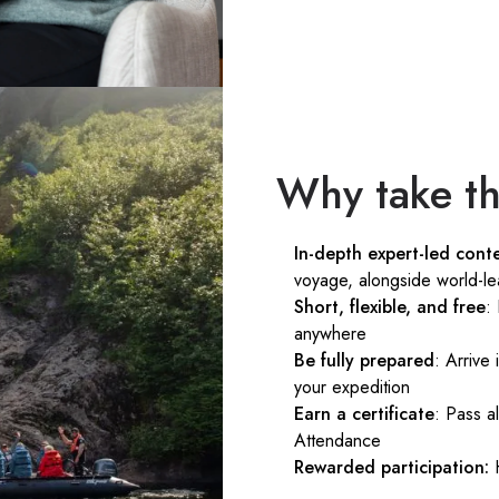
Why take th
In-depth expert-led cont
voyage, alongside world-le
Short, flexible, and free
:
anywhere
Be fully prepared
: Arrive
your expedition
Earn a certificate
: Pass a
Attendance
Rewarded participation: