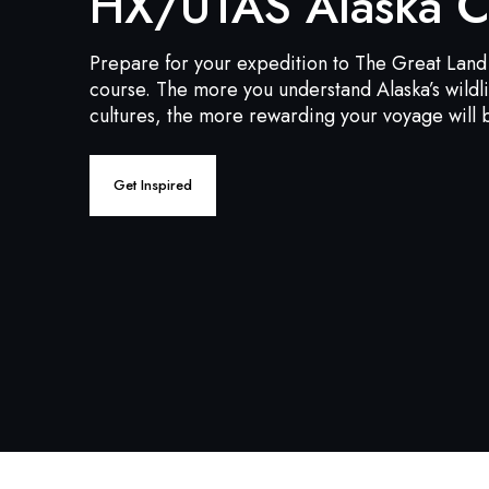
HX/UTAS Alaska C
Prepare for your expedition to The Great Land 
course. The more you understand Alaska’s wildl
cultures, the more rewarding your voyage will 
Get Inspired