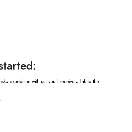
started:
a expedition with us, you’ll receive a link to the
s