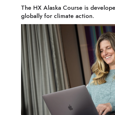
The HX Alaska Course is develope
globally for climate action.