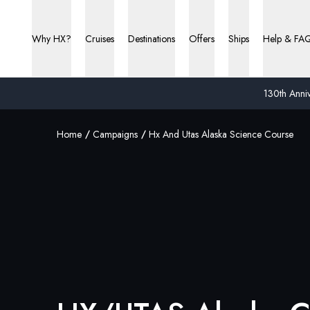
Why HX?
Cruises
Destinations
Offers
Ships
Help & FA
130th Anniv
Home
Campaigns
Hx And Utas Alaska Science Course