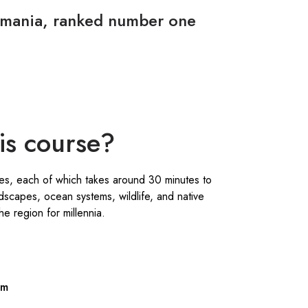
asmania, ranked number one
his course?
es, each of which takes around 30 minutes to
dscapes, ocean systems, wildlife, and native
e region for millennia.
sm