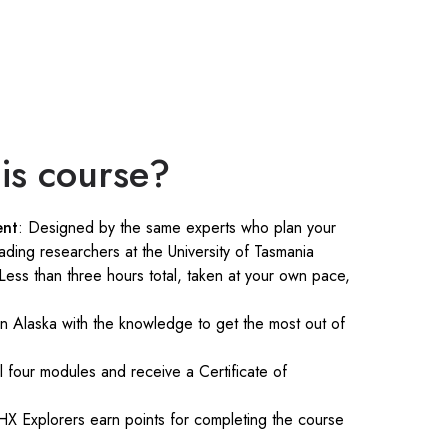
is course?
ent
: Designed by the same experts who plan your
ading researchers at the University of Tasmania
 Less than three hours total, taken at your own pace,
 in Alaska with the knowledge to get the most out of
ll four modules and receive a Certificate of
HX Explorers earn points for completing the course