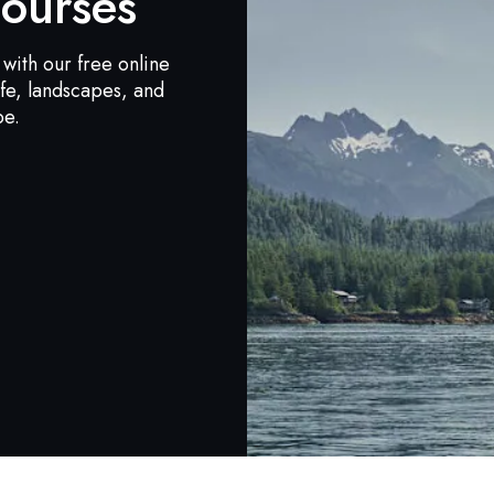
ourses
with our free online
ife, landscapes, and
be.