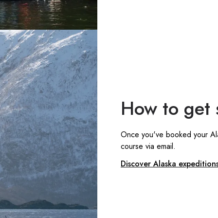
How to get 
Once you've booked your Alask
course via email.
Discover Alaska expedition