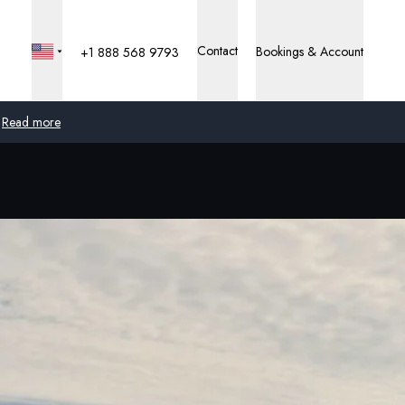
Contact
Bookings & Account
+1 888 568 9793
Read more
Global
Australia
United Kingdom
United States
Germany
Switzerland