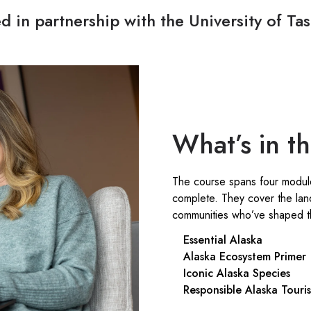
d in partnership with the University of T
What’s in t
The course spans four modul
complete. They cover the lan
communities who’ve shaped th
Essential Alaska
Alaska Ecosystem Primer
Iconic Alaska Species
Responsible Alaska Touri