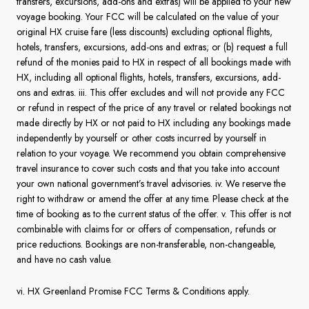
transfers, excursions, add-ons and extras) will be applied to your new
voyage booking. Your FCC will be calculated on the value of your
original HX cruise fare (less discounts) excluding optional flights,
hotels, transfers, excursions, add-ons and extras; or (b) request a full
refund of the monies paid to HX in respect of all bookings made with
HX, including all optional flights, hotels, transfers, excursions, add-
ons and extras. iii. This offer excludes and will not provide any FCC
or refund in respect of the price of any travel or related bookings not
made directly by HX or not paid to HX including any bookings made
independently by yourself or other costs incurred by yourself in
relation to your voyage. We recommend you obtain comprehensive
travel insurance to cover such costs and that you take into account
your own national government’s travel advisories. iv. We reserve the
right to withdraw or amend the offer at any time. Please check at the
time of booking as to the current status of the offer. v. This offer is not
combinable with claims for or offers of compensation, refunds or
price reductions. Bookings are non-transferable, non-changeable,
and have no cash value.
vi. HX Greenland Promise FCC Terms & Conditions apply.