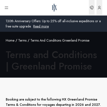
Bookin
Open menu
130th Anniversary Offers: Up to 25% off all-inclusive expeditions or a
free suite upgrade.
Read more
Home
Terms
Terms And Conditions Greenland Promise
Global
Terms and Conditions
Australia
|
Greenland Promise
United Kingdom
United States
Germany
Switzerland
Booking are subject to the following HX Greenland Promise
Terms & Conditions for voyages departing in 2026 and 2027.
Australia