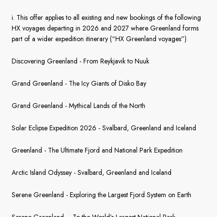
France
i. This offer applies to all existing and new bookings of the following
Sweden
HX voyages departing in 2026 and 2027 where Greenland forms
part of a wider expedition itinerary (“HX Greenland voyages”)
Denmark
Discovering Greenland - From Reykjavik to Nuuk
Norway
Grand Greenland - The Icy Giants of Disko Bay
Grand Greenland - Mythical Lands of the North
Solar Eclipse Expedition 2026 - Svalbard, Greenland and Iceland
Greenland - The Ultimate Fjord and National Park Expedition
Arctic Island Odyssey - Svalbard, Greenland and Iceland
Serene Greenland - Exploring the Largest Fjord System on Earth