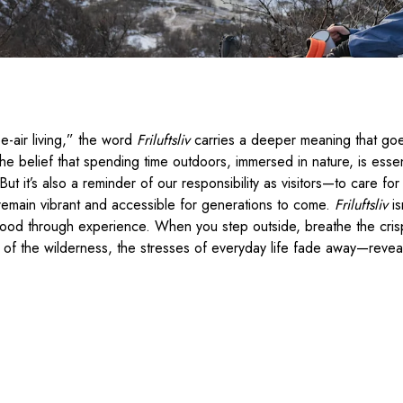
e-air living,” the word
Friluftsliv
carries a deeper meaning that goe
the belief that spending time outdoors, immersed in nature, is essen
fe. But it’s also a reminder of our responsibility as visitors—to care f
remain vibrant and accessible for generations to come.
Friluftsliv
is
tood through experience. When you step outside, breathe the crisp 
of the wilderness, the stresses of everyday life fade away—reveal