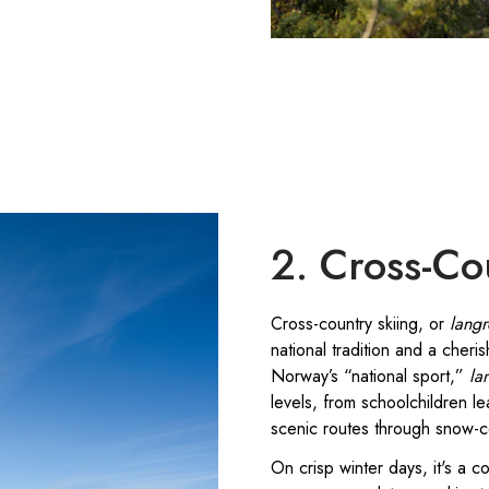
2. Cross-Co
Cross-country skiing, or
lang
national tradition and a cheris
Norway’s “national sport,”
la
levels, from schoolchildren lea
scenic routes through snow-
On crisp winter days, it's a 