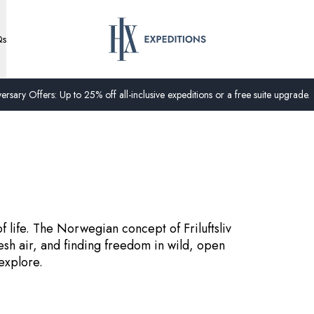
Qs
ersary Offers: Up to 25% off all-inclusive expeditions or a free suite upgrade.
of life. The Norwegian concept of Friluftsliv
sh air, and finding freedom in wild, open
explore.