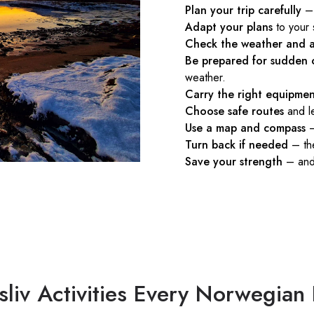
Plan your trip carefully
– 
Adapt your plans
to your 
Check the weather and a
Be prepared for sudden 
weather.
Carry the right equipme
Choose safe routes
and le
Use a map and compass
–
Turn back if needed
– the
Save your strength
– and 
ftsliv Activities Every Norwegia