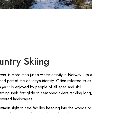
untry Skiing
renn
, is more than just a winter activity in Norway—it’s a
hed part of the country’s identity. Often referred to as
ngrenn
is enjoyed by people of all ages and skill
rning their first glide to seasoned skiers tackling long,
covered landscapes.
common sight to see families heading into the woods or