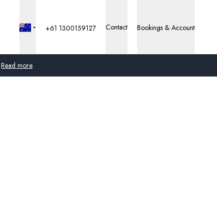
Contact
Bookings & Account
+61 1300159127
Read more
Global
Australia
United Kingdom
United States
Germany
Switzerland