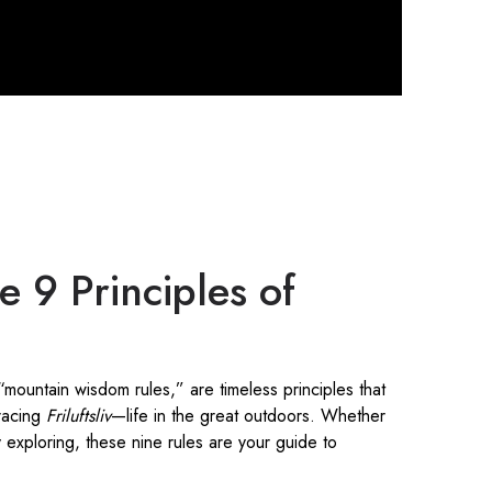
e 9 Principles of
 “mountain wisdom rules,” are timeless principles that
racing
Friluftsliv
—life in the great outdoors. Whether
ly exploring, these nine rules are your guide to