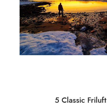
5 Classic Frilu