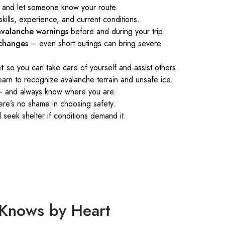
and let someone know your route.
skills, experience, and current conditions.
valanche warnings
before and during your trip.
changes
– even short outings can bring severe
nt
so you can take care of yourself and assist others.
arn to recognize avalanche terrain and unsafe ice.
 and always know where you are.
re’s no shame in choosing safety.
seek shelter if conditions demand it.
n Knows by Heart