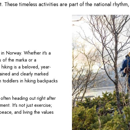
it. These timeless activities are part of the national rhyt
 in Norway. Whether it’s a
s of the marka or a
hiking is a beloved, year-
tained and clearly marked
m toddlers in hiking backpacks
ften heading out right after
ent. It's not just exercise;
peace, and living the values