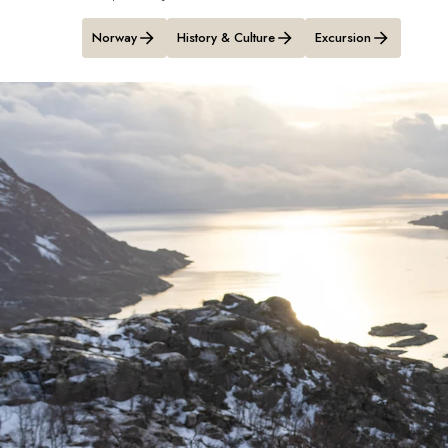
Norway
History & Culture
Excursion