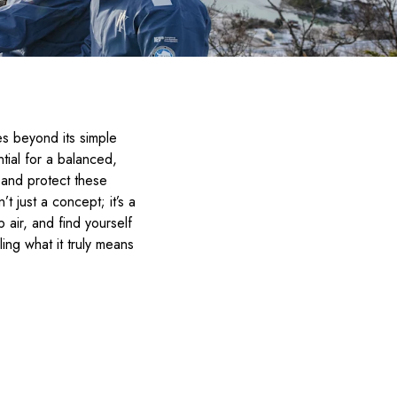
s beyond its simple
tial for a balanced,
or and protect these
n’t just a concept; it’s a
air, and find yourself
ing what it truly means