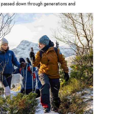
hm, passed down through generations and