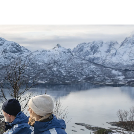
France
Sweden
Denmark
Norway