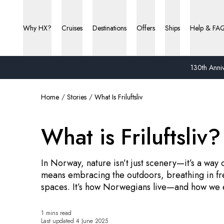
Why HX?
Cruises
Destinations
Offers
Ships
Help & FA
130th Anniv
Home
Stories
What Is Friluftsliv
What is Friluftsliv?
In Norway, nature isn’t just scenery—it’s a way 
means embracing the outdoors, breathing in fre
spaces. It’s how Norwegians live—and how we 
1 mins read
Last updated
4 June 2025