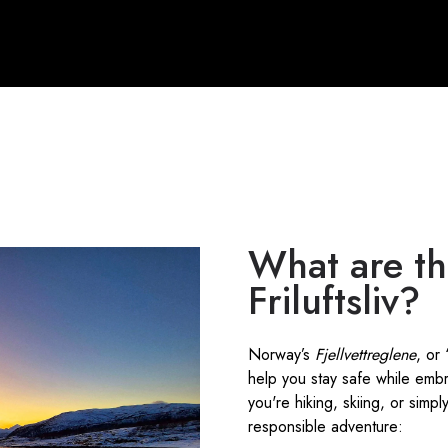
What are th
Friluftsliv?
Norway’s
Fjellvettreglene
, or
help you stay safe while emb
you're hiking, skiing, or simp
responsible adventure: