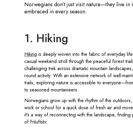
Norwegians don’t just visit nature—they live in 
embraced in every season.
1. Hiking
Hiking
is deeply woven into the fabric of everyday life
casual weekend stroll through the peaceful forest trail
challenging trek across dramatic mountain landscapes, 
round activity. With an extensive network of well-main
trails, exploring nature is accessible to everyone—fro
to seasoned mountaineers.
Norwegians grow up with the rhythm of the outdoors, o
work or school for a quick dose of fresh air and movem
it's a way of reconnecting with the landscape, finding 
of Friluftsliv.