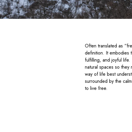
Often translated as “fre
definition. It embodies 
fulfilling, and joyful li
natural spaces so they 
way of life best unders
surrounded by the calm 
to live free.