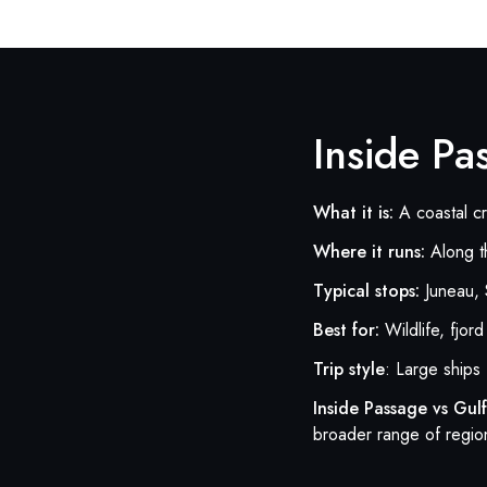
Inside P
What it is:
A coastal c
Where it runs:
Along t
Typical stops:
Juneau, 
Best for:
Wildlife, fjor
Trip style
: Large ships
Inside Passage vs Gulf
broader range of regio