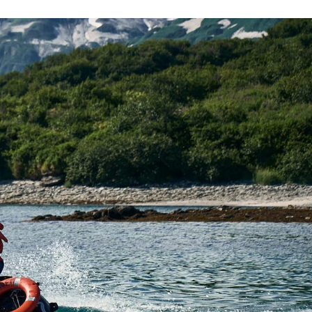
France
Sweden
Denmark
Norway