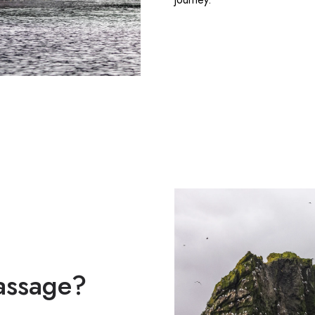
Passage?