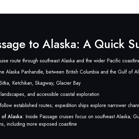
assage to Alaska: A Quick 
ruise route through southeast Alaska and the wider Pacific coastlin
he Alaska Panhandle, between British Columbia and the Gulf of A
Sitka, Ketchikan, Skagway, Glacier Bay
d landscapes, and accessible coastal exploration
 follow established routes; expedition ships explore narrower cha
 of Alaska
: Inside Passage cruises focus on southeast Alaska; Gu
ns, including more exposed coastline