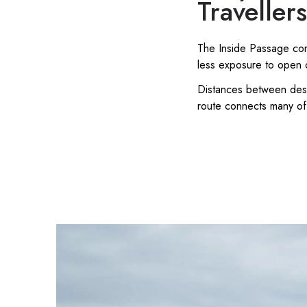
Traveller
The Inside Passage comb
less exposure to open 
Distances between desti
route connects many of 