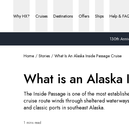
Why HX?
Cruises
Destinations
Offers
Ships
Help & FA
130th Anniv
Home
Stories
What Is An Alaska Inside Passage Cruise
What is an Alaska 
The Inside Passage is one of the most establish
cruise route winds through sheltered waterways,
and classic ports in southeast Alaska.
1 mins read