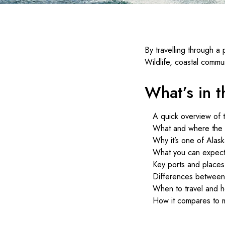
By travelling through a
Wildlife, coastal communi
What’s in th
A quick overview of 
What and where the r
Why it’s one of Alask
What you can expect 
Key ports and places
Differences between 
When to travel and 
How it compares to m