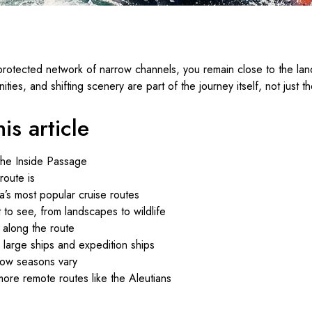
 protected network of narrow channels, you remain close to the la
ties, and shifting scenery are part of the journey itself, not just th
is article
the Inside Passage
oute is
a’s most popular cruise routes
to see, from landscapes to wildlife
 along the route
large ships and expedition ships
how seasons vary
ore remote routes like the Aleutians