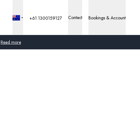
Contact
Bookings & Account
+61 1300159127
Read more
Global
Australia
United Kingdom
United States
Germany
Switzerland