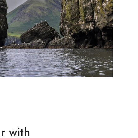
r with