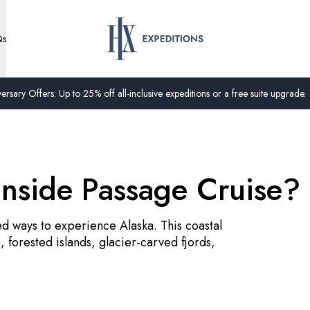
Qs
ersary Offers: Up to 25% off all-inclusive expeditions or a free suite upgrade.
Inside Passage Cruise?
ed ways to experience Alaska. This coastal
 forested islands, glacier-carved fjords,