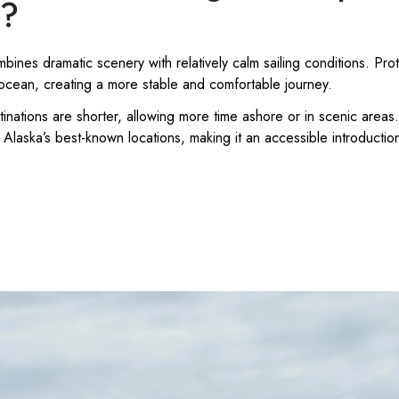
s?
ines dramatic scenery with relatively calm sailing conditions. P
ocean, creating a more stable and comfortable journey.
nations are shorter, allowing more time ashore or in scenic areas.
Alaska’s best-known locations, making it an accessible introduction