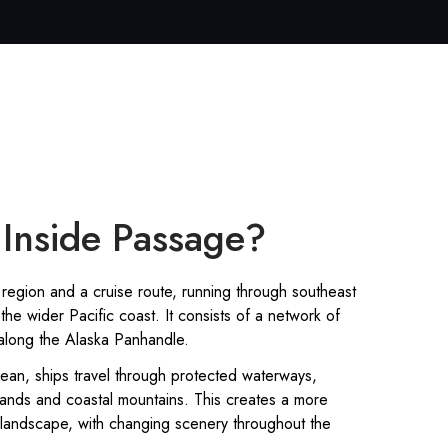
 Inside Passage?
region and a cruise route, running through southeast
the wider Pacific coast. It consists of a network of
 along the Alaska Panhandle.
ean, ships travel through protected waterways,
ands and coastal mountains. This creates a more
 landscape, with changing scenery throughout the