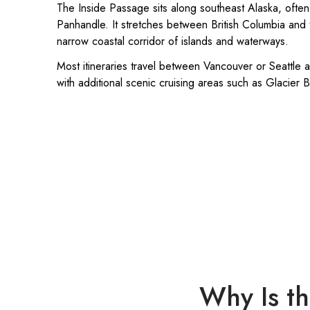
The Inside Passage sits along southeast Alaska, often
Panhandle. It stretches between British Columbia and 
narrow coastal corridor of islands and waterways.
Most itineraries travel between Vancouver or Seattle a
with additional scenic cruising areas such as Glacier 
Why Is th