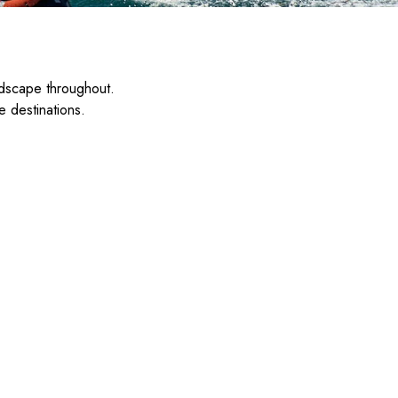
ndscape throughout.
e destinations.