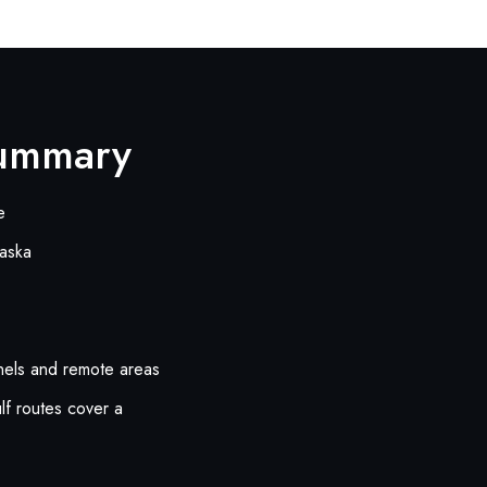
Summary
e
laska
nnels and remote areas
lf routes cover a