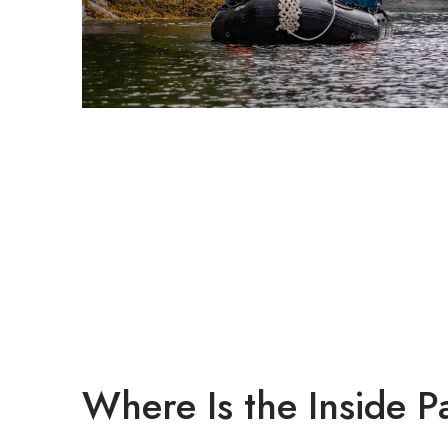
Where Is the Inside 