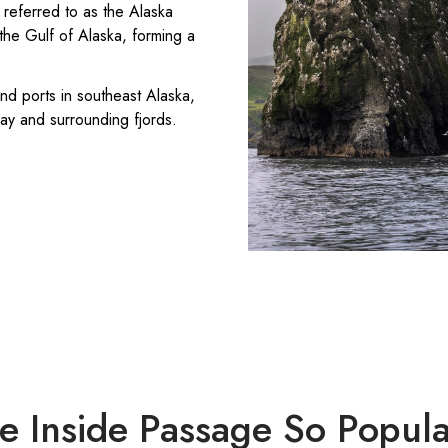
 referred to as the Alaska
the Gulf of Alaska, forming a
nd ports in southeast Alaska,
Bay and surrounding fjords.
e Inside Passage So Popula