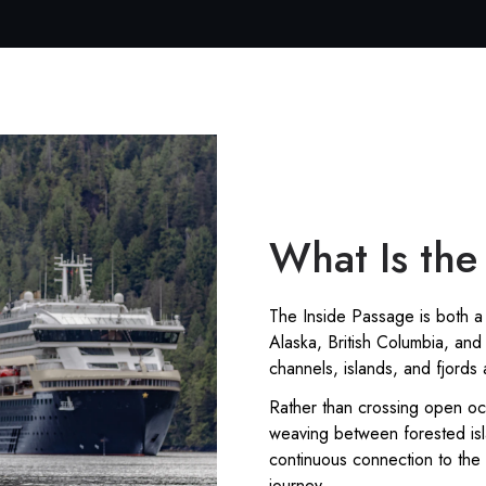
What Is the
The Inside Passage is both a 
Alaska, British Columbia, and 
channels, islands, and fjords
Rather than crossing open oc
weaving between forested isl
continuous connection to the
journey.