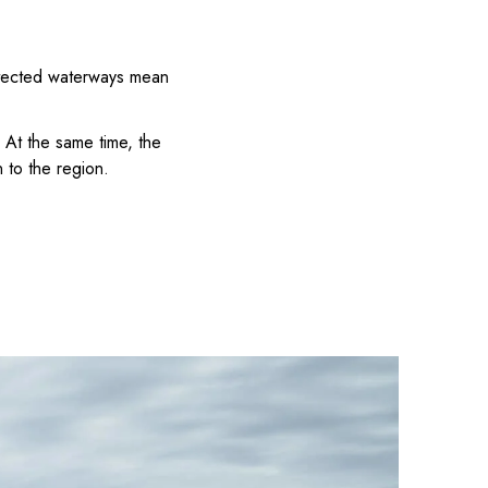
rotected waterways mean
 At the same time, the
 to the region.