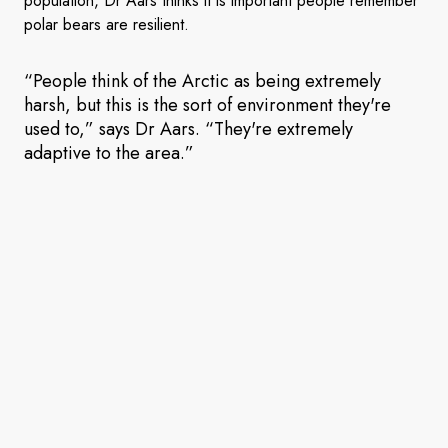
population, Dr Aars thinks it is important people remember
polar bears are resilient.
“People think of the Arctic as being extremely
harsh, but this is the sort of environment they're
used to,” says Dr Aars. “They're extremely
adaptive to the area.”