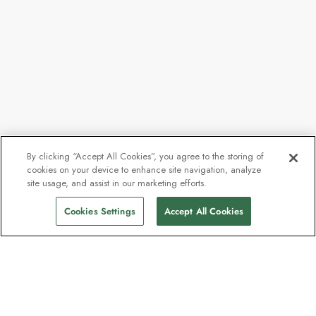
By clicking “Accept All Cookies”, you agree to the storing of
cookies on your device to enhance site navigation, analyze
site usage, and assist in our marketing efforts.
Cookies Settings
Accept All Cookies
Contact
Contact us