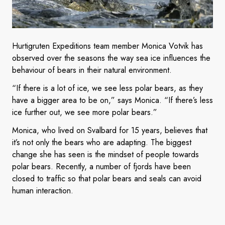
Hurtigruten Expeditions team member Monica Votvik has
observed over the seasons the way sea ice influences the
behaviour of bears in their natural environment.
“If there is a lot of ice, we see less polar bears, as they
have a bigger area to be on,” says Monica. “If there’s less
ice further out, we see more polar bears.”
Monica, who lived on Svalbard for 15 years, believes that
it’s not only the bears who are adapting. The biggest
change she has seen is the mindset of people towards
polar bears. Recently, a number of fjords have been
closed to traffic so that polar bears and seals can avoid
human interaction.