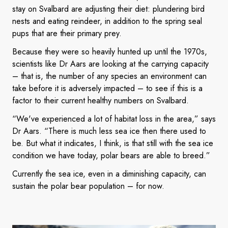
stay on Svalbard are adjusting their diet: plundering bird
nests and eating reindeer, in addition to the spring seal
pups that are their primary prey.
Because they were so heavily hunted up until the 1970s,
scientists like Dr Aars are looking at the carrying capacity
– that is, the number of any species an environment can
take before it is adversely impacted – to see if this is a
factor to their current healthy numbers on Svalbard.
“We've experienced a lot of habitat loss in the area,” says
Dr Aars. “There is much less sea ice then there used to
be. But what it indicates, I think, is that still with the sea ice
condition we have today, polar bears are able to breed.”
Currently the sea ice, even in a diminishing capacity, can
sustain the polar bear population – for now.