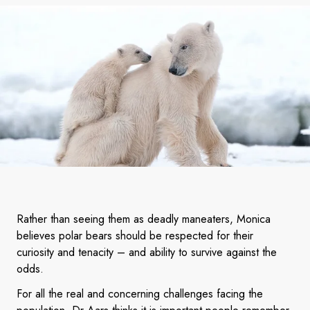
Rather than seeing them as deadly maneaters, Monica
believes polar bears should be respected for their
curiosity and tenacity – and ability to survive against the
odds.
For all the real and concerning challenges facing the