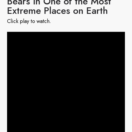
Bears in One of the Most
Extreme Places on Earth
Click play to watch.