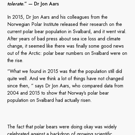
tolerate
.”
— Dr Jon Aars
In 2015, Dr Jon Aars and his colleagues from the
Norwegian Polar Institute released their research on the
current polar bear population in Svalbard, and it went viral.
After years of bad press about sea ice loss and climate
change, it seemed like there was finally some good news
out of the Arctic: polar bear numbers on Svalbard were on
the rise.
“What we found in 2015 was that the population still did
quite well. And we think a lot of things have not changed
since then, “ says Dr Jon Aars, who compared data from
2004 and 2015 to show that Norway’s polar bear
population on Svalbard had actually risen.
The fact that polar bears were doing okay was widely
celebrated against a backdrop of growing scientific