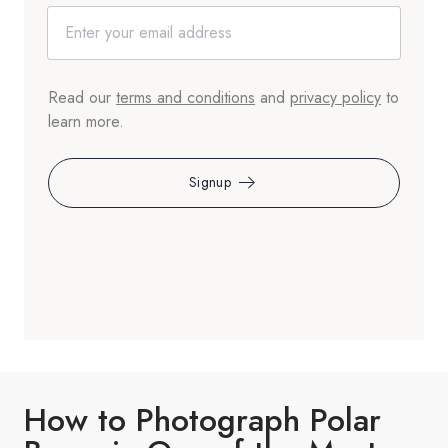
Read our
terms and conditions
and
privacy policy
to
learn more.
Signup
How to Photograph Polar