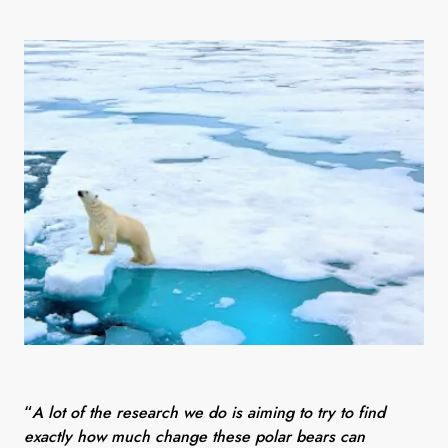
“
A lot of the research we do is aiming to try to find
exactly how much change these polar bears can