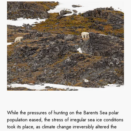
While the pressures of hunting on the Barents Sea polar
population eased, the stress of irregular sea ice conditions
took its place, as climate change irreversibly altered the