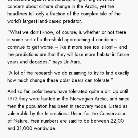
concern about climate change in the Arctic, yet the
headlines tell only a fraction of the complex tale of the
world’s largest land-based predator.
“What we don't know, of course, is whether or not there
is some sort of a threshold approaching if conditions
continue to get worse – like if more sea ice is lost – and
the predictions are that they will lose more habitat in future
years and decades,” says Dr Aars.
“A lot of the research we do is aiming to try to find exactly
how much change these polar bears can tolerate.”
And so far, polar bears have tolerated quite a bit. Up until
1973 they were hunted in the Norwegian Arctic, and since
then the population has been in recovery mode. Listed as
vulnerable by the International Union for the Conservation
of Nature, their numbers are said to be between 22,00
and 31,000 worldwide.