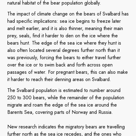
natural habitat of the bear population globally.
The impact of climate change on the bears of Svalbard has
had specific implications: sea ice begins to freeze later
and melt earlier, and it is also thinner, meaning their main
prey, seals, find it harder to den on the ice where the
bears hunt. The edge of the sea ice where they hunt is
also often located several degrees further north than it
was previously, forcing the bears to either travel further
over the ice or to swim back and forth across open
passages of water. For pregnant bears, this can also make
it harder to reach their denning areas on Svalbard.
The Svalbard population is estimated to number around
250 to 300 bears, while the remainder of the population
migrate and roam the edge of the sea ice around the
Barents Sea, covering parts of Norway and Russia.
New research indicates the migratory bears are travelling
further north as the sea ice recedes, and the ones who