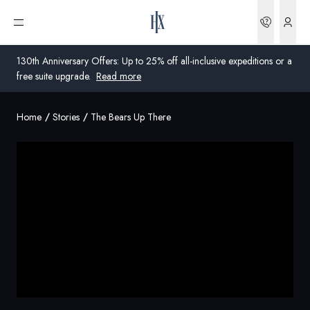
Bookin
Open menu
130th Anniversary Offers: Up to 25% off all-inclusive expeditions or a
free suite upgrade.
Read more
Home
Stories
The Bears Up There
Global
Australia
United Kingdom
United States
Germany
Switzerland
Australia