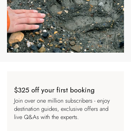
$325 off your first booking
Join over one million subscribers - enjoy
destination guides, exclusive offers and
live Q&As with the experts.