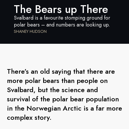
France
The Bears up There
Sweden
Svalbard is a favourite stomping ground for
polar bears – and numbers are looking up.
Denmark
SHANEY HUDSON
Norway
There’s an old saying that there are
more polar bears than people on
Svalbard, but the science and
survival of the polar bear population
in the Norwegian Arctic is a far more
complex story.