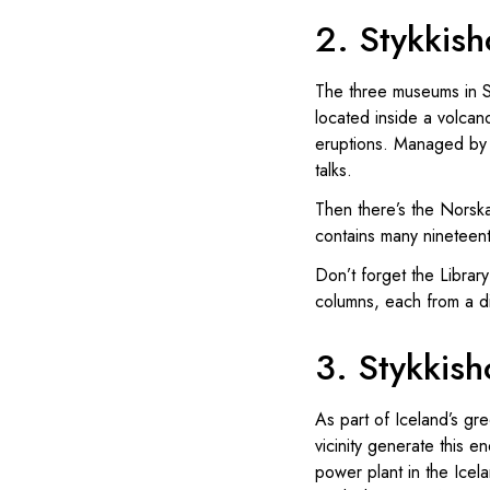
2. Stykkish
The three museums in St
located inside a volcano
eruptions. Managed by v
talks.
Then there’s the Norsk
contains many nineteenth
Don’t forget the Library
columns, each from a dif
3. Stykkis
As part of Iceland’s gr
vicinity generate this 
power plant in the Icel