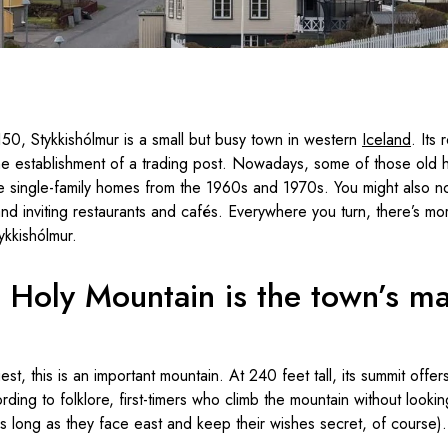
150, Stykkishólmur is a small but busy town in western
Iceland
. Its
the establishment of a trading post. Nowadays, some of those old
ee single-family homes from the 1960s and 1970s. You might also no
and inviting restaurants and cafés. Everywhere you turn, there’s mo
ykkishólmur.
l Holy Mountain is the town’s ma
t, this is an important mountain. At 240 feet tall, its summit offer
ding to folklore, first-timers who climb the mountain without lookin
s long as they face east and keep their wishes secret, of course).