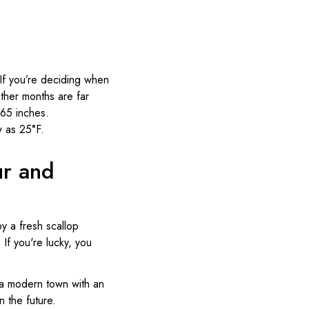
. If you’re deciding when
Other months are far
.65 inches.
w as 25°F.
ur and
by a fresh scallop
 If you're lucky, you
s a modern town with an
 the future.