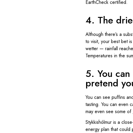
EarthCheck certified.
4. The drie
Although there’s a subst
to visit, your best bet 
wetter — rainfall reache
Temperatures in the su
5. You can 
pretend you
You can see puffins and 
tasting. You can even ca
may even see some of
Stykkishólmur is a close
energy plan that could