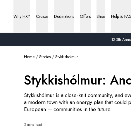
Why HX?
Cruises
Destinations
Offers
Ships
Help & FA
130th Anniv
Home
Stories
Stykkisholmur
Stykkishólmur: An
Stykkishólmur is a close-knit community, and eve
a modern town with an energy plan that could p
European — communities in the future.
3 mins read