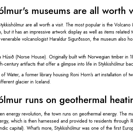
ólmur's museums are all worth vi
ykkishólmur are all worth a visit. The most popular is the Volcano 
, but it has an impressive artwork display as well as items related
enerable volcanologist Haraldur Sigurðsson, the museum also host
a Húsið (Norse House). Originally built with Norwegian timber in
-century artifacts that offer a glimpse into life in Stykkishólmur ba
 of Water, a former library housing Roni Horn’s art installation of t
ferent glacier in Iceland.
hólmur runs on geothermal heati
een energy revolution, the town runs on geothermal energy. The m
energy, which is then harnessed and provided to residents through 
andic capital). What’s more, Stykkishólmur was one of the first Eur