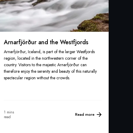
Arnarfjörður and the Westfjords
Arnarfjörður, Iceland, is part of the larger Westfjords
region, located in the northwestern corner of the
country. Visitors to the majestic Arnarfjörður can
therefore enjoy the serenity and beauty of this naturally
spectacular region without the crowds.
1 mins
Read more
read