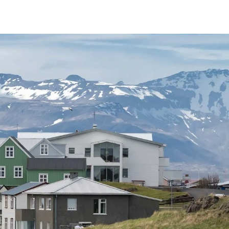
France
Sweden
Denmark
Norway