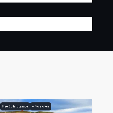
Free Suite Upgrade
+
More offers