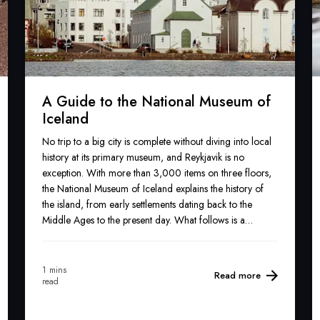
A Guide to the National Museum of
Iceland
No trip to a big city is complete without diving into local
history at its primary museum, and Reykjavik is no
exception. With more than 3,000 items on three floors,
the National Museum of Iceland explains the history of
the island, from early settlements dating back to the
Middle Ages to the present day. What follows is a
lowdown on what to expect.
1 mins
Read more
read