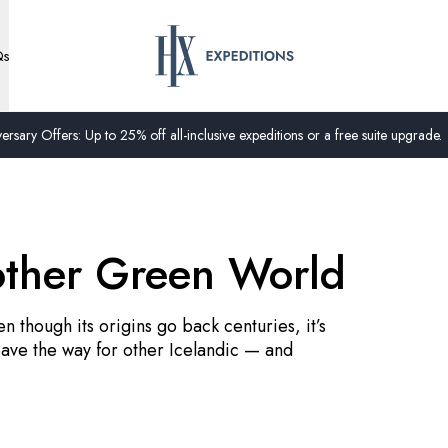
Qs
ersary Offers: Up to 25% off all-inclusive expeditions or a free suite upgrade.
other Green World
n though its origins go back centuries, it’s
ave the way for other Icelandic — and