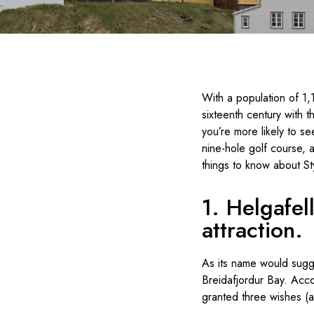
With a population of 1,
sixteenth century with 
you’re more likely to s
nine-hole golf course, 
things to know about St
1. Helgafel
attraction.
As its name would sugges
Breidafjordur Bay. Accor
granted three wishes (a