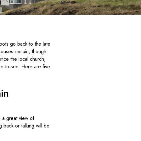
 roots go back to the late
 houses remain, though
tice the local church,
re to see. Here are five
in
s a great view of
g back or talking will be