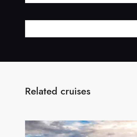
Related cruises