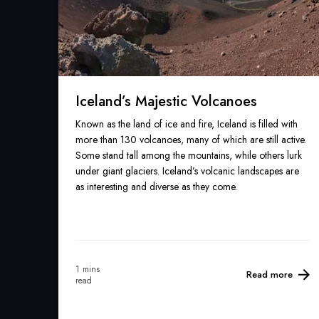
Iceland’s Majestic Volcanoes
Known as the land of ice and fire, Iceland is filled with
more than 130 volcanoes, many of which are still active.
Some stand tall among the mountains, while others lurk
under giant glaciers. Iceland’s volcanic landscapes are
as interesting and diverse as they come.
1 mins
Read more
read