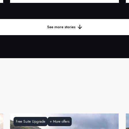
See more stories
Free Suite Upgrade
+
More offers