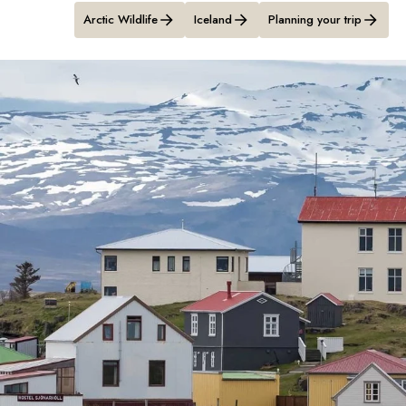
Arctic Wildlife
Iceland
Planning your trip