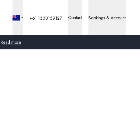
Contact
Bookings & Account
+61 1300159127
Read more
Global
Australia
United Kingdom
United States
Germany
Switzerland