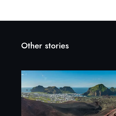
Other stories