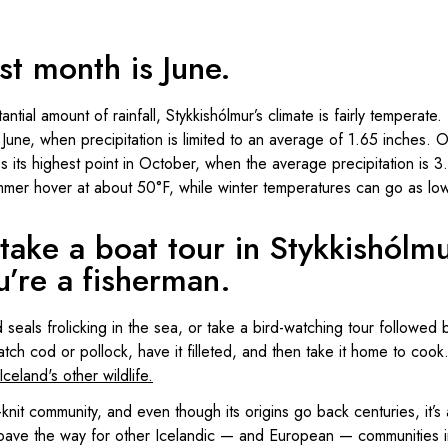
st month is June.
antial amount of rainfall, Stykkishólmur’s climate is fairly temperate
is June, when precipitation is limited to an average of 1.65 inches. 
s its highest point in October, when the average precipitation is 3
mmer hover at about 50°F, while winter temperatures can go as lo
take a boat tour in Stykkishólm
’re a fisherman.
seals frolicking in the sea, or take a bird-watching tour followed 
tch cod or pollock, have it filleted, and then take it home to cook.
Iceland's other wildlife.
-knit community, and even though its origins go back centuries, it’
 pave the way for other Icelandic — and European — communities in