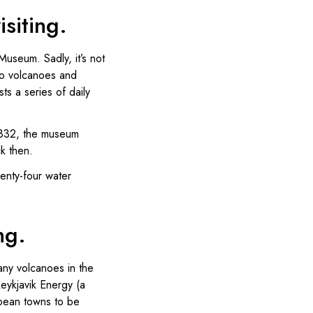
siting.
Museum. Sadly, it’s not
 to volcanoes and
s a series of daily
 1832, the museum
ck then.
wenty-four water
ng.
any volcanoes in the
Reykjavik Energy (a
opean towns to be