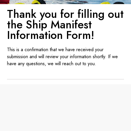
France
Thank you for filling out
Sweden
the Ship Manifest
Denmark
Information Form!
Norway
This is a confirmation that we have received your
submission and will review your information shortly. If we
have any questions, we will reach out to you.