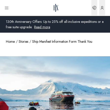
Bookin
Open menu
130th Anniversary Offers: Up to 25% off all-inclusive expeditions or a
free suite upgrade.
Read more
Home
Stories
Ship Manifest Information Form Thank You
Global
Australia
United Kingdom
United States
Germany
Switzerland
Australia