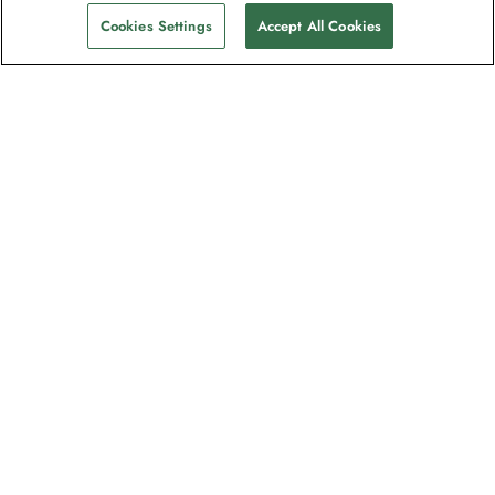
Cookies Settings
Accept All Cookies
Contact
Contact us
Support
Help & FAQs
Manage my booking
Make a payment
Brochures
Request a quote