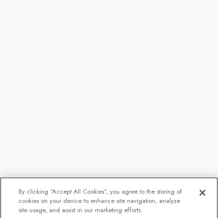
By clicking “Accept All Cookies”, you agree to the storing of
cookies on your device to enhance site navigation, analyze
site usage, and assist in our marketing efforts.