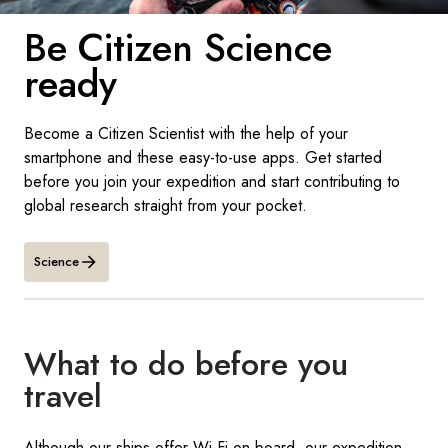
France
Be Citizen Science
Sweden
ready
Denmark
Become a Citizen Scientist with the help of your
Norway
smartphone and these easy-to-use apps. Get started
before you join your expedition and start contributing to
global research straight from your pocket.
Science
What to do before you
travel
Although our ships offer Wi-Fi on board, our expedition