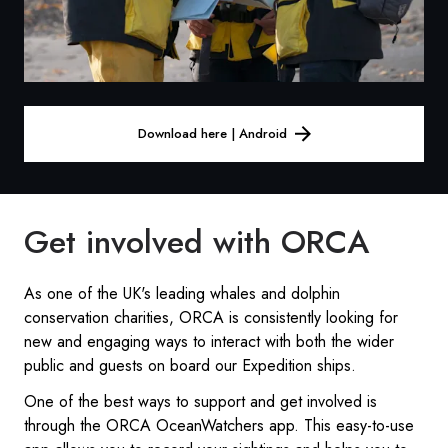
Download here | Android
Get involved with ORCA
As one of the UK's leading whales and dolphin
conservation charities, ORCA is consistently looking for
new and engaging ways to interact with both the wider
public and guests on board our Expedition ships.
One of the best ways to support and get involved is
through the ORCA OceanWatchers app. This easy-to-use