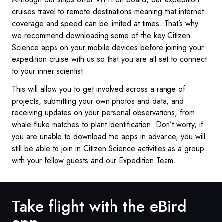
cruises travel to remote destinations meaning that internet
coverage and speed can be limited at times. That’s why
we recommend downloading some of the key Citizen
Science apps on your mobile devices before joining your
expedition cruise with us so that you are all set to connect
to your inner scientist.
This will allow you to get involved across a range of
projects, submitting your own photos and data, and
receiving updates on your personal observations, from
whale fluke matches to plant identification. Don’t worry, if
you are unable to download the apps in advance, you will
still be able to join in Citizen Science activities as a group
with your fellow guests and our Expedition Team.
Take flight with the eBird
app