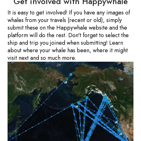
Get involved with Happywhale
It is easy to get involved! If you have any images of
whales from your travels (recent or old), simply
submit these on the Happywhale website and the
platform will do the rest. Don't forget to select the
ship and trip you joined when submitting! Learn
about where your whale has been, where it might
visit next and so much more.