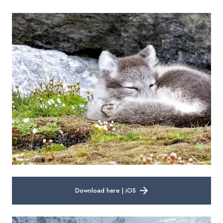
Download here | iOS