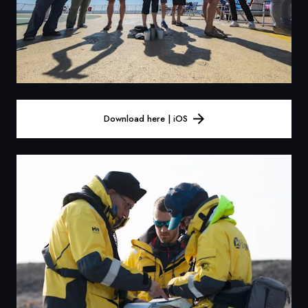
Download here | iOS