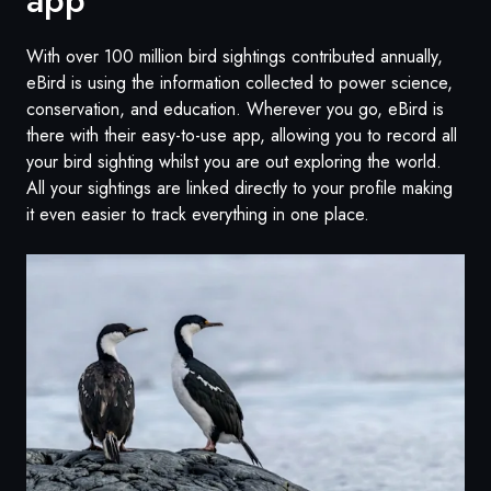
With over 100 million bird sightings contributed annually,
eBird is using the information collected to power science,
conservation, and education. Wherever you go, eBird is
there with their easy-to-use app, allowing you to record all
your bird sighting whilst you are out exploring the world.
All your sightings are linked directly to your profile making
it even easier to track everything in one place.