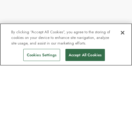
By clicking “Accept All Cookies”, you agree to the storing of
cookies on your device to enhance site navigation, analyze
site usage, and assist in our marketing efforts.
Cookies Settings
Accept All Cookies
Contact
Contact us
Support
Help & FAQs