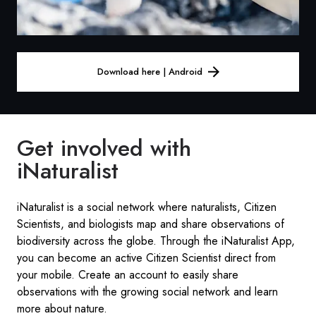
Download here | Android
Get involved with
iNaturalist
iNaturalist is a social network where naturalists, Citizen
Scientists, and biologists map and share observations of
biodiversity across the globe. Through the iNaturalist App,
you can become an active Citizen Scientist direct from
your mobile. Create an account to easily share
observations with the growing social network and learn
more about nature.