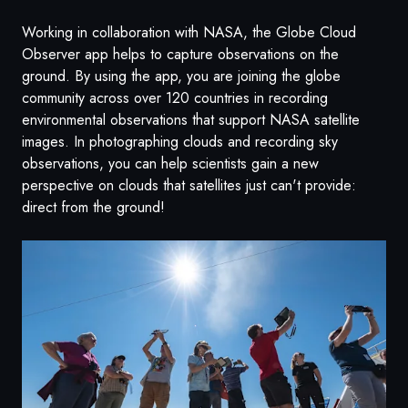
Working in collaboration with NASA, the Globe Cloud
Observer app helps to capture observations on the
ground. By using the app, you are joining the globe
community across over 120 countries in recording
environmental observations that support NASA satellite
images.
In photographing clouds and recording sky
observations, you can help scientists gain a new
perspective on clouds that satellites just can't provide:
direct from the ground!