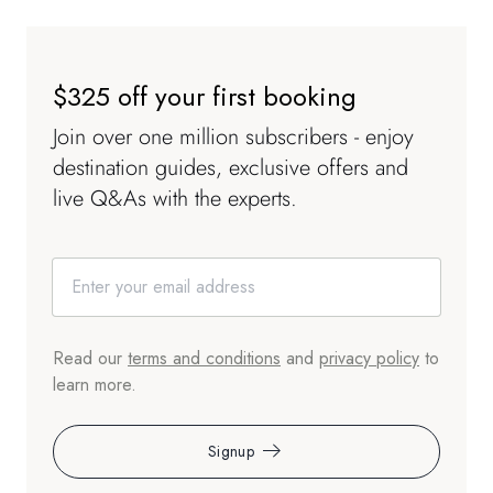
$325 off your first booking
Join over one million subscribers - enjoy
destination guides, exclusive offers and
live Q&As with the experts.
Read our
terms and conditions
and
privacy policy
to
learn more.
Signup