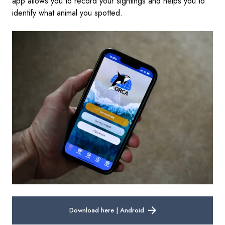
app allows you to record your sightings and helps you to
identify what animal you spotted.
Download here | Android