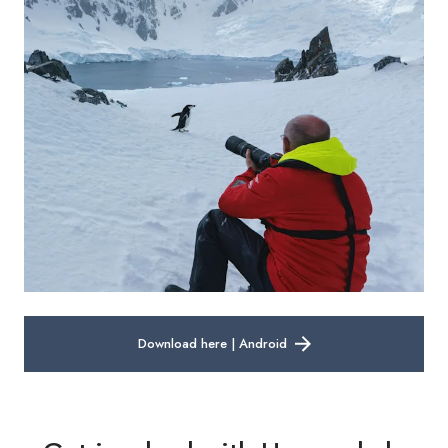
Download here | Android