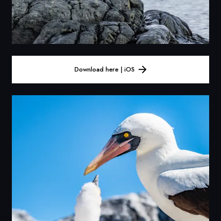
Download here | iOS