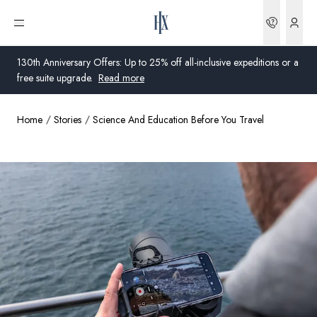
Bookin
Open menu
130th Anniversary Offers: Up to 25% off all-inclusive expeditions or a
free suite upgrade.
Read more
Home
Stories
Science And Education Before You Travel
Global
Australia
United Kingdom
United States
Germany
Switzerland
Australia