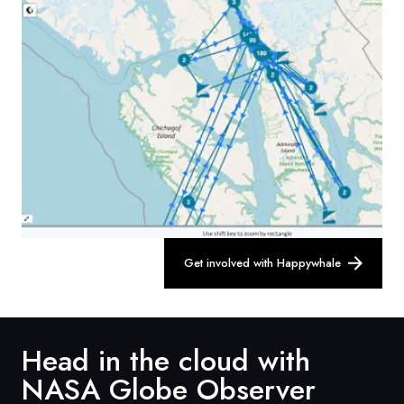
Get involved with Happywhale
Head in the cloud with
NASA Globe Observer