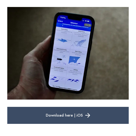
Download here | iOS