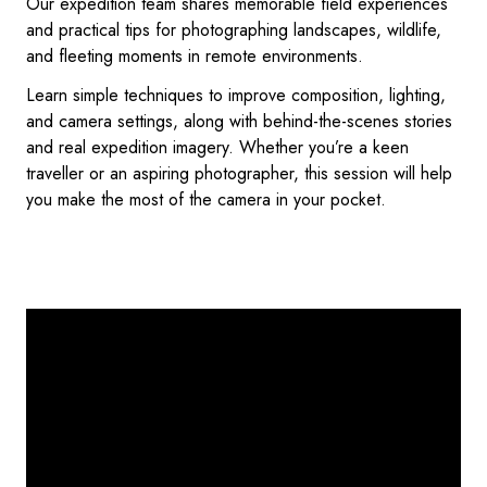
Our expedition team shares memorable field experiences
and practical tips for photographing landscapes, wildlife,
and fleeting moments in remote environments.
Learn simple techniques to improve composition, lighting,
and camera settings, along with behind-the-scenes stories
and real expedition imagery. Whether you’re a keen
traveller or an aspiring photographer, this session will help
you make the most of the camera in your pocket.