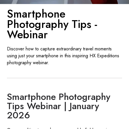
France
Smartphone
Sweden
Photography Tips -
Denmark
Webinar
Norway
Discover how to capture extraordinary travel moments
using just your smartphone in this inspiring HX Expeditions
photography webinar.
Smartphone Photography
Tips Webinar | January
2026