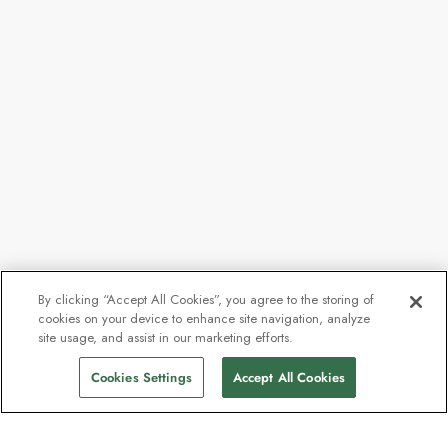
By clicking “Accept All Cookies”, you agree to the storing of
cookies on your device to enhance site navigation, analyze
site usage, and assist in our marketing efforts.
Cookies Settings
Accept All Cookies