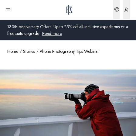
Bookin
Open menu
130th Anniversary Offers: Up to 25% off all-inclusive expeditions or a
free suite upgrade.
Read more
Home
Stories
Phone Photography Tips Webinar
Global
Australia
United Kingdom
United States
Germany
Switzerland
Australia