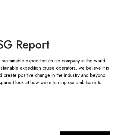
SG Report
 sustainable expedition cruise company in the world.
stainable expedition cruise operators, we believe it is
nd create positive change in the industry and beyond.
parent look at how we’re turning our ambition into