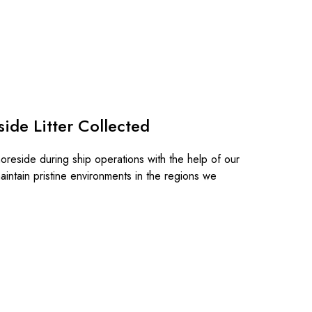
ide Litter Collected
horeside during ship operations with the help of our
aintain pristine environments in the regions we