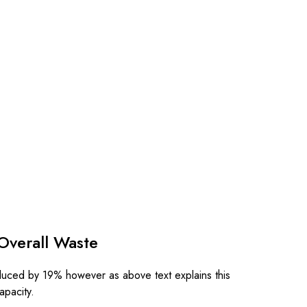
Overall Waste
duced by 19% however as above text explains this
capacity.