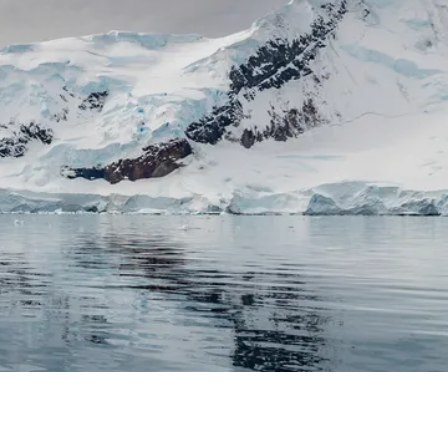
France
Sweden
Denmark
Norway