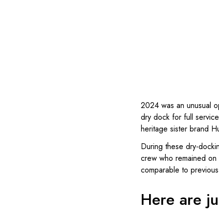
2024 was an unusual o
dry dock for full serv
heritage sister brand H
During these dry-docki
crew who remained on bo
comparable to previous 
Here are jus