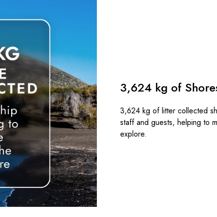
3,624 kg of Shores
3,624 kg of litter collected s
staff and guests, helping to m
explore.