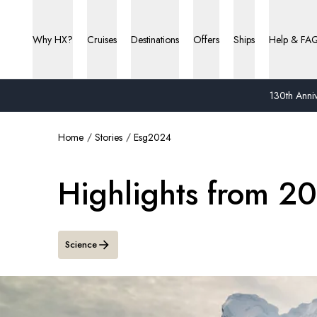
Why HX?
Cruises
Destinations
Offers
Ships
Help & FA
130th Anniv
Home
Stories
Esg2024
Highlights from 2
Science