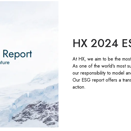
HX 2024 E
At HX, we aim to be the most
As one of the world's most su
our responsibility to model a
Our ESG report offers a trans
action.