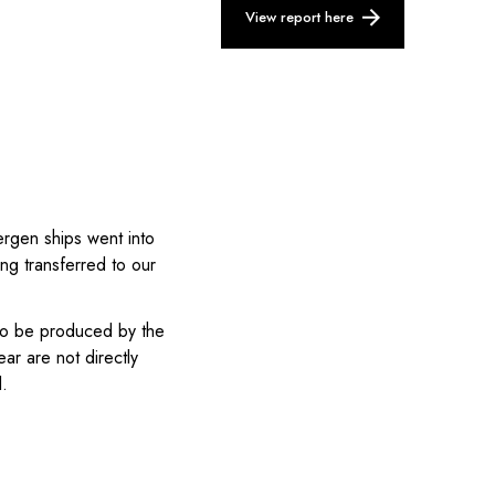
View report here
gen ships went into
ng transferred to our
to be produced by the
ar are not directly
l.