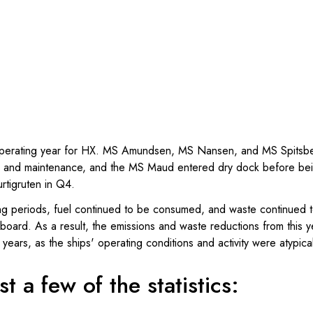
perating year for HX. MS Amundsen, MS Nansen, and MS Spitsber
ice and maintenance, and the MS Maud entered dry dock before bei
urtigruten in Q4.
ng periods, fuel continued to be consumed, and waste continued 
ard. As a result, the emissions and waste reductions from this ye
years, as the ships' operating conditions and activity were atypica
t a few of the statistics: