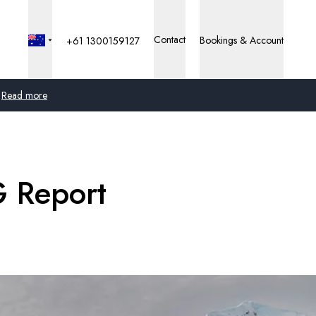
Contact
Bookings & Account
+61 1300159127
Read more
Global
Australia
G Report
United Kingdom
United States
Germany
Switzerland