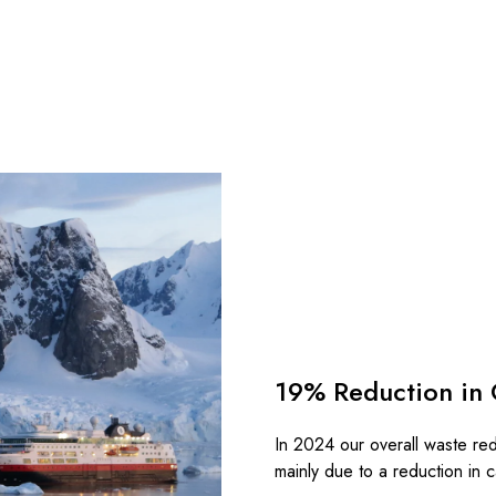
19% Reduction in 
In 2024 our overall waste re
mainly due to a reduction in 