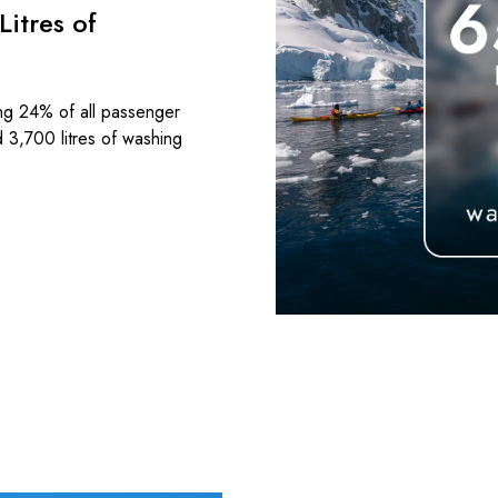
itres of
ng 24% of all passenger
d 3,700 litres of washing