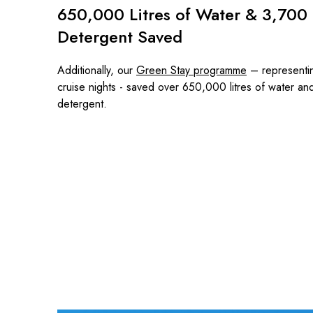
650,000 Litres of Water & 3,700 L
Detergent Saved
Additionally, our
Green Stay programme
– representi
cruise nights - saved over 650,000 litres of water an
detergent.