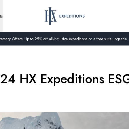
Qs
ersary Offers: Up to 25% off all-inclusive expeditions or a free suite upgrade.
024 HX Expeditions ES