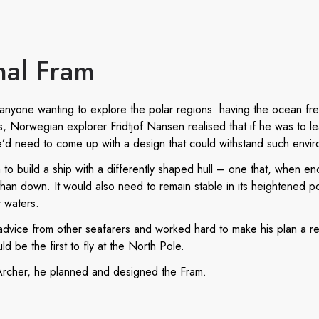
nal Fram
es anyone wanting to explore the polar regions: having the ocean fr
0s, Norwegian explorer Fridtjof Nansen realised that if he was to l
e’d need to come up with a design that could withstand such envir
to build a ship with a differently shaped hull – one that, when en
an down. It would also need to remain stable in its heightened posi
r waters.
dvice from other seafarers and worked hard to make his plan a rea
 be the first to fly at the North Pole.
 Archer, he planned and designed the Fram.