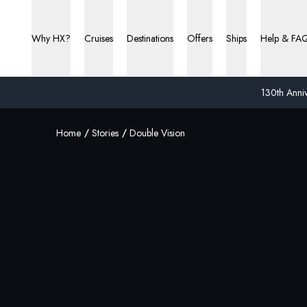
Why HX?
Cruises
Destinations
Offers
Ships
Help & FA
130th Anniv
Home
Stories
Double Vision