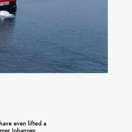
have even lifted a
almer Johansen