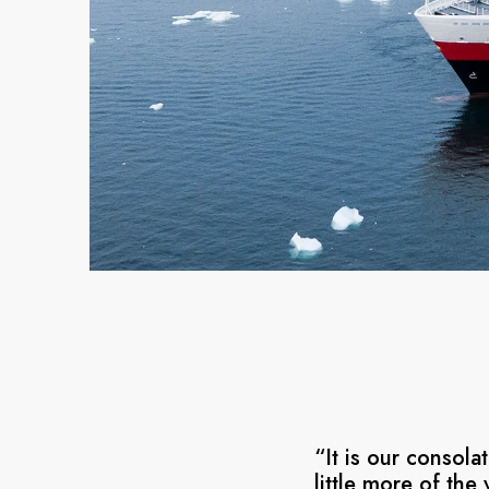
“It is our consol
little more of the