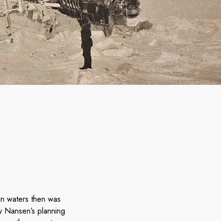
n waters then was
ly Nansen’s planning