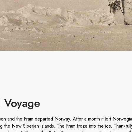
al Voyage
n and the Fram departed Norway. After a month it left Norwegia
ing the New Siberian Islands. The Fram froze into the ice. Thankful