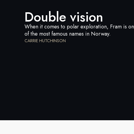
Double vision
When it comes to polar exploration, Fram is o
of the most famous names in Norway.
CARRIE HUTCHINSON