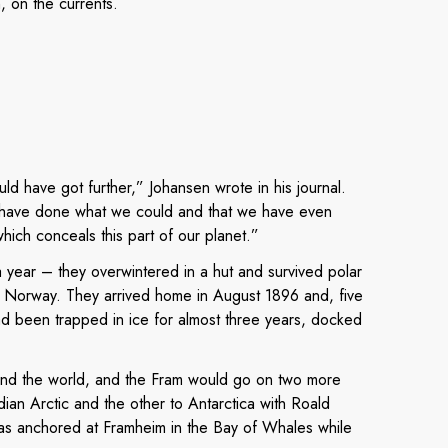
, on the currents.
uld have got further,” Johansen wrote in his journal.
we have done what we could and that we have even
l which conceals this part of our planet.”
 a year – they overwintered in a hut and survived polar
o Norway. They arrived home in August 1896 and, five
ad been trapped in ice for almost three years, docked
d the world, and the Fram would go on two more
ian Arctic and the other to Antarctica with Roald
s anchored at Framheim in the Bay of Whales while