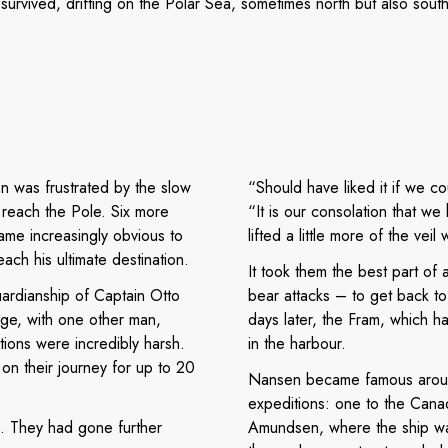
survived, drifting on the Polar Sea, sometimes north but also south
n was frustrated by the slow
“Should have liked it if we co
 reach the Pole. Six more
“It is our consolation that 
ame increasingly obvious to
lifted a little more of the vei
ach his ultimate destination.
It took them the best part of
ardianship of Captain Otto
bear attacks – to get back t
ge, with one other man,
days later, the Fram, which h
ions were incredibly harsh.
in the harbour.
on their journey for up to 20
Nansen became famous aroun
expeditions: one to the Canad
. They had gone further
Amundsen, where the ship wa