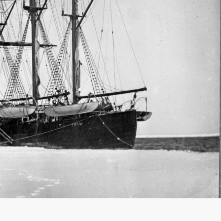
France
Sweden
Denmark
Norway