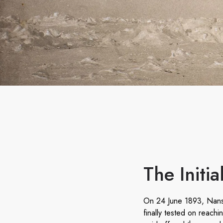
The Initi
On 24 June 1893, Nanse
finally tested on reach