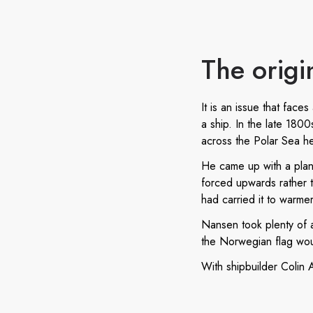
The origi
It is an issue that fac
a ship. In the late 180
across the Polar Sea h
He came up with a plan 
forced upwards rather th
had carried it to warme
Nansen took plenty of a
the Norwegian flag would
With shipbuilder Colin