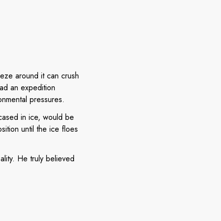
eeze around it can crush
ead an expedition
onmental pressures.
cased in ice, would be
tion until the ice floes
lity. He truly believed