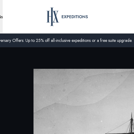
Qs
ersary Offers: Up to 25% off all-inclusive expeditions or a free suite upgrade.