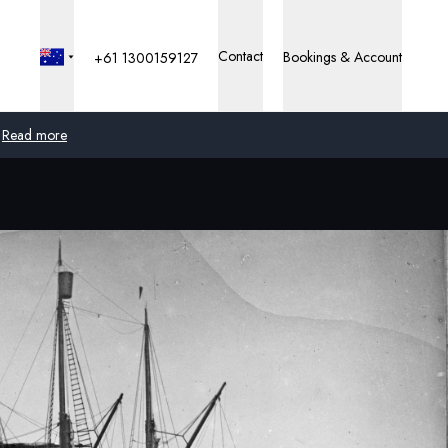
Contact
Bookings & Account
+61 1300159127
Read more
Global
Australia
United Kingdom
United States
Germany
Switzerland