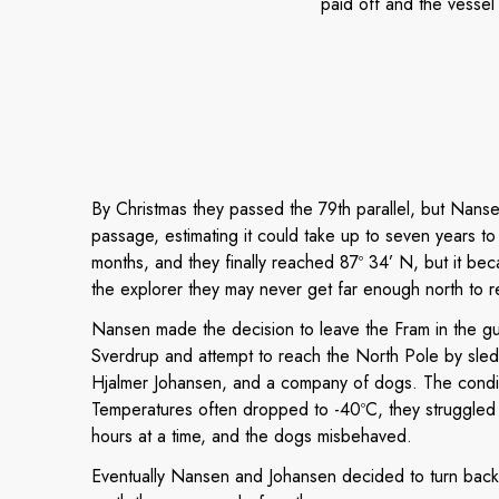
paid off and the vessel 
By Christmas they passed the 79th parallel, but Nanse
passage, estimating it could take up to seven years to
months, and they finally reached 87º 34’ N, but it bec
the explorer they may never get far enough north to re
Nansen made the decision to leave the Fram in the gu
Sverdrup and attempt to reach the North Pole by sled
Hjalmer Johansen, and a company of dogs. The condit
Temperatures often dropped to -40ºC, they struggled 
hours at a time, and the dogs misbehaved.
Eventually Nansen and Johansen decided to turn back