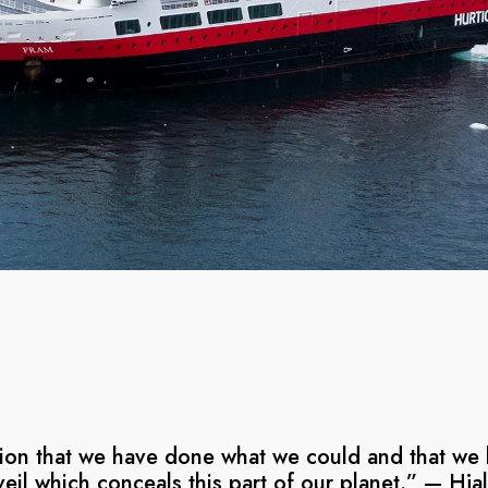
ation that we have done what we could and that we 
 veil which conceals this part of our planet.” — Hj