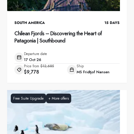
SOUTH AMERICA
15
DAYS
Chilean Fjords – Discovering the Heart of
Patagonia | Southbound
Departure date
17 Oct 26
Price from
$12,685
Ship
$9,778
MS Fridtjof Nansen
Free Suite Upgrade
+
More offers