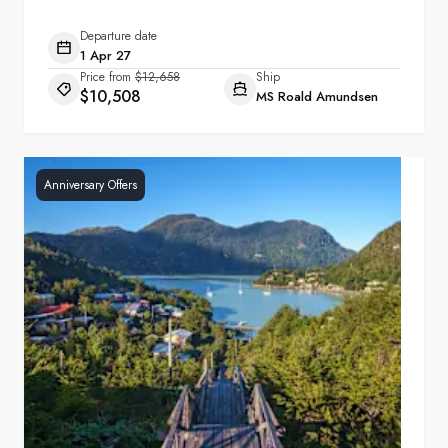
Departure date
1 Apr 27
Price from
$12,658
Ship
$10,508
MS Roald Amundsen
Anniversary Offers