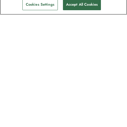
Cookies Settings
Accept All Cookies
Contact
Contact us
Support
Help & FAQs
Manage my booking
Make a payment
Brochures
Request a quote
Feedback/Refund Request