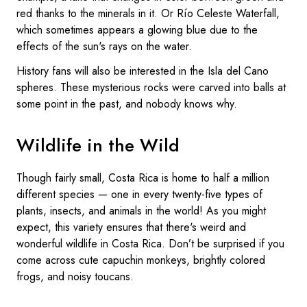
red thanks to the minerals in it. Or Río Celeste Waterfall,
which sometimes appears a glowing blue due to the
effects of the sun's rays on the water.
History fans will also be interested in the Isla del Cano
spheres. These mysterious rocks were carved into balls at
some point in the past, and nobody knows why.
Wildlife in the Wild
Though fairly small, Costa Rica is home to half a million
different species — one in every twenty-five types of
plants, insects, and animals in the world! As you might
expect, this variety ensures that there's weird and
wonderful wildlife in Costa Rica. Don’t be surprised if you
come across cute capuchin monkeys, brightly colored
frogs, and noisy toucans.