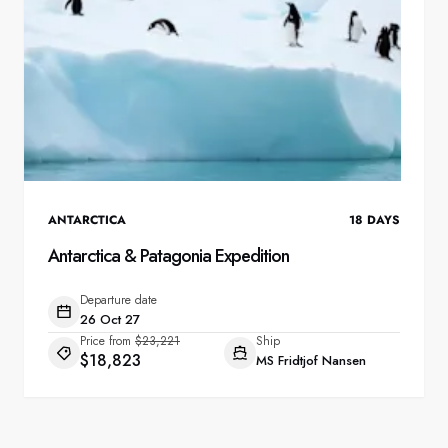
ANTARCTICA
18
DAYS
Antarctica & Patagonia Expedition
Departure date
26 Oct 27
Price from
$23,221
Ship
$18,823
MS Fridtjof Nansen