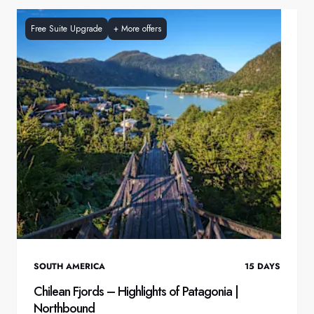
Free Suite Upgrade
+
More offers
SOUTH AMERICA
15
DAYS
Chilean Fjords – Highlights of Patagonia |
Northbound