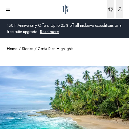
Bookin
Open menu
130th Anniversary Offers: Up to 25% off all-inclusive expeditions or a
free suite upgrade.
Read more
Home
Stories
Costa Rica Highlights
Global
Australia
United Kingdom
United States
Germany
Switzerland
Australia