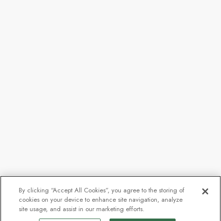
By clicking “Accept All Cookies”, you agree to the storing of
cookies on your device to enhance site navigation, analyze
site usage, and assist in our marketing efforts.