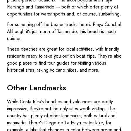
Flamingo and Tamarindo — both of which offer plenty of
opportunities for water sports and, of course, sunbathing.
For something off the beaten track, there’s Playa Conchal.
Although it’s just north of Tamarindo, this beach is much
quieter.
These beaches are great for local activities, with friendly
residents ready to take you out on boat trips. They’re also
good places to find tour guides for visiting various
historical sites, taking volcano hikes, and more.
Other Landmarks
While Costa Rica’s beaches and volcanoes are pretty
impressive, they’re not the only sites worth visiting. The
country has plenty of other landmarks, both natural and
manmade. There’s Diego de La Haya crater lake, for
example, a lake that changes in color between green and