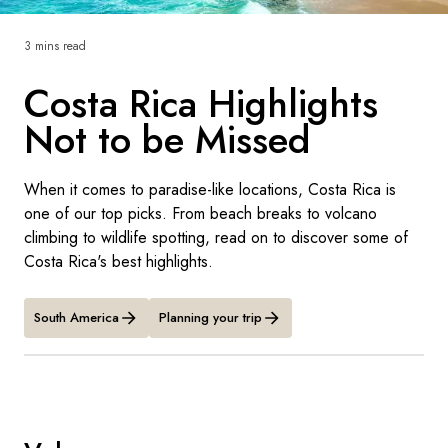
France
3 mins read
Sweden
Costa Rica Highlights
Denmark
Not to be Missed
Norway
When it comes to paradise-like locations, Costa Rica is
one of our top picks. From beach breaks to volcano
climbing to wildlife spotting, read on to discover some of
Costa Rica's best highlights.
South America
Planning your trip