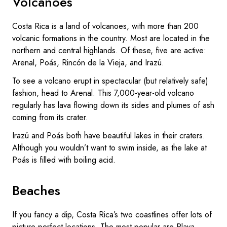
Volcanoes
Costa Rica is a land of volcanoes, with more than 200
volcanic formations in the country. Most are located in the
northern and central highlands. Of these, five are active:
Arenal, Poás, Rincón de la Vieja, and Irazú.
To see a volcano erupt in spectacular (but relatively safe)
fashion, head to Arenal. This 7,000-year-old volcano
regularly has lava flowing down its sides and plumes of ash
coming from its crater.
Irazú and Poás both have beautiful lakes in their craters.
Although you wouldn’t want to swim inside, as the lake at
Poás is filled with boiling acid.
Beaches
If you fancy a dip, Costa Rica’s two coastlines offer lots of
picture-perfect locations. The most popular are Playa