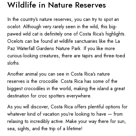
Wildlife in Nature Reserves
In the country’s nature reserves, you can try to spot an
ocelot. Although very rarely seen in the wild, this big-
pawed wild cat is definitely one of Costa Rica’s highlights.
Ocelots can be found at wildlife sanctuaries like the La
Paz Waterfall Gardens Nature Park. If you like more
curious-looking creatures, there are tapirs and three-toed
sloths.
Another animal you can see in Costa Rica’s nature
reserves is the crocodile. Costa Rica has some of the
biggest crocodiles in the world, making the island a great
destination for croc spotters everywhere.
As you will discover, Costa Rica offers plentiful options for
whatever kind of vacation you’re looking to have — from
relaxing to incredibly active. Make your way there for sun,
sea, sights, and the trip of a lifetime!