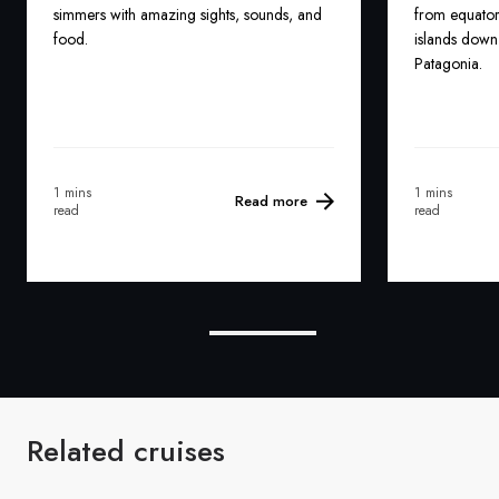
simmers with amazing sights, sounds, and
from equatori
food.
islands down 
Patagonia.
1 mins
1 mins
Read more
read
read
Related cruises