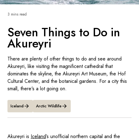
France
3 mins read
Sweden
Seven Things to Do in
Denmark
Akureyri
Norway
There are plenty of other things to do and see around
Akureyri, like visiting the magnificent cathedral that
dominates the skyline, the Akureyri Art Museum, the Hof
Cultural Center, and the botanical gardens. For a city this
small, there's a lot going on.
Iceland
Arctic Wildlife
Akureyri is
Iceland
’s unofficial northern capital and the