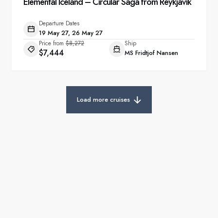
Elemental Iceland – Circular Saga from Reykjavík
Departure Dates
19 May 27, 26 May 27
Price from
$8,272
Ship
$7,444
MS Fridtjof Nansen
Load more cruises