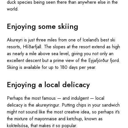
duck species being seen there than anywhere else in the
world.
Enjoying some skiing
Akureyri is just three miles from one of Iceland’s best ski
resorts, Hlíðarfjall. The slopes at the resort extend as high
as nearly a mile above sea level, giving you not only an
excellent descent but a prime view of the Eyjafjörður fjord.
Skiing is available for up to 180 days per year.
Enjoying a local delicacy
Perhaps the most famous — and indulgent — local
delicacy is the akureyringur. Putting chips in your sandwich
might not sound like the most creative idea, so perhaps it’s
the mixture of mayonnaise and ketchup, known as
kokteilsósa, that makes it so popular.