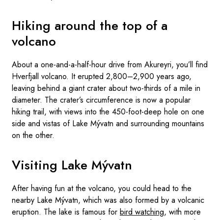
Hiking around the top of a
volcano
About a one-and-a-half-hour drive from Akureyri, you’ll find
Hverfjall volcano. It erupted 2,800–2,900 years ago,
leaving behind a giant crater about two-thirds of a mile in
diameter. The crater’s circumference is now a popular
hiking trail, with views into the 450-foot-deep hole on one
side and vistas of Lake Mývatn and surrounding mountains
on the other.
Visiting Lake Mývatn
After having fun at the volcano, you could head to the
nearby Lake Mývatn, which was also formed by a volcanic
eruption. The lake is famous for
bird watching
, with more