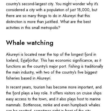
country's second-largest city. You might wonder why it’s
considered a city with a population of just 18,000, but
there are so many things to do in Akureyri that this
distinction is more than justified. What are the best
activities in this small metropolis?
Whale watching
Akureyri is located near the top of the longest fjord in
Iceland, Eyjafjörður. This has economic significance, as it
functions as the country’s major port. Fishing is traditionally
the main industry, with two of the country’s five biggest
fisheries based in Akureyri.
In recent years, tourism has become more important, and
the fjord plays a key role. It offers visitors on cruise ships
easy access to the town, and it also plays host to marine
mammals. Bottlenose, minke and even humpback whales
can be spotted, sometimes right in front of the city.