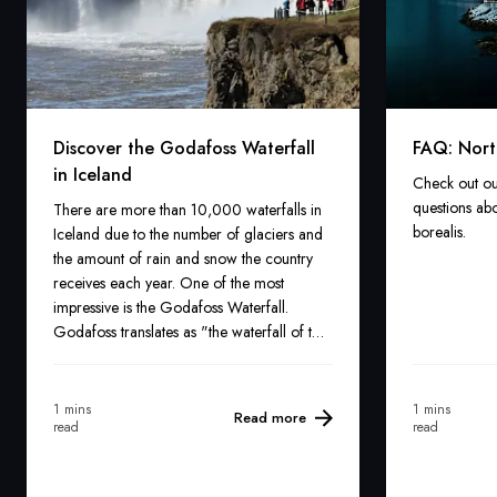
Discover the Godafoss Waterfall
FAQ: Nort
in Iceland
Check out ou
questions abo
There are more than 10,000 waterfalls in
borealis.
Iceland due to the number of glaciers and
the amount of rain and snow the country
receives each year. One of the most
impressive is the Godafoss Waterfall.
Godafoss translates as "the waterfall of the
gods". It may not be the country's largest,
highest, or oldest waterfall, but its crystal
blue hues and legends make it one of the
1 mins
1 mins
Read more
read
read
most famous.