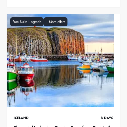
Free Suite Upgrade
+
More offers
ICELAND
8
DAYS