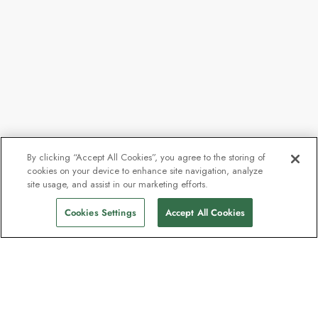
By clicking “Accept All Cookies”, you agree to the storing of
cookies on your device to enhance site navigation, analyze
site usage, and assist in our marketing efforts.
Cookies Settings
Accept All Cookies
Contact
Contact us