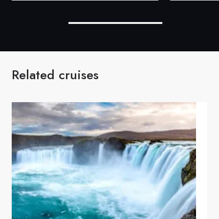
Related cruises