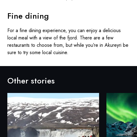
Fine dining
For a fine dining experience, you can enjoy a delicious
local meal with a view of the fjord. There are a few
restaurants to choose from, but while you’re in Akureyri be
sure to try some local cuisine.
Other stories