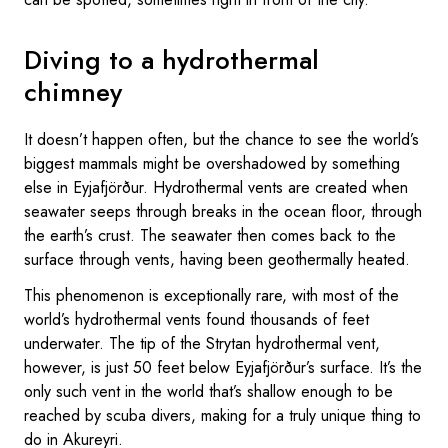
Diving to a hydrothermal
chimney
It doesn’t happen often, but the chance to see the world’s
biggest mammals might be overshadowed by something
else in Eyjafjörður. Hydrothermal vents are created when
seawater seeps through breaks in the ocean floor, through
the earth’s crust. The seawater then comes back to the
surface through vents, having been geothermally heated.
This phenomenon is exceptionally rare, with most of the
world’s hydrothermal vents found thousands of feet
underwater. The tip of the Strytan hydrothermal vent,
however, is just 50 feet below Eyjafjörður’s surface. It’s the
only such vent in the world that’s shallow enough to be
reached by scuba divers, making for a truly unique thing to
do in Akureyri.