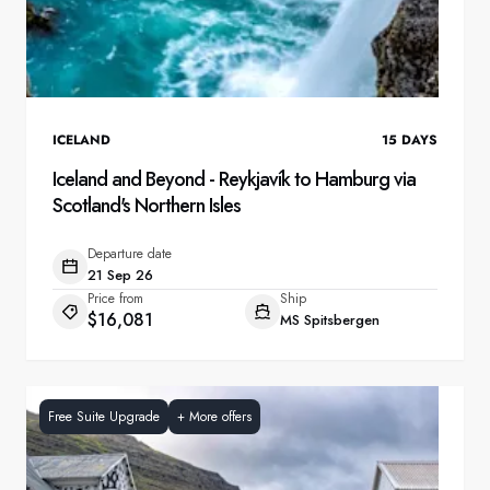
ICELAND
15
DAYS
Iceland and Beyond - Reykjavík to Hamburg via
Scotland's Northern Isles
Departure date
21 Sep 26
Price from
Ship
$16,081
MS Spitsbergen
Free Suite Upgrade
+
More offers