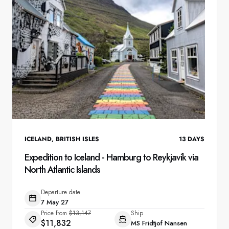
ICELAND
,
BRITISH ISLES
13
DAYS
Expedition to Iceland - Hamburg to Reykjavík via
North Atlantic Islands
Departure date
7 May 27
Price from
$13,147
Ship
$11,832
MS Fridtjof Nansen