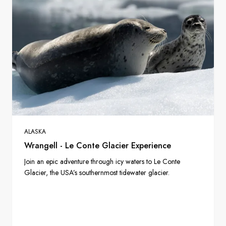
ALASKA
Wrangell - Le Conte Glacier Experience
Join an epic adventure through icy waters to Le Conte
Glacier, the USA’s southernmost tidewater glacier.