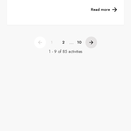
Read more
...
1
2
10
1 - 9 of 85 activities