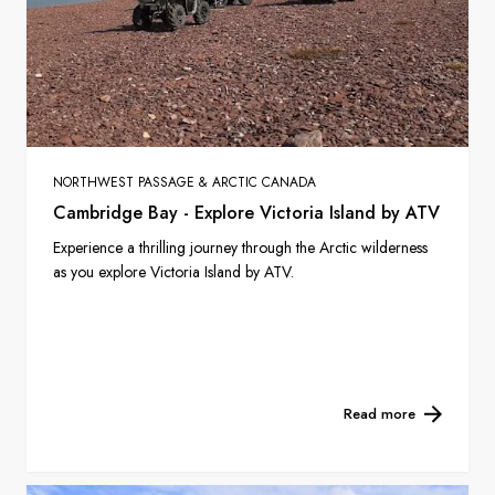
NORTHWEST PASSAGE & ARCTIC CANADA
Cambridge Bay - Explore Victoria Island by ATV
Experience a thrilling journey through the Arctic wilderness
as you explore Victoria Island by ATV.
Read more