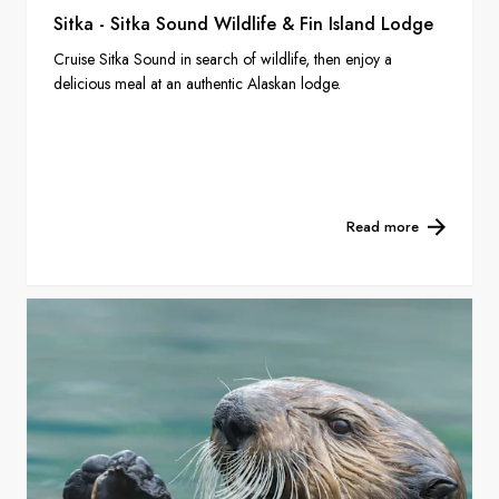
Sitka - Sitka Sound Wildlife & Fin Island Lodge
Cruise Sitka Sound in search of wildlife, then enjoy a
delicious meal at an authentic Alaskan lodge.
Read more