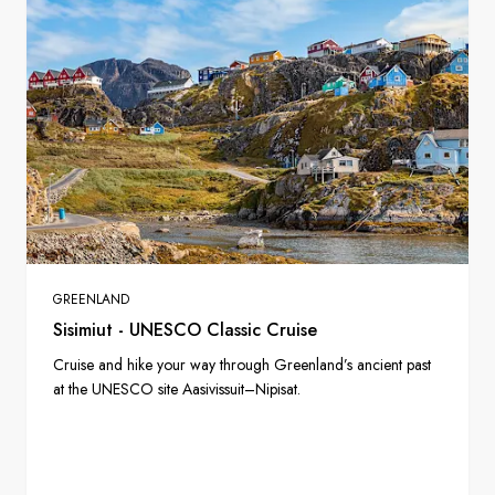
GREENLAND
Sisimiut - UNESCO Classic Cruise
Cruise and hike your way through Greenland’s ancient past
at the UNESCO site Aasivissuit–Nipisat.