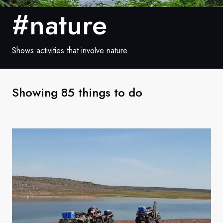
France
#nature
Sweden
Denmark
Shows activities that involve nature
Norway
Showing 85 things to do