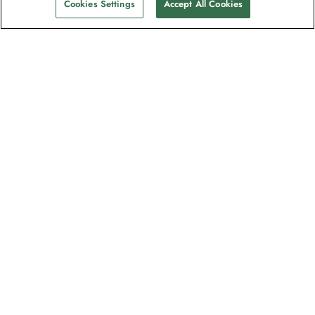
Cookies Settings
Accept All Cookies
The newsletter loved by explorers
Join one million subscribers – sign up for
destination guides, offers and live
webinars with expedition experts
Read our
privacy policy
to learn more.
Signup