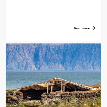
Read more