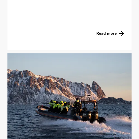
Read more