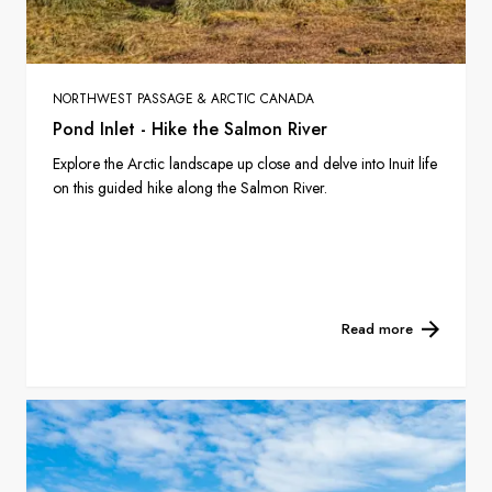
NORTHWEST PASSAGE & ARCTIC CANADA
Pond Inlet - Hike the Salmon River
Explore the Arctic landscape up close and delve into Inuit life
on this guided hike along the Salmon River.
Read more