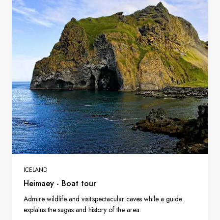
ICELAND
Heimaey - Boat tour
Admire wildlife and visit spectacular caves while a guide
explains the sagas and history of the area.