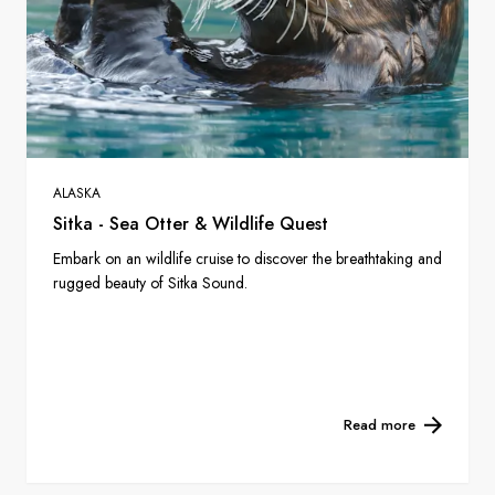
ALASKA
Sitka - Sea Otter & Wildlife Quest
Embark on an wildlife cruise to discover the breathtaking and
rugged beauty of Sitka Sound.
Read more