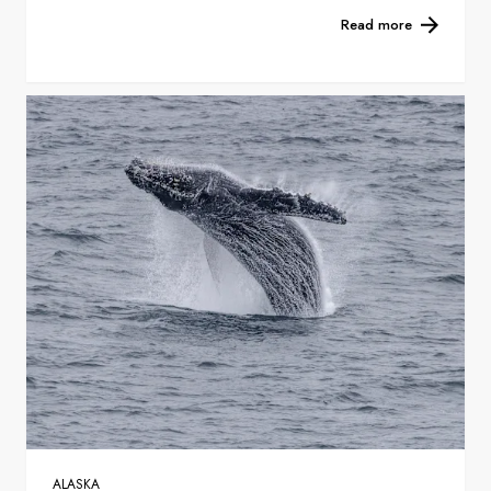
Read more
ALASKA