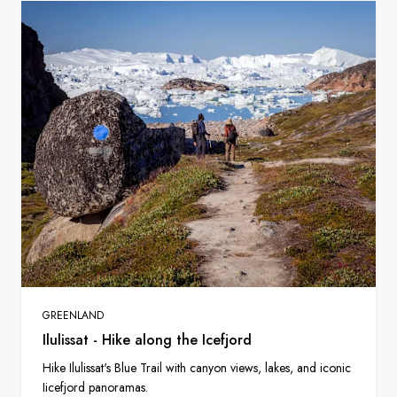
GREENLAND
Ilulissat - Hike along the Icefjord
Hike Ilulissat's Blue Trail with canyon views, lakes, and iconic
Iicefjord panoramas.