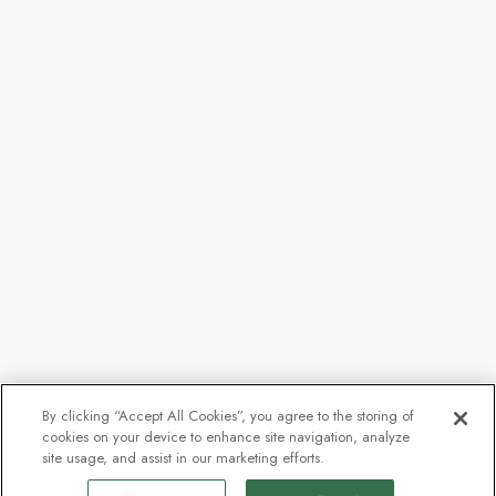
By clicking “Accept All Cookies”, you agree to the storing of
cookies on your device to enhance site navigation, analyze
site usage, and assist in our marketing efforts.