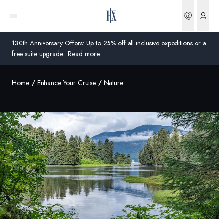
Bookin
Open menu
130th Anniversary Offers: Up to 25% off all-inclusive expeditions or a
free suite upgrade.
Read more
Home
Enhance Your Cruise
Nature
Global
Australia
United Kingdom
United States
Germany
Switzerland
Australia