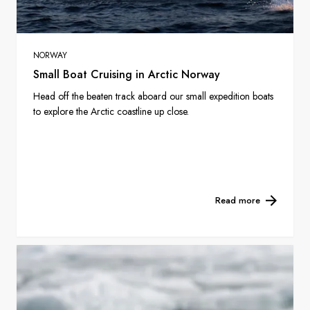
NORWAY
Small Boat Cruising in Arctic Norway
Head off the beaten track aboard our small expedition boats
to explore the Arctic coastline up close.
Read more