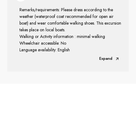
Remarks/requirements: Please dress according to the
weather (waterproof coat recommended for open air
boat) and wear comfortable walking shoes. This excursion
takes place on local boats.
Walking or Activity information : minimal walking
Wheelchair accessible: No
Language availability: English
Expand