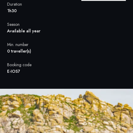
France
Duration
1h30
Sweden
Season
Denmark
Available all year
Norway
Min. number
0 traveller(s)
Booking code
E-IOS7