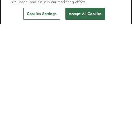
site usage, and assist in our marketing efforts.
Cookies Settings
Accept All Cookies
The newsletter loved by explorers
Join one million subscribers – sign up for
destination guides, offers and live
webinars with expedition experts
Read our
privacy policy
to learn more.