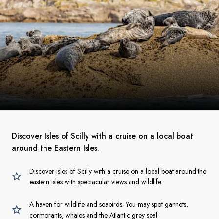
Discover Isles of Scilly with a cruise on a local boat
around the Eastern Isles.
Discover Isles of Scilly with a cruise on a local boat around the
eastern isles with spectacular views and wildlife
A haven for wildlife and seabirds. You may spot gannets,
cormorants, whales and the Atlantic grey seal