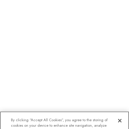
By clicking “Accept All Cookies”, you agree to the storing of
cookies on your device to enhance site navigation, analyze