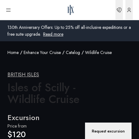
Bookin
Open menu
130th Anniversary Offers: Up to 25% off all-inclusive expeditions or a
free suite upgrade.
Read more
Home
Enhance Your Cruise
Catalog
Wildlife Cruise
Global
Australia
BRITISH ISLES
Isles of Scilly -
United Kingdom
Wildlife Cruise
United States
Germany
Excursion
Switzerland
Price from
Request excursion
$120
Australia