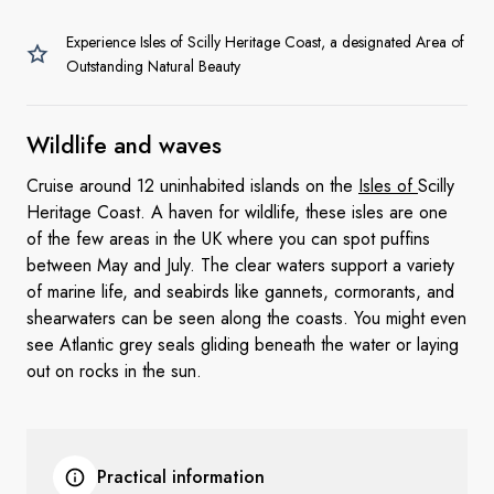
Experience Isles of Scilly Heritage Coast, a designated Area of
Outstanding Natural Beauty
Wildlife
and waves
Cruise around 12 uninhabited islands on the
Isles of
Scilly
Heritage Coast. A haven for wildlife, these isles are one
of the few areas in the UK where you can spot puffins
between May and July. The clear waters support a variety
of marine life, and seabirds like gannets, cormorants, and
shearwaters can be seen along the coasts. You might even
see Atlantic grey seals gliding beneath the water or laying
out on rocks in the sun.
Practical information