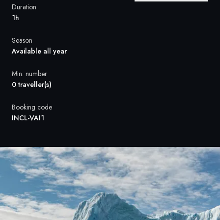
France
Duration
1h
Sweden
Season
Denmark
Available all year
Norway
Min. number
0 traveller(s)
Booking code
INCL-VAI1