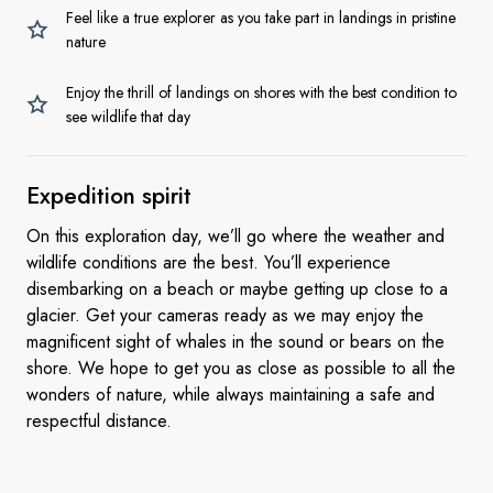
Feel like a true explorer as you take part in landings in pristine
nature
Enjoy the thrill of landings on shores with the best condition to
see wildlife that day
Expedition spirit
On this exploration day, we’ll go where the weather and
wildlife conditions are the best. You’ll experience
disembarking on a beach or maybe getting up close to a
glacier. Get your cameras ready as we may enjoy the
magnificent sight of whales in the sound or bears on the
shore. We hope to get you as close as possible to all the
wonders of nature, while always maintaining a safe and
respectful distance.