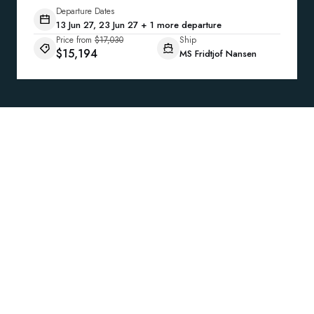
Departure Dates
13 Jun 27, 23 Jun 27 + 1 more departure
Price from
$17,030
Ship
$15,194
MS Fridtjof Nansen