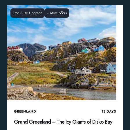
Free Suite Upgrade
+
More offers
GREENLAND
13
DAYS
Grand Greenland – The Icy Giants of Disko Bay