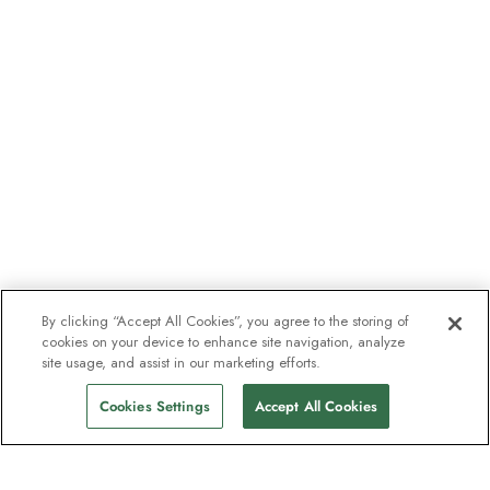
By clicking “Accept All Cookies”, you agree to the storing of
cookies on your device to enhance site navigation, analyze
site usage, and assist in our marketing efforts.
Cookies Settings
Accept All Cookies