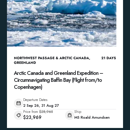
NORTHWEST PASSAGE & ARCTIC CANADA
,
21
DAYS
GREENLAND
Arctic Canada and Greenland Expedition –
Circumnavigating Baffin Bay (Flight from/to
Copenhagen)
Departure Dates
2 Sep 26, 31 Aug 27
Price from
$28,965
Ship
$23,969
MS Roald Amundsen