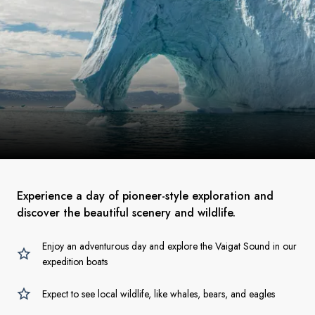
Experience a day of pioneer-style exploration and
discover the beautiful scenery and wildlife.
Enjoy an adventurous day and explore the Vaigat Sound in our
expedition boats
Expect to see local wildlife, like whales, bears, and eagles