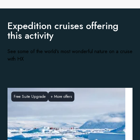
Expedition cruises offering
this activity
See some of the world's most wonderful nature on a cruise
with HX
Free Suite Upgrade
+
More offers