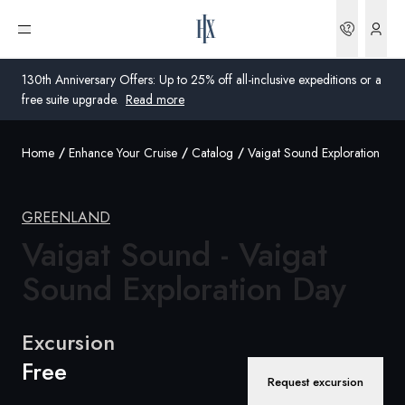
Bookin
Open menu
130th Anniversary Offers: Up to 25% off all-inclusive expeditions or a
free suite upgrade.
Read more
Home
Enhance Your Cruise
Catalog
Vaigat Sound Exploration Day
Global
Australia
GREENLAND
Vaigat Sound - Vaigat
United Kingdom
Sound
Exploration Day
United States
Germany
Excursion
Free
Switzerland
Request excursion
Australia