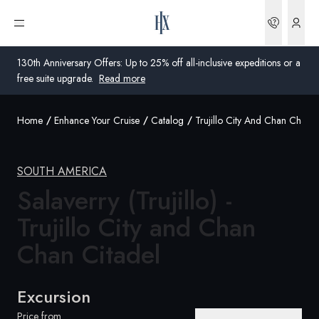
Bookin
Open menu
130th Anniversary Offers: Up to 25% off all-inclusive expeditions or a
free suite upgrade.
Read more
Home
Enhance Your Cruise
Catalog
Trujillo City And Chan Chan C
Global
Australia
SOUTH AMERICA
Salaverry (Trujillo) -
United Kingdom
Trujillo City and Chan
United States
Chan Citadel
Germany
Switzerland
Excursion
Australia
Price from