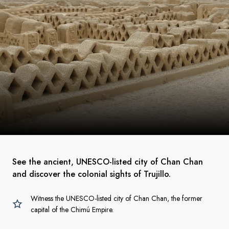
See the ancient, UNESCO-listed city of Chan Chan
and discover the colonial sights of Trujillo.
Witness the UNESCO-listed city of Chan Chan, the former
capital of the Chimú Empire.