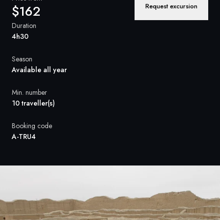
France
Request excursion
$162
Sweden
Duration
4h30
Denmark
Season
Norway
Available all year
Min. number
10 traveller(s)
Booking code
A-TRU4