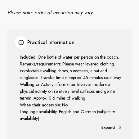
Please note:
order of excursion may vary.
Practical information
Included: One bottle of water per person on the coach.
Remarks/requirements: Please wear layered clothing,
comfortable walking shoes, sunscreen, a hat and
sunglasses. Transfer time is approx. 45 minutes each way.
Walking or Activity information: Involves moderate
physical activity on relatively level surfaces and gentle
terrain. Approx. 0.6 miles of walking.
Wheelchair accessible: No
Language availability: English and German (subject to
availability)
Expand