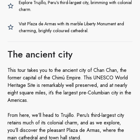
Explore Trujillo, Peru’s third-largest city, brimming with colonial
charm.
Visit Plaza de Armas with its marble Liberty Monument and
charming, brightly coloured cathedral.
The
ancient city
This tour takes you to the ancient city of Chan Chan, the
former capital of the Chimú Empire. This UNESCO World
Heritage Site is remarkably well preserved, and at nearly
eight square miles, it’s the largest pre-Columbian city in the
Americas.
From here, we’ll head to Trujillo. Peru’s third-largest city
retains much of its colonial charm, and as we explore,
you’ll discover the pleasant Plaza de Armas, where the
main cathedral and town hall stand.