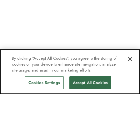
By clicking “Accept All Cookies”, you agree to the storing of
cookies on your device to enhance site navigation, analyze
site usage, and assist in our marketing efforts.
Cookies Settings
Accept All Cookies
The newsletter loved by explorers
Join one million subscribers – sign up for