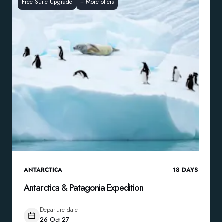
Free Suite Upgrade
+
More offers
ANTARCTICA
18
DAYS
Antarctica & Patagonia Expedition
Departure date
26 Oct 27