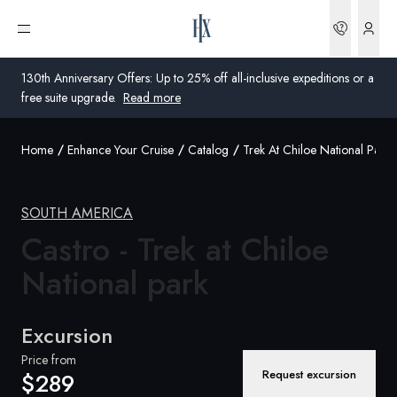
Bookin
Open menu
130th Anniversary Offers: Up to 25% off all-inclusive expeditions or a
free suite upgrade.
Read more
Home
Enhance Your Cruise
Catalog
Trek At Chiloe National Park
Global
Australia
SOUTH AMERICA
Castro - Trek at Chiloe
United Kingdom
National park
United States
Germany
Excursion
Switzerland
Price from
Request excursion
$289
Australia