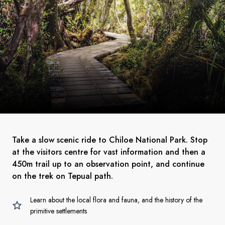
Take a slow scenic ride to Chiloe National Park. Stop
at the visitors centre for vast information and then a
450m trail up to an observation point, and continue
on the trek on Tepual path.
Learn about the local flora and fauna, and the history of the
primitive settlements