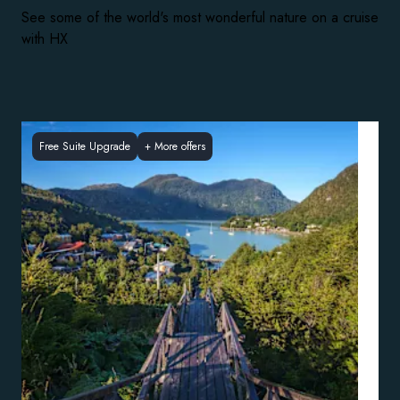
See some of the world's most wonderful nature on a cruise
with HX
Free Suite Upgrade
+
More offers