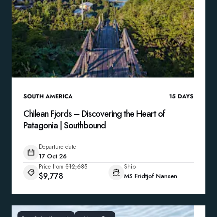
SOUTH AMERICA
15
DAYS
Chilean Fjords – Discovering the Heart of
Patagonia | Southbound
Departure date
17 Oct 26
Price from
$12,685
Ship
$9,778
MS Fridtjof Nansen