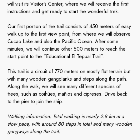
will visit its Visitor's Center, where we will receive the first
instructions and get ready to start the wonderful trek.
Our first portion of the trail consists of 450 meters of easy
walk up to the first view point, from where we will observe
Cucao Lake and also the Pacific Ocean. After some
minutes, we will continue other 500 meters to reach the
start point to the “Educational El Tepual Trail”.
This trail is a circuit of 770 meters on mostly flat terrain but
with many wooden gangplanks and steps along the path.
Along the walk, we will see many different species of
trees, such as coihües, mañios and cipreses. Drive back
to the pier to join the ship.
Walking information: Total walking is nearly 2.8 km at a
slow pace, with around 80 steps in total and many wooden
gangways along the trail.