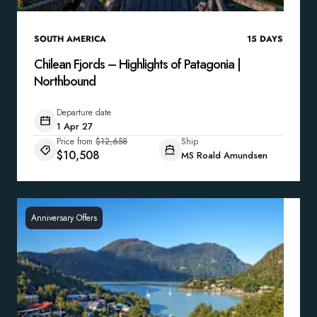
SOUTH AMERICA
15
DAYS
Chilean Fjords – Highlights of Patagonia |
Northbound
Departure date
1 Apr 27
Price from
$12,658
Ship
$10,508
MS Roald Amundsen
Anniversary Offers