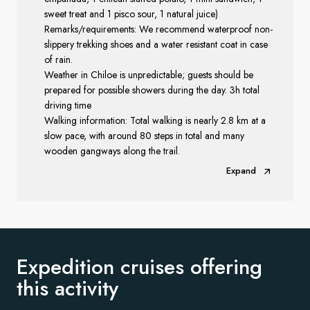
sweet treat and 1 pisco sour, 1 natural juice)
Remarks/requirements: We recommend waterproof non-
slippery trekking shoes and a water resistant coat in case
of rain.
Weather in Chiloe is unpredictable; guests should be
prepared for possible showers during the day. 3h total
driving time
Walking information: Total walking is nearly 2.8 km at a
slow pace, with around 80 steps in total and many
wooden gangways along the trail.
Expand
Expedition cruises offering
this activity