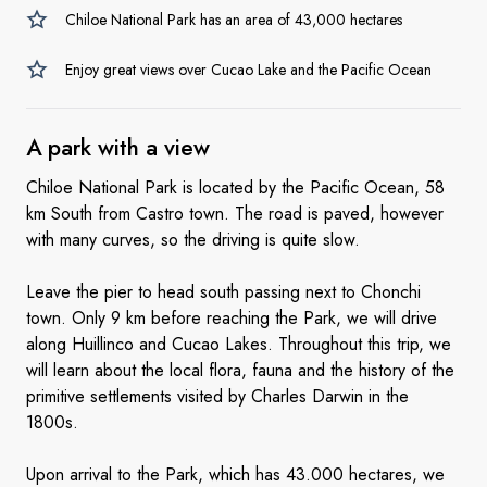
Chiloe National Park has an area of 43,000 hectares
Enjoy great views over Cucao Lake and the Pacific Ocean
A park with
a view
Chiloe National Park is located by the Pacific Ocean, 58
km South from Castro town. The road is paved, however
with many curves, so the driving is quite slow.
Leave the pier to head south passing next to Chonchi
town. Only 9 km before reaching the Park, we will drive
along Huillinco and Cucao Lakes. Throughout this trip, we
will learn about the local flora, fauna and the history of the
primitive settlements visited by Charles Darwin in the
1800s.
Upon arrival to the Park, which has 43.000 hectares, we