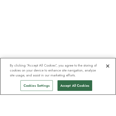
By clicking “Accept All Cookies”, you agree to the storing of
cookies on your device to enhance site navigation, analyze
site usage, and assist in our marketing efforts.
Cookies Settings
Accept All Cookies