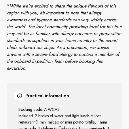
*
While we're excited to share the unique flavours of this
region with you, it’s important to note that allergy
awareness and hygiene standards can vary widely across
the world. The local community providing food for this tour
may not be as familiar with allergy concerns or preparation
standards as suppliers in your home country or the expert
chefs onboard our ships. As a precaution, we advise
anyone with a severe food allergy to contact a member of
the onboard Expedition Team before booking this
excursion.
Practical information
Booking code: A-WCA2
Included:
2 bottles of water and light lunch at local
restaurant (1 mini milcao or mini potato tortilla, 1 mini
empanada, 1 chilean stuffed potato, 1 mini sandwich, 1