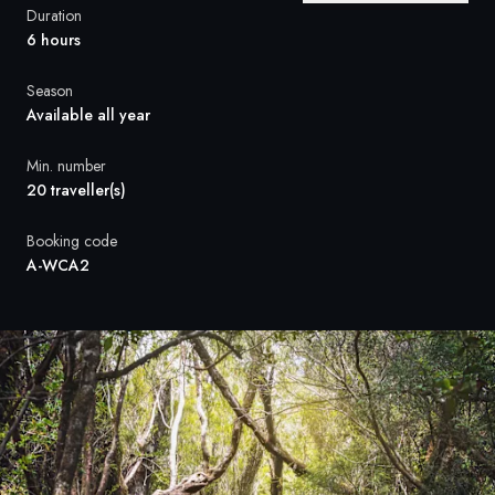
France
Duration
6 hours
Sweden
Season
Denmark
Available all year
Norway
Min. number
20 traveller(s)
Booking code
A-WCA2