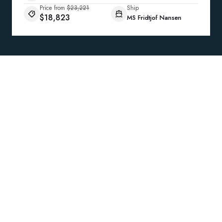
Price from
$23,221
Ship
$18,823
MS Fridtjof Nansen