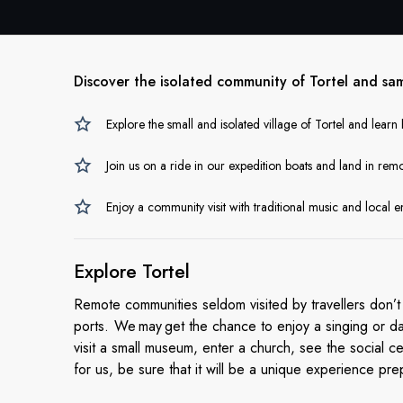
Discover the isolated community of Tortel and sa
Explore the small and isolated village of Tortel and learn
Join us on a ride in our expedition boats and land in remo
Enjoy a community visit with traditional music and local
Explore Tortel
Remote communities seldom visited by travellers don’t 
ports. We may get the chance to enjoy a singing or da
visit a small museum, enter a church, see the social c
for us, be sure that it will be a unique experience pre