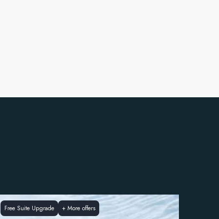
Free Suite Upgrade
+
More offers