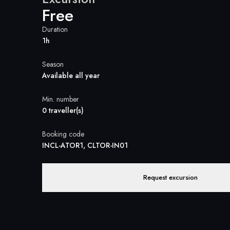
Free
Duration
1h
Season
Available all year
Min. number
0 traveller(s)
Booking code
INCL-ATOR1, CLTOR-IN01
Request excursion