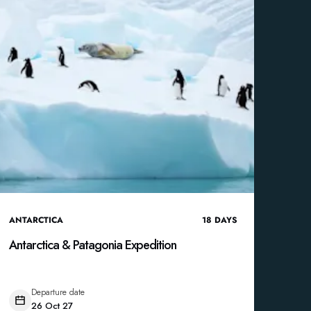
ANTARCTICA
18
DAYS
Antarctica & Patagonia Expedition
Departure date
26 Oct 27