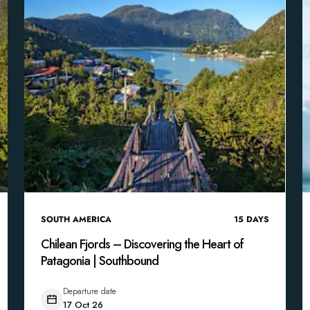
SOUTH AMERICA
15
DAYS
Chilean Fjords – Discovering the Heart of
Patagonia | Southbound
Departure date
17 Oct 26