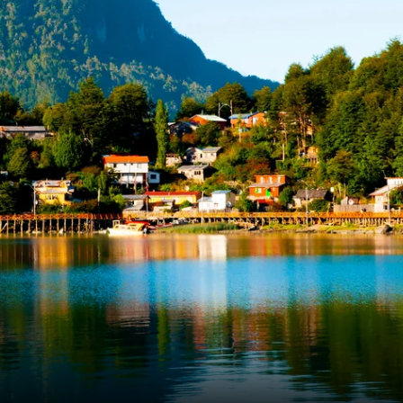
France
Sweden
Denmark
Norway