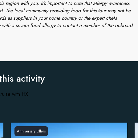
is region with you, it’s important to note that allergy awareness
d. The local community providing food for this tour may not be
rds as suppliers in your home country or the expert chefs
 with a severe food allergy to contact a member of the onboard
this activity
ruise with HX
Anniversary Offers