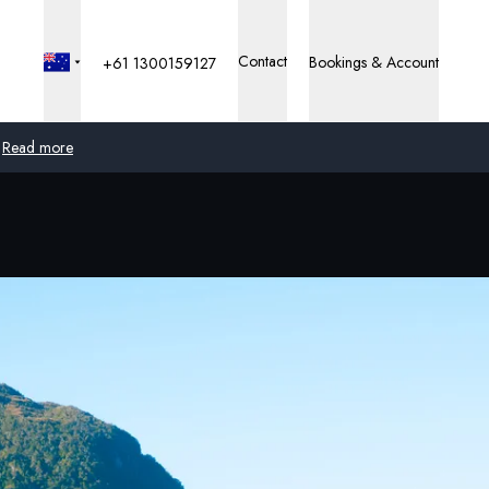
Contact
Bookings & Account
+61 1300159127
Read more
Global
Australia
United Kingdom
United States
Germany
Switzerland