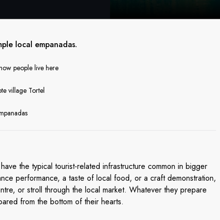
mple local empanadas.
 how people live here
te village Tortel
 empanadas
have the typical tourist-related infrastructure common in bigger
nce performance, a taste of local food, or a craft demonstration,
entre, or stroll through the local market. Whatever they prepare
pared from the bottom of their hearts.