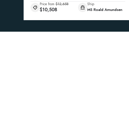
Price from
$12,658
Ship
$10,508
MS Roald Amundsen