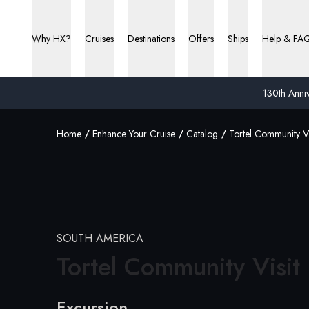
Why HX?
Cruises
Destinations
Offers
Ships
Help & FA
130th Anniv
Home
Enhance Your Cruise
Catalog
Tortel Community Vi
SOUTH AMERICA
Tortel Community Visit
Excursion