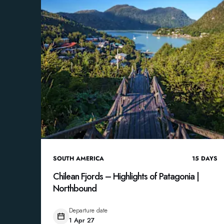
SOUTH AMERICA
15
DAYS
Chilean Fjords – Highlights of Patagonia |
Northbound
Departure date
1 Apr 27