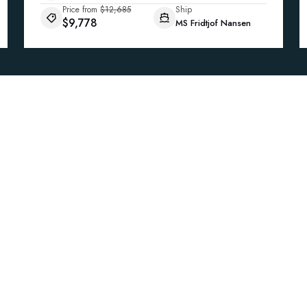
Price from
$12,685
Ship
$9,778
MS Fridtjof Nansen