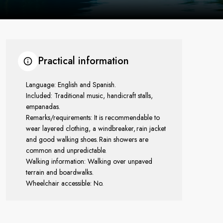
Practical information
Language: English and Spanish.
Included: Traditional music, handicraft stalls,
empanadas.
Remarks/requirements: It is recommendable to
wear layered clothing, a windbreaker, rain jacket
and good walking shoes. Rain showers are
common and unpredictable.
Walking information: Walking over unpaved
terrain and boardwalks.
Wheelchair accessible: No.