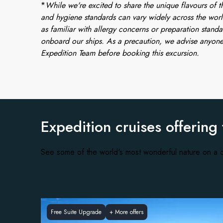
*
While we're excited to share the unique flavours of th
and hygiene standards can vary widely across the worl
as familiar with allergy concerns or preparation standa
onboard our ships. As a precaution, we advise anyone
Expedition Team before booking this excursion.
Expedition cruises offering
See some of the world's most wonderful nature on a c
Free Suite Upgrade
+
More offers