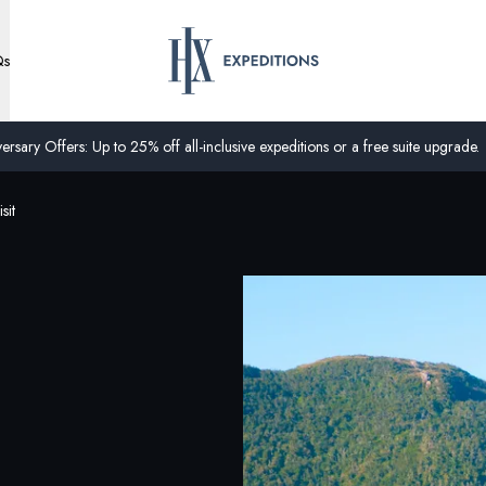
Qs
ersary Offers: Up to 25% off all-inclusive expeditions or a free suite upgrade.
sit