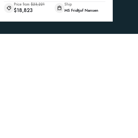
Price from
$23,221
Ship
$18,823
MS Fridtjof Nansen