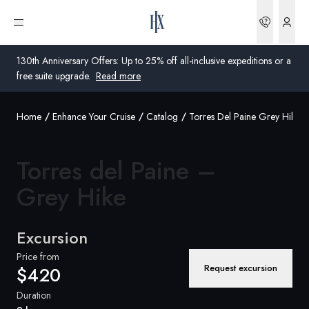
Bookin
Open menu
130th Anniversary Offers: Up to 25% off all-inclusive expeditions or a
free suite upgrade.
Read more
Home
Enhance Your Cruise
Catalog
Torres Del Paine Grey Hike
Global
Australia
Torres del Paine –
United Kingdom
Grey Hike
United States
Excursion
Germany
Price from
Request excursion
$420
Switzerland
Duration
Australia