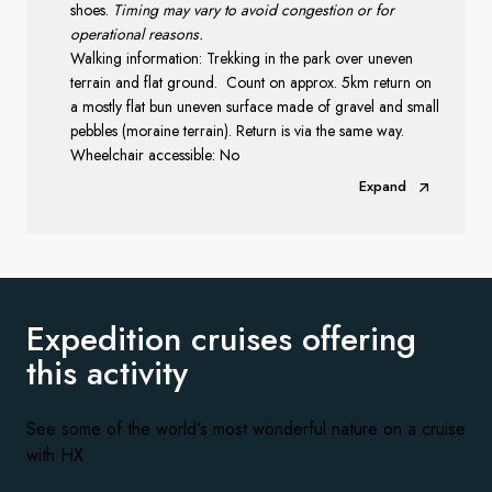
shoes.
Timing may vary to avoid congestion or for
operational reasons.
Walking information: Trekking in the park over uneven
terrain and flat ground.
Count on approx. 5km return on
a mostly flat bun uneven surface made of gravel and small
pebbles (moraine terrain). Return is via the same way.
Wheelchair accessible: No
Expand
Expedition cruises offering
this activity
See some of the world's most wonderful nature on a cruise
with HX