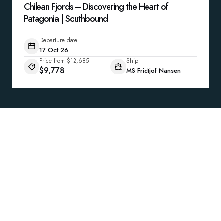
Chilean Fjords – Discovering the Heart of
Patagonia | Southbound
Departure date
17 Oct 26
Price from
$12,685
Ship
$9,778
MS Fridtjof Nansen