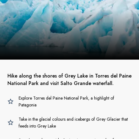
Hike along the shores of Grey Lake in Torres del Paine
National Park and visit Salto Grande waterfall.
Explore Torres del Paine National Park, a highlight of
Patagonia
Take in the glacial colours and icebergs of Grey Glacier that
feeds into Grey Lake