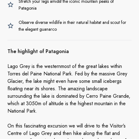
Stretch your legs amidst the iconic mountain peaks of
Patagonia
Observe diverse wildlife in their natural habitat and scout for
the elegant guanarco
The highlight of Patagonia
Lago Grey is the westernmost of the great lakes within
Torres del Paine National Park. Fed by the massive Grey
Glacier, the lake might even have some small icebergs
floating near its shores. The amazing landscape
surrounding the lake is dominated by Cerro Paine Grande,
which at 3050m of altitude is the highest mountain in the
National Park.
On this fascinating excursion we will drive to the Visitor’s
Centre of Lago Grey and then hike along the flat and