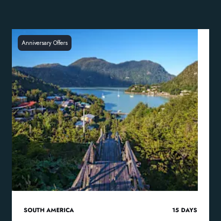
Anniversary Offers
SOUTH AMERICA
15
DAYS