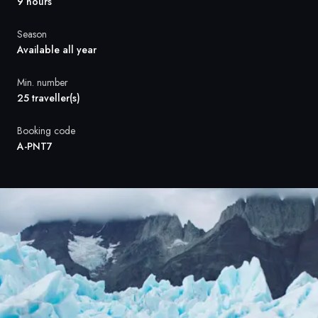
France
9 hours
Sweden
Season
Available all year
Denmark
Min. number
25 traveller(s)
Norway
Booking code
A-PNT7