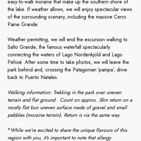
easy-to-walk moraine that make up the southern shore of
the lake. If weather allows, we will enjoy spectacular views
of the surrounding scenery, including the massive Cerro
Paine Grande.
Weather permitting, we will end the excursion walking to
Salto Grande, the famous waterfall spectacularly
connecting the waters of Lago Nordenkjöld and Lago
Pehoé. After some time to take photos, we will leave the
park behind and, crossing the Patagonian ‘pampa’, drive
back to Puerto Natales.
Walking information: Trekking in the park over uneven
terrain and flat ground. Count on approx. 5km return on a
mostly flat bun uneven surface made of gravel and small
pebbles (moraine terrain). Return is via the same way.
*
While we're excited to share the unique flavours of this
region with you, it’s important to note that allergy