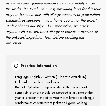
awareness and hygiene standards can vary widely across
the world. The local community providing food for this tour
may not be as familiar with allergy concerns or preparation
standards as suppliers in your home country or the expert
chefs onboard our ships. As a precaution, we advise
anyone with a severe food allergy to contact a member of
the onboard Expedition Team before booking this
excursion.
Practical information
Language: English / German (Subject to Availability)
Included: Boxed lunch and juice
Remarks: Weather is unpredictable in this region and
some rain showers should be expected at any time of the
year. It is recommended to wear warm layered clothing, a
windbreaker or waterproof jacket and good walking