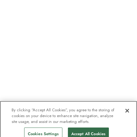
By clicking “Accept All Cookies”, you agree to the storing of
cookies on your device to enhance site navigation, analyze
site usage, and assist in our marketing efforts.
Cookies Settings
Accept All Cookies