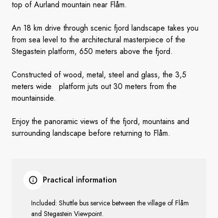
top of Aurland mountain near Flåm.
An 18 km drive through scenic fjord landscape takes you
from sea level to the architectural masterpiece of the
Stegastein platform, 650 meters above the fjord.
Constructed of wood, metal, steel and glass, the 3,5
meters wide platform juts out 30 meters from the
mountainside.
Enjoy the panoramic views of the fjord, mountains and
surrounding landscape before returning to Flåm.
Practical information
Included: Shuttle bus service between the village of Flåm
and Stegastein Viewpoint.