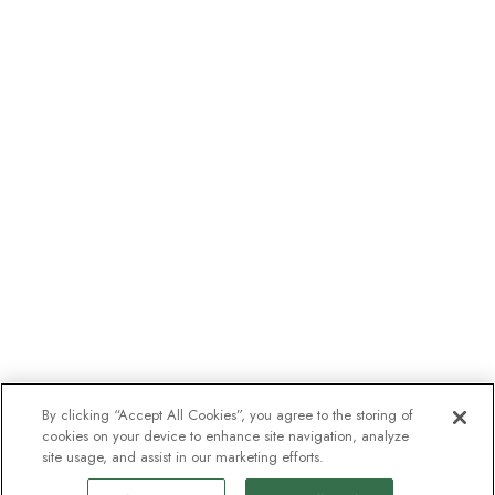
By clicking “Accept All Cookies”, you agree to the storing of
cookies on your device to enhance site navigation, analyze
site usage, and assist in our marketing efforts.