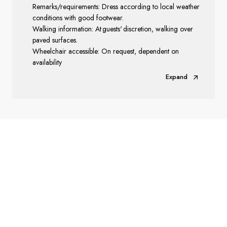
Remarks/requirements: Dress according to local weather
conditions with good footwear.
Walking information: At guests' discretion, walking over
paved surfaces.
Wheelchair accessible: On request, dependent on
availability
Expand