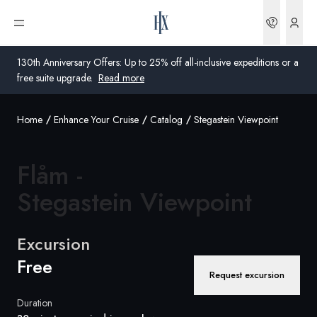
Bookin
Open menu
130th Anniversary Offers: Up to 25% off all-inclusive expeditions or a
free suite upgrade.
Read more
Home
Enhance Your Cruise
Catalog
Stegastein Viewpoint
Global
Australia
Flåm -
United Kingdom
Stegastein Viewpoint
United States
Excursion
Germany
Free
Request excursion
Switzerland
Duration
Australia