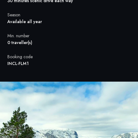
France
30 minutes scenic drive each way
Sweden
Season
Available all year
Denmark
Min. number
0 traveller(s)
Norway
Booking code
INCL-FLM1