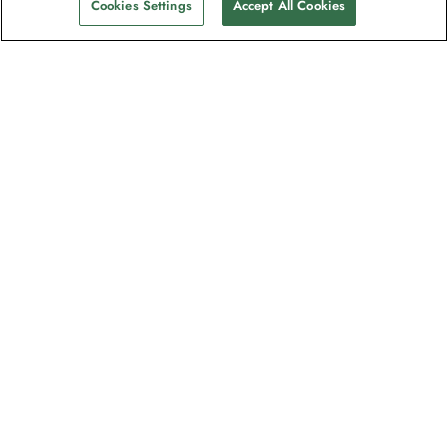
Cookies Settings
Accept All Cookies
The newsletter loved by explorers
Join one million subscribers – sign up for
destination guides, offers and live
webinars with expedition experts
Read our
privacy policy
to learn more.
Signup