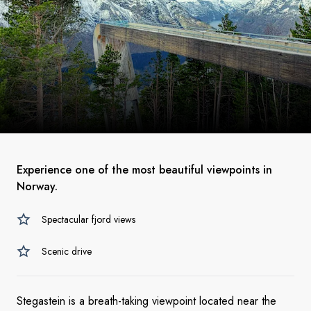
Experience one of the most beautiful viewpoints in
Norway.
Spectacular fjord views
Scenic drive
Stegastein is a breath-taking viewpoint located near the