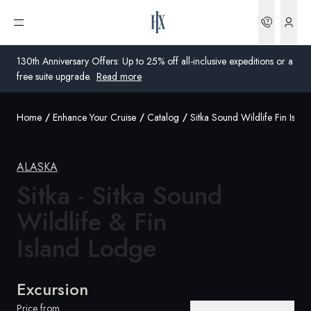
Bookin
Open menu
130th Anniversary Offers: Up to 25% off all-inclusive expeditions or a
free suite upgrade.
Read more
Home
Enhance Your Cruise
Catalog
Sitka Sound Wildlife Fin Isla
Global
Australia
ALASKA
Sitka - Sitka Sound
United Kingdom
Wildlife & Fin
United States
Island Lodge
Germany
Switzerland
Excursion
Australia
Price from