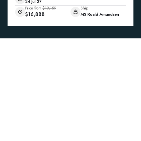
24 Jul 27
Price from
$19,159
Ship
$16,888
MS Roald Amundsen