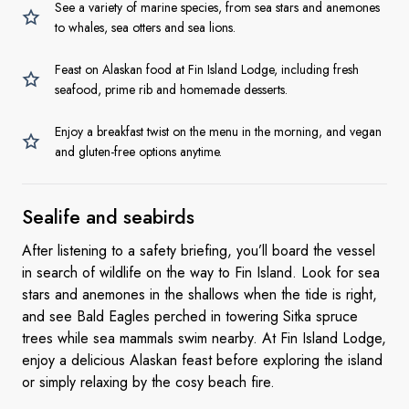
See a variety of marine species, from sea stars and anemones
to whales, sea otters and sea lions.
Feast on Alaskan food at Fin Island Lodge, including fresh
seafood, prime rib and homemade desserts.
Enjoy a breakfast twist on the menu in the morning, and vegan
and gluten-free options anytime.
Sealife
and seabirds
After listening to a safety briefing, you’ll board the vessel
in search of wildlife on the way to Fin Island. Look for sea
stars and anemones in the shallows when the tide is right,
and see Bald Eagles perched in towering Sitka spruce
trees while sea mammals swim nearby. At Fin Island Lodge,
enjoy a delicious Alaskan feast before exploring the island
or simply relaxing by the cosy beach fire.