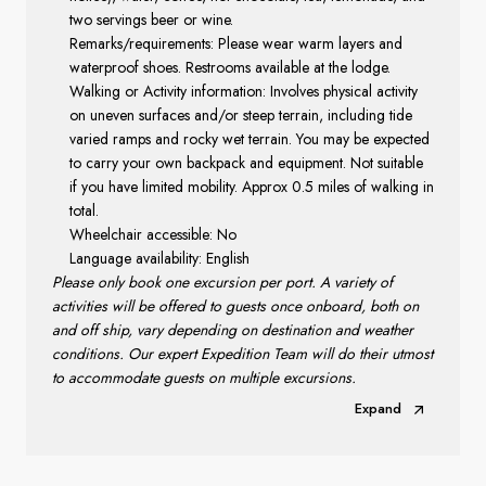
two servings beer or wine.
Remarks/requirements: Please wear warm layers and
waterproof shoes. Restrooms available at the lodge.
Walking or Activity information: Involves physical activity
on uneven surfaces and/or steep terrain, including tide
varied ramps and rocky wet terrain. You may be expected
to carry your own backpack and equipment. Not suitable
if you have limited mobility. Approx 0.5 miles of walking in
total.
Wheelchair accessible: No
Language availability: English
Please only book one excursion per port. A variety of
activities will be offered to guests once onboard, both on
and off ship, vary depending on destination and weather
conditions. Our expert Expedition Team will do their utmost
to accommodate guests on multiple excursions.
Expand