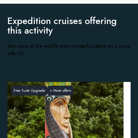
Expedition cruises offering
this activity
See some of the world's most wonderful nature on a cruise
with HX
Free Suite Upgrade
+
More offers