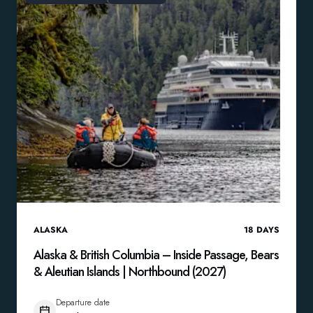
ALASKA
18
DAYS
Alaska & British Columbia – Inside Passage, Bears
& Aleutian Islands | Northbound (2027)
Departure date