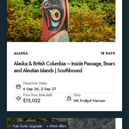
ALASKA
18
DAYS
Alaska & British Columbia – Inside Passage, Bears
and Aleutian Islands | Southbound
Departure Dates
6 Sep 26, 2 Sep 27
Price from
$16,325
Ship
$15,032
MS Fridtjof Nansen
Free Suite Upgrade
+
More offers