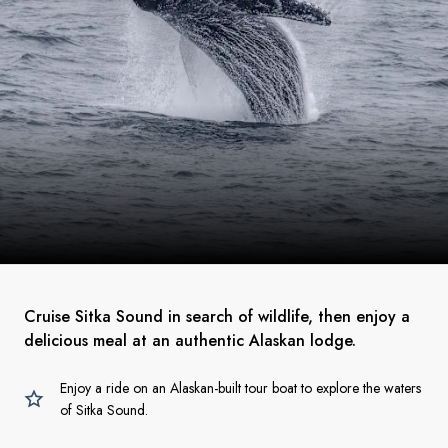
Cruise Sitka Sound in search of wildlife, then enjoy a
delicious meal at an authentic Alaskan lodge.
Enjoy a ride on an Alaskan-built tour boat to explore the waters
of Sitka Sound.