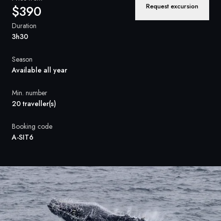
France
Request excursion
$390
Sweden
Duration
3h30
Denmark
Season
Norway
Available all year
Min. number
20 traveller(s)
Booking code
A-SIT6