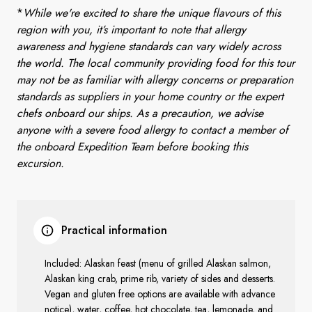
*
While we're excited to share the unique flavours of this
region with you, it’s important to note that allergy
awareness and hygiene standards can vary widely across
the world. The local community providing food for this tour
may not be as familiar with allergy concerns or preparation
standards as suppliers in your home country or the expert
chefs onboard our ships. As a precaution, we advise
anyone with a severe food allergy to contact a member of
the onboard Expedition Team before booking this
excursion.
Practical information
Included: Alaskan feast (menu of grilled Alaskan salmon,
Alaskan king crab, prime rib, variety of sides and desserts.
Vegan and gluten free options are available with advance
notice), water, coffee, hot chocolate, tea, lemonade, and