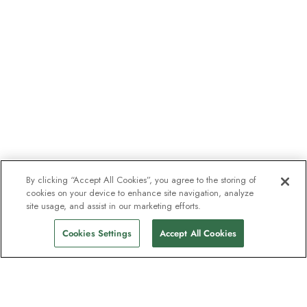
By clicking “Accept All Cookies”, you agree to the storing of
cookies on your device to enhance site navigation, analyze
site usage, and assist in our marketing efforts.
Cookies Settings
Accept All Cookies