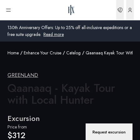
Bookin
Open menu
130th Anniversary Offers: Up to 25% off all-inclusive expeditions or a
free suite upgrade.
Read more
Home
Enhance Your Cruise
Catalog
Qaanaaq Kayak Tour With Lo
Global
Australia
GREENLAND
Qaanaaq - Kayak Tour
United Kingdom
with Local
Hunter
United States
Germany
Excursion
Switzerland
Price from
Request excursion
$312
Australia