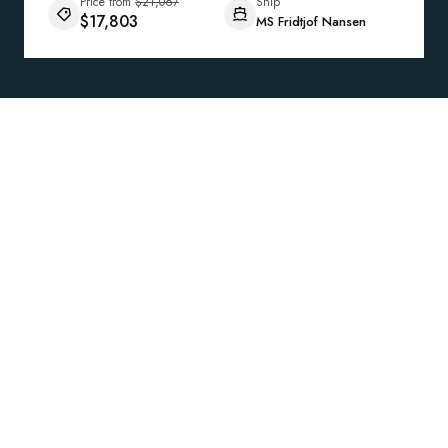
Price from
$21,067
Ship
$17,803
MS Fridtjof Nansen