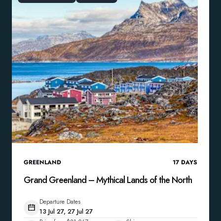
GREENLAND
17
DAYS
Grand Greenland – Mythical Lands of the North
Departure Dates
13 Jul 27, 27 Jul 27