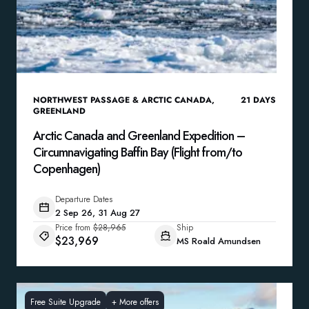
NORTHWEST PASSAGE & ARCTIC CANADA
,
21
DAYS
GREENLAND
Arctic Canada and Greenland Expedition –
Circumnavigating Baffin Bay (Flight from/to
Copenhagen)
Departure Dates
2 Sep 26, 31 Aug 27
Price from
$28,965
Ship
$23,969
MS Roald Amundsen
Free Suite Upgrade
+
More offers