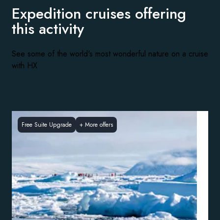
Expedition cruises offering
this activity
See some of the world's most wonderful nature on a cruise
with HX
Free Suite Upgrade
+
More offers