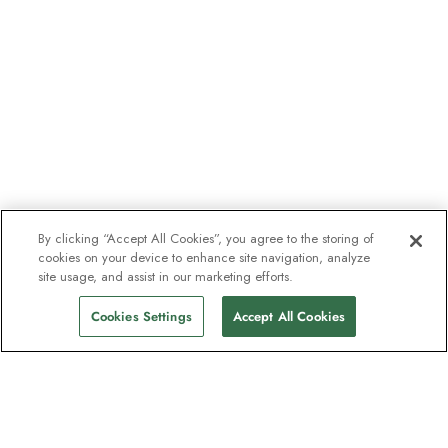
By clicking “Accept All Cookies”, you agree to the storing of
cookies on your device to enhance site navigation, analyze
site usage, and assist in our marketing efforts.
Cookies Settings
Accept All Cookies