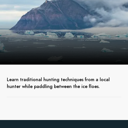
Learn traditional hunting techniques from a local
hunter while paddling between the ice floes.