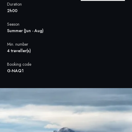
France
Duration
2h00
Sweden
Season
Denmark
Summer (Jun - Aug)
Norway
Min. number
4 traveller(s)
Booking code
G-NAQ1