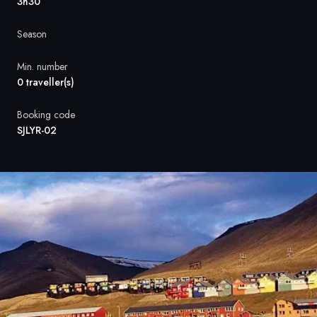
France
3h30
Sweden
Season
Denmark
Min. number
0 traveller(s)
Norway
Booking code
SJLYR-02