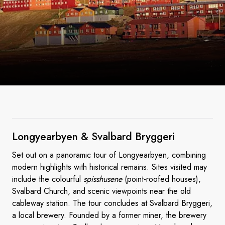
Longyearbyen & Svalbard
Bryggeri
Set out on a panoramic tour of Longyearbyen, combining
modern highlights with historical remains. Sites visited may
include the colourful
spisshusene
(point-roofed houses),
Svalbard Church, and scenic viewpoints near the old
cableway station. The tour concludes at Svalbard Bryggeri,
a local brewery. Founded by a former miner, the brewery