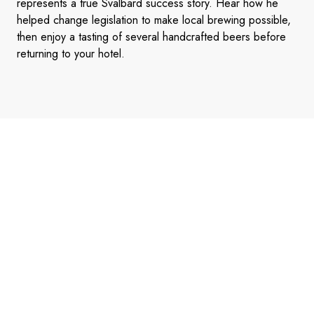
represents a true Svalbard success story. Hear how he
helped change legislation to make local brewing possible,
then enjoy a tasting of several handcrafted beers before
returning to your hotel.