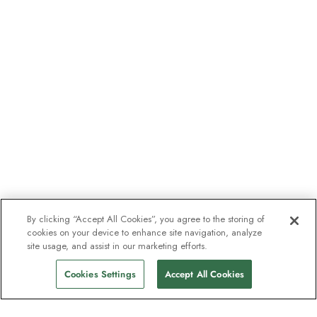
By clicking “Accept All Cookies”, you agree to the storing of
cookies on your device to enhance site navigation, analyze
site usage, and assist in our marketing efforts.
Cookies Settings
Accept All Cookies