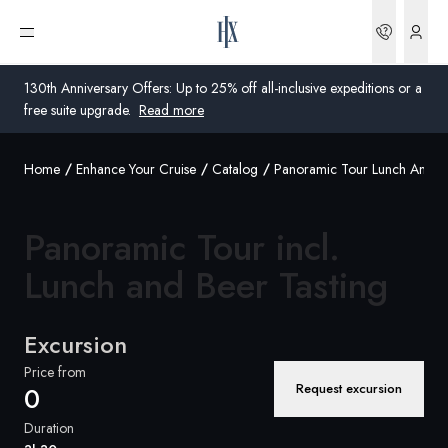
Bookin
Open menu
130th Anniversary Offers: Up to 25% off all-inclusive expeditions or a
free suite upgrade.
Read more
Home
Enhance Your Cruise
Catalog
Panoramic Tour Lunch And Be
Global
Australia
Panoramic Tour incl.
United Kingdom
Lunch and Beer
Tasting
United States
Excursion
Germany
Price from
Request excursion
0
Switzerland
Duration
Australia