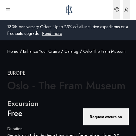
Bookin
Open menu
130th Anniversary Offers: Up to 25% off all-inclusive expeditions or a
free suite upgrade.
Read more
Home
Enhance Your Cruise
Catalog
Oslo The Fram Museum
Global
Australia
EUROPE
Oslo - The Fram
United Kingdom
Museum
United States
Excursion
Germany
Free
Request excursion
Switzerland
Duration
Australia
Guests can take the time they want - ferry ride is about 20