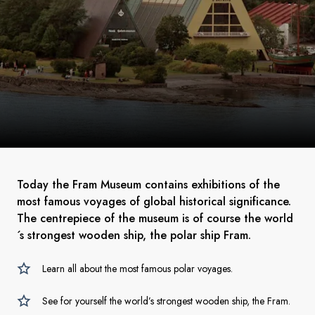
Today the Fram Museum contains exhibitions of the
most famous voyages of global historical significance.
The centrepiece of the museum is of course the world
´s strongest wooden ship, the polar ship Fram.
Learn all about the most famous polar voyages.
See for yourself the world’s strongest wooden ship, the Fram.