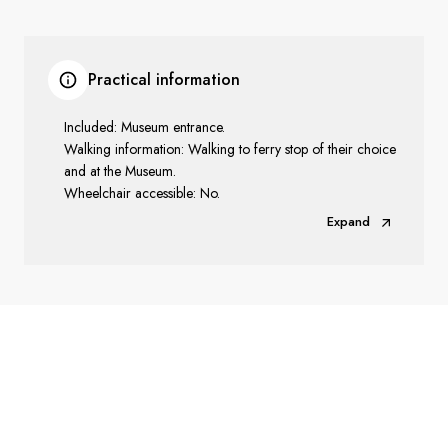
Practical information
Included: Museum entrance.
Walking information: Walking to ferry stop of their choice
and at the Museum.
Wheelchair accessible: No.
Expand