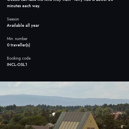
France
minutes each way.
Sweden
Season
Available all year
Denmark
Min. number
Norway
0 traveller(s)
Booking code
INCL-OSL1