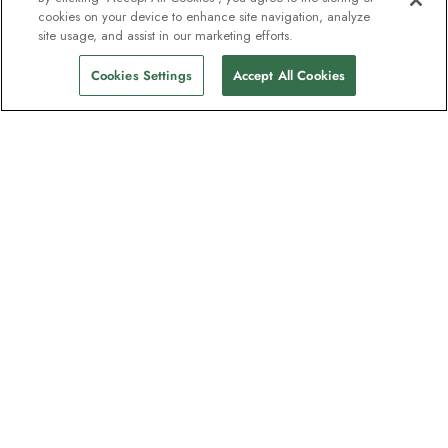
cookies on your device to enhance site navigation, analyze
site usage, and assist in our marketing efforts.
Cookies Settings
Accept All Cookies
The newsletter loved by explorers
Join one million subscribers – sign up for
destination guides, offers and live
webinars with expedition experts
Read our
privacy policy
to learn more.