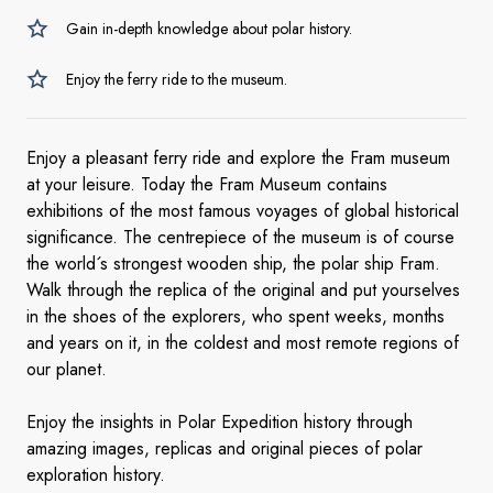
Gain in-depth knowledge about polar history.
Enjoy the ferry ride to the museum.
Enjoy a pleasant ferry ride and explore the Fram museum
at your leisure. Today the Fram Museum contains
exhibitions of the most famous voyages of global historical
significance. The centrepiece of the museum is of course
the world´s strongest wooden ship, the polar ship Fram.
Walk through the replica of the original and put yourselves
in the shoes of the explorers, who spent weeks, months
and years on it, in the coldest and most remote regions of
our planet.
Enjoy the insights in Polar Expedition history through
amazing images, replicas and original pieces of polar
exploration history.