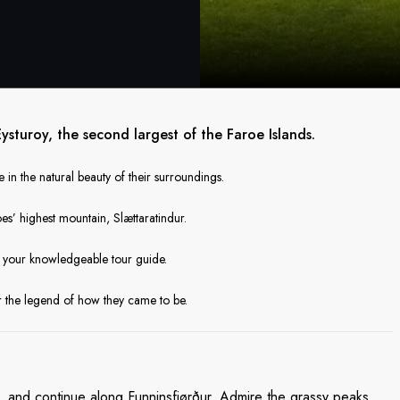
sturoy, the second largest of the Faroe Islands.
 in the natural beauty of their surroundings.
es’ highest mountain, Slættaratindur.
m your knowledgeable tour guide.
ar the legend of how they came to be.
d, and continue along Funninsfjørður. Admire the grassy peaks