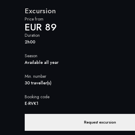
Excursion
Price from
EUR 89
Duration
2h00
Season
Available all year
Min. number
30 traveller(s)
Booking code
E-RVK1
Request excursion