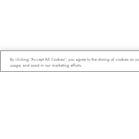
By clicking “Accept All Cookies”, you agree to the storing of cookies on y
usage, and assist in our marketing efforts.
The newsletter loved b