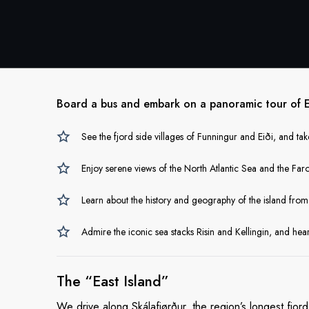
Board a bus and embark on a panoramic tour of Ey
See the fjord side villages of Funningur and Eiði, and take
Enjoy serene views of the North Atlantic Sea and the Faro
Learn about the history and geography of the island fro
Admire the iconic sea stacks Risin and Kellingin, and he
The
“East Island”
We drive along Skálafjørður, the region’s longest fjor