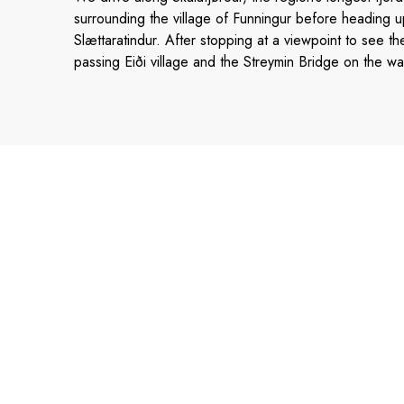
surrounding the village of Funningur before heading up
Slættaratindur. After stopping at a viewpoint to see th
passing Eiði village and the Streymin Bridge on the wa