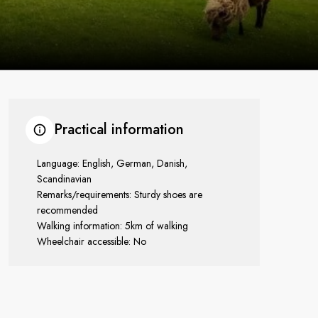
Practical information
Language: English, German, Danish,
Scandinavian
Remarks/requirements: Sturdy shoes are
recommended
Walking information: 5km of walking
Wheelchair accessible: No