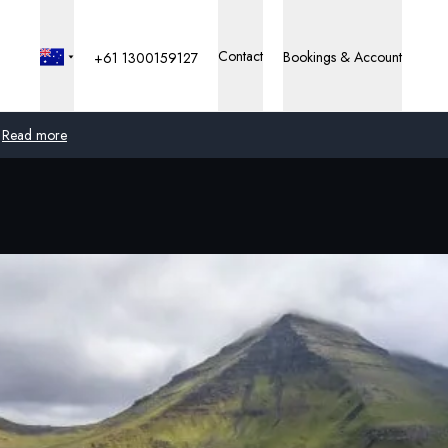
Contact
Bookings & Account
+61 1300159127
Read more
Global
Australia
United Kingdom
United States
Germany
Switzerland