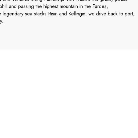
hill and passing the highest mountain in the Faroes,
e legendary sea stacks Risin and Kellingin, we drive back to port,
y.