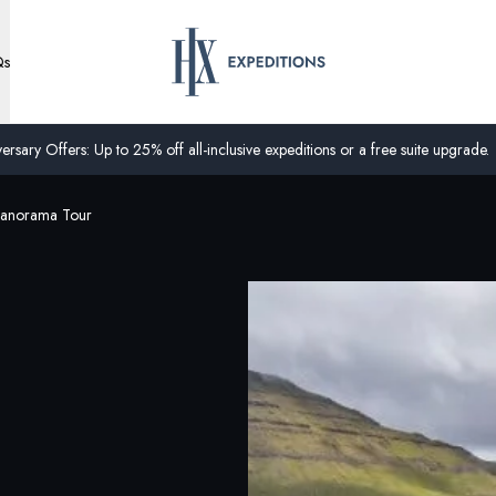
Qs
ersary Offers: Up to 25% off all-inclusive expeditions or a free suite upgrade.
Panorama Tour