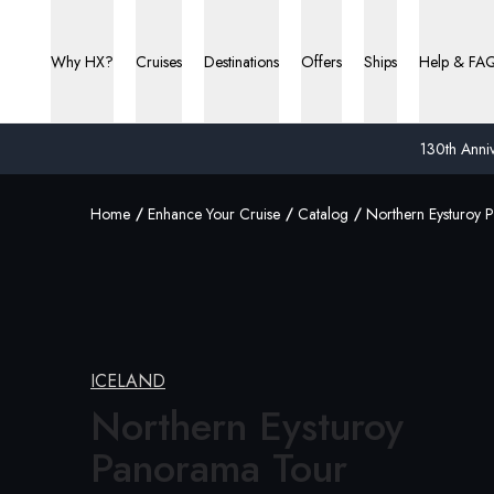
Why HX?
Cruises
Destinations
Offers
Ships
Help & FA
130th Anniv
Home
Enhance Your Cruise
Catalog
Northern Eysturoy 
ICELAND
Northern Eysturoy
Panorama Tour