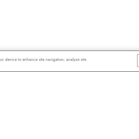
our device to enhance site navigation, analyze site
y explorers