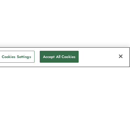
Cookies Settings
Accept All Cookies