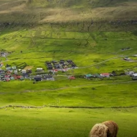
France
Sweden
Denmark
Norway