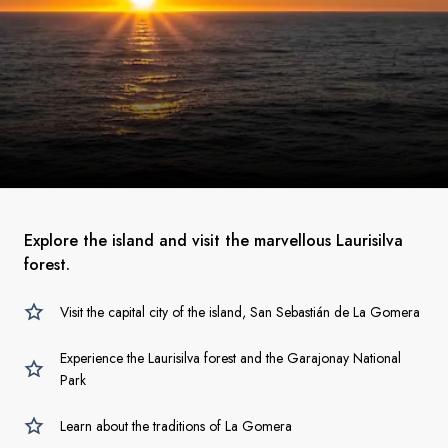
Explore the island and visit the marvellous Laurisilva
forest.
Visit the capital city of the island, San Sebastián de La Gomera
Experience the Laurisilva forest and the Garajonay National
Park
Learn about the traditions of La Gomera