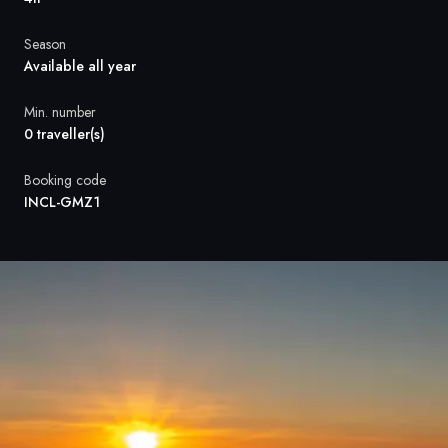
France
Season
Sweden
Available all year
Denmark
Min. number
0 traveller(s)
Norway
Booking code
INCL-GMZ1