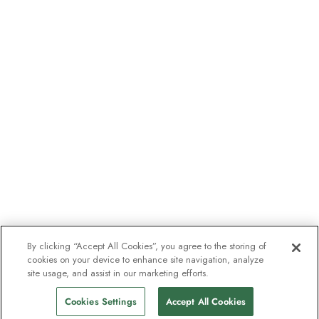
By clicking “Accept All Cookies”, you agree to the storing of
cookies on your device to enhance site navigation, analyze
site usage, and assist in our marketing efforts.
Cookies Settings
Accept All Cookies