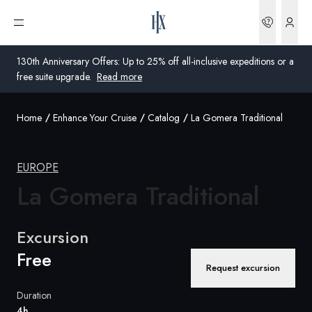
Bookin
Open menu
130th Anniversary Offers: Up to 25% off all-inclusive expeditions or a
free suite upgrade.
Read more
Home
Enhance Your Cruise
Catalog
La Gomera Traditional
Global
Australia
EUROPE
La
Gomera Traditional
United Kingdom
United States
Excursion
Germany
Free
Request excursion
Switzerland
Duration
Australia
4h