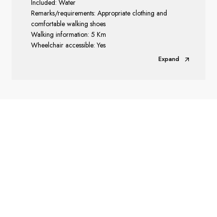
Included: Water
Remarks/requirements: Appropriate clothing and
comfortable walking shoes
Walking information: 5 Km
Wheelchair accessible: Yes
Expand