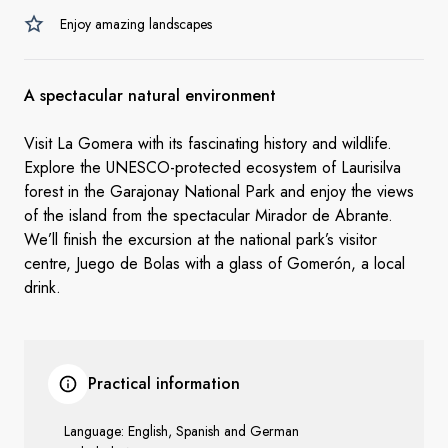
Enjoy amazing landscapes
A spectacular natural environment
Visit La Gomera with its fascinating history and wildlife.
Explore the UNESCO-protected ecosystem of Laurisilva
forest
in the Garajonay National Park and enjoy the views
of the island from the spectacular Mirador de Abrante.
We’ll finish the excursion at the national park’s visitor
centre, Juego de Bolas with a glass of Gomerón, a local
drink.
Practical information
Language: English, Spanish and German