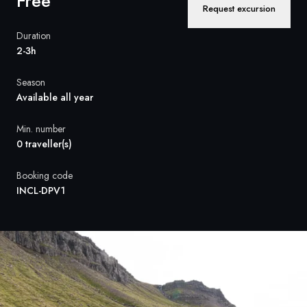
Free
France
Request excursion
Sweden
Duration
2-3h
Denmark
Season
Norway
Available all year
Min. number
0 traveller(s)
Booking code
INCL-DPV1