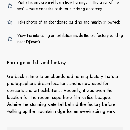
Visit a historic site and learn how herrings – ‘the silver of the
sea’ – were once the basis for a thriving economy
Take photos of an abandoned building and nearby shipwreck
View the interesting art exhibition inside the old factory building
near Djúpavík
Photogenic fish and fantasy
Go back in time to an abandoned herring factory that’s a
photographer’s dream location, and is now used for
concerts and art exhibitions. Recently, it was even the
location for the recent superhero film Justice League.
Admire the stunning waterfall behind the factory before
walking up the mountain ridge for an awe-inspiring view.