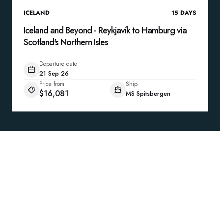
ICELAND
15
DAYS
Iceland and Beyond - Reykjavík to Hamburg via
Scotland's Northern Isles
Departure date
21 Sep 26
Price from
Ship
$16,081
MS Spitsbergen