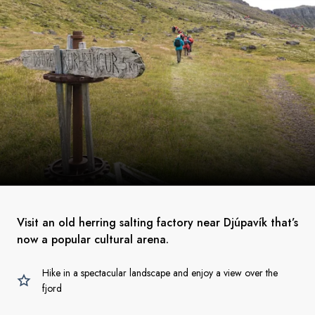
Visit an old herring salting factory near Djúpavík that’s
now a popular cultural arena.
Hike in a spectacular landscape and enjoy a view over the
fjord