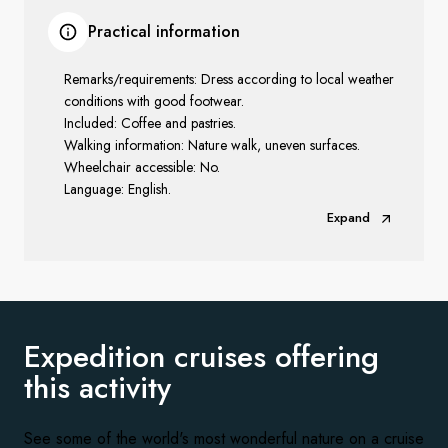
Practical information
Remarks/requirements: Dress according to local weather
conditions with good footwear.
Included: Coffee and pastries.
Walking information: Nature walk, uneven surfaces.
Wheelchair accessible: No.
Language: English.
Expand
Expedition cruises offering
this activity
See some of the world's most wonderful nature on a cruise