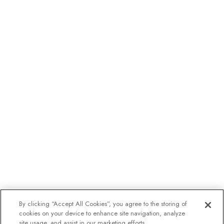
By clicking “Accept All Cookies”, you agree to the storing of
cookies on your device to enhance site navigation, analyze
site usage, and assist in our marketing efforts.