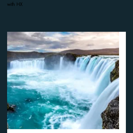
with HX