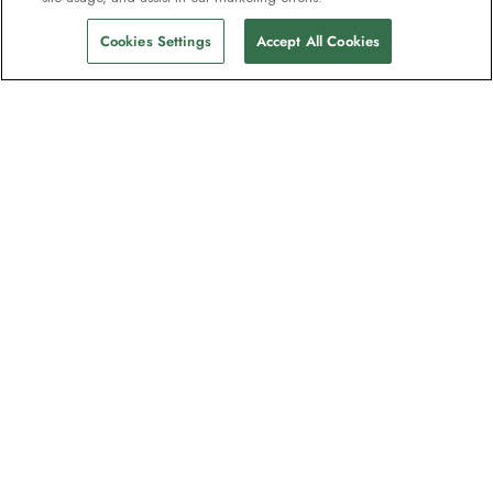
Cookies Settings
Accept All Cookies
The newsletter loved by explorers
Join one million subscribers – sign up for
destination guides, offers and live
webinars with expedition experts
Read our
privacy policy
to learn more.