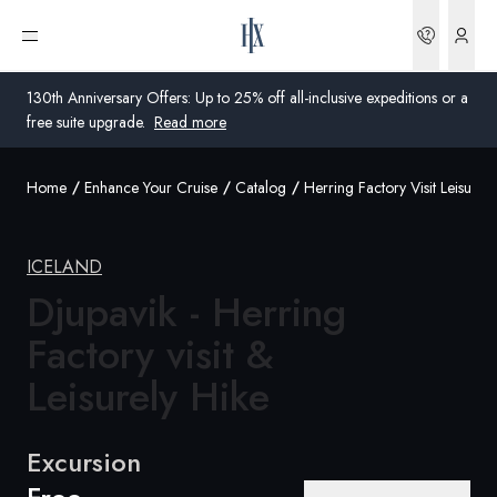
Bookin
Open menu
130th Anniversary Offers: Up to 25% off all-inclusive expeditions or a
free suite upgrade.
Read more
Home
Enhance Your Cruise
Catalog
Herring Factory Visit Leisurely
Global
Australia
ICELAND
Djupavik - Herring
United Kingdom
Factory visit &
United States
Leisurely Hike
Germany
Switzerland
Excursion
Australia