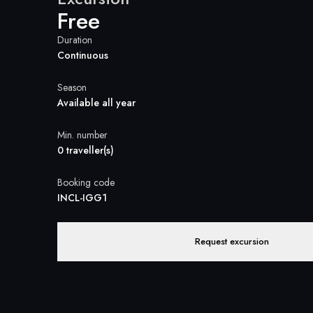
Free
Duration
Continuous
Season
Available all year
Min. number
0 traveller(s)
Booking code
INCL-IGG1
Request excursion