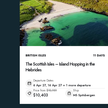
BRITISH ISLES
11
DAYS
The Scottish Isles – Island Hopping in the
Hebrides
Departure Dates
6 Apr 27, 16 Apr 27 + 1 more departure
Price from
$10,951
Ship
$10,403
MS Spitsbergen