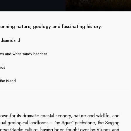
stunning nature, geology and fascinating history.
ridean island
orms and white sandy beaches
ands
the island
own for its dramatic coastal scenery, nature and wildlife, and
ual geological landforms – ‘an Sgurr’ pitchstone, the Singing
Norse-Gaelic culture, having been fought over by Vikings and