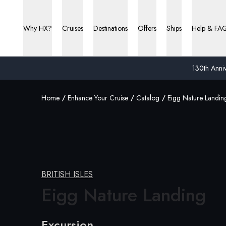
Why HX?
Cruises
Destinations
Offers
Ships
Help & FA
130th Anniv
Home
Enhance Your Cruise
Catalog
Eigg Nature Landin
BRITISH ISLES
Eigg
Nature Landing
Excursion