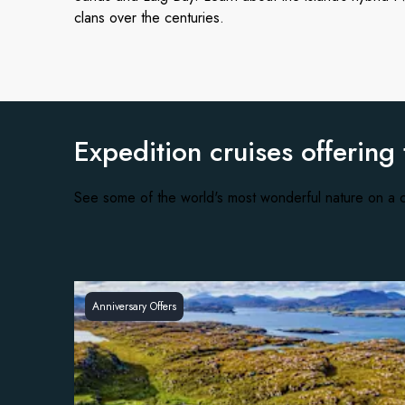
clans over the centuries.
Expedition cruises offering
See some of the world's most wonderful nature on a c
Anniversary Offers