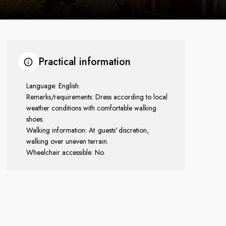
Practical information
Language: English.
Remarks/requirements: Dress according to local
weather conditions with comfortable walking
shoes.
Walking information: At guests' discretion,
walking over uneven terrain.
Wheelchair accessible: No.