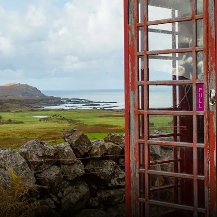
France
Sweden
Denmark
Norway