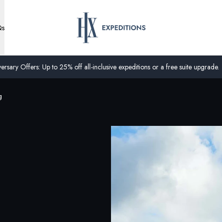
Qs
ersary Offers: Up to 25% off all-inclusive expeditions or a free suite upgrade.
g