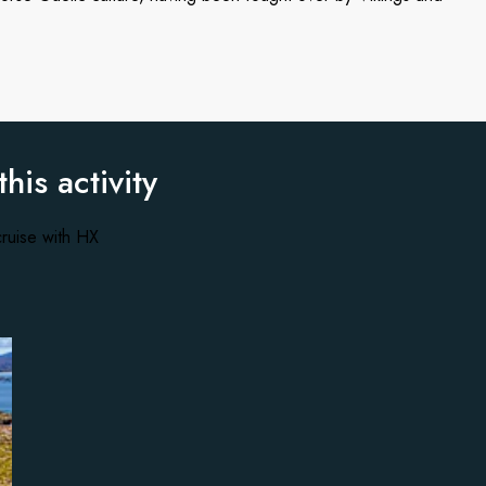
this activity
ruise with HX