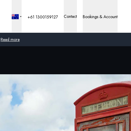
Contact
Bookings & Account
+61 1300159127
Read more
Global
Australia
United Kingdom
United States
Germany
Switzerland