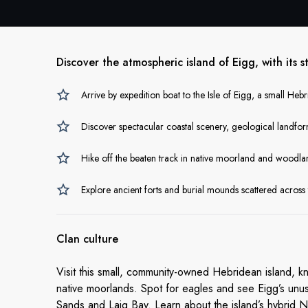
Discover the atmospheric island of Eigg, with its 
Arrive by expedition boat to the Isle of Eigg, a small Heb
Discover spectacular coastal scenery, geological landf
Hike off the beaten track in native moorland and woodl
Explore ancient forts and burial mounds scattered across 
Clan culture
Visit this small, community-owned Hebridean island, kn
native moorlands. Spot for eagles and see Eigg’s unus
Sands and Laig Bay. Learn about the island’s hybrid 