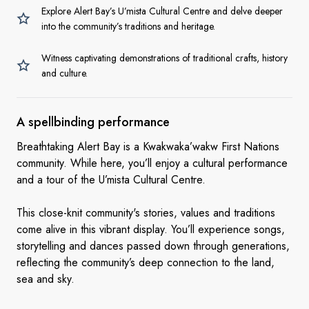
Explore Alert Bay’s U’mista Cultural Centre and delve deeper
into the community’s traditions and heritage.
Witness captivating demonstrations of traditional crafts, history
and culture.
A
spellbinding performance
Breathtaking Alert Bay is a Kwakwaka’wakw First Nations
community. While here, you’ll enjoy a cultural performance
and a tour of the U’mista Cultural Centre.
This close-knit community's stories, values and traditions
come alive in this vibrant display. You’ll experience songs,
storytelling and dances passed down through generations,
reflecting the community’s deep connection to the land,
sea and sky.