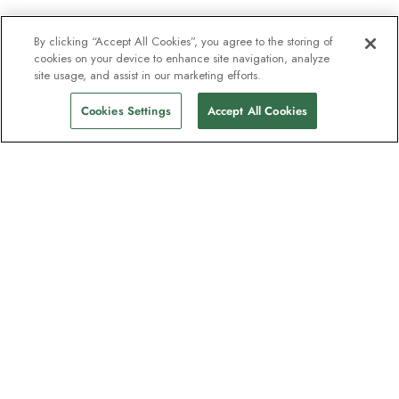
By clicking “Accept All Cookies”, you agree to the storing of
cookies on your device to enhance site navigation, analyze
site usage, and assist in our marketing efforts.
Cookies Settings
Accept All Cookies
The newsletter loved by explorers
Join one million subscribers – sign up for
destination guides, offers and live
webinars with expedition experts