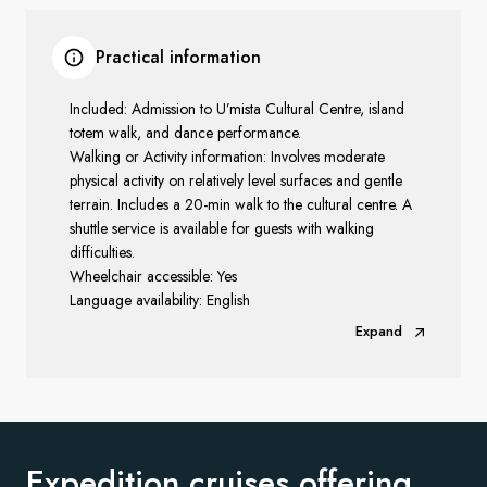
Practical information
Included: Admission to U’mista Cultural Centre, island
totem walk, and dance performance.
Walking or Activity information: Involves moderate
physical activity on relatively level surfaces and gentle
terrain. Includes a 20-min walk to the cultural centre. A
shuttle service is available
for guests with walking
difficulties.
Wheelchair accessible: Yes
Language availability: English
Expand
Expedition cruises offering