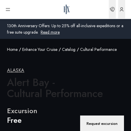
Bookin
Open menu
130th Anniversary Offers: Up to 25% off all-inclusive expeditions or a
free suite upgrade.
Read more
Home
Enhance Your Cruise
Catalog
Cultural Performance
Global
Australia
ALASKA
Alert Bay -
United Kingdom
Cultural Performance
United States
Germany
Excursion
Free
Switzerland
Request excursion
Australia