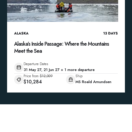
ALASKA
13
DAYS
Alaska’s Inside Passage: Where the Mountains
Meet the Sea
Departure Dates
31 May 27, 21 Jun 27 + 1 more departure
Price from
$12,009
Ship
$10,284
MS Roald Amundsen