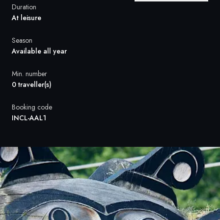
France
Duration
At leisure
Sweden
Season
Denmark
Available all year
Norway
Min. number
0 traveller(s)
Booking code
INCL-AAL1