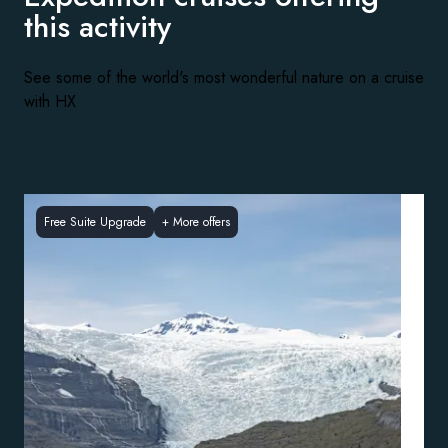
this activity
See some of the world's most wonderful nature on a cruise
with HX
Free Suite Upgrade
+
More offers