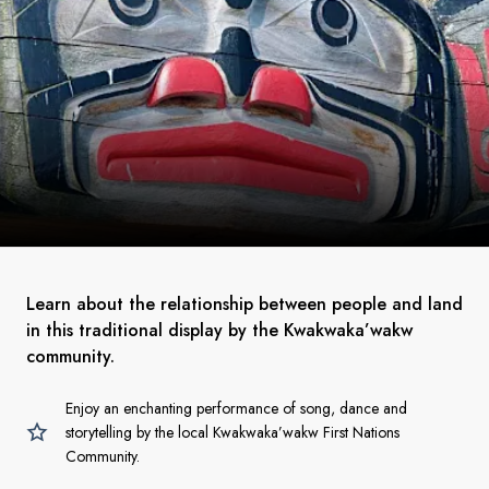
Learn about the relationship between people and land
in this traditional display by the Kwakwaka’wakw
community.
Enjoy an enchanting performance of song, dance and
storytelling by the local Kwakwaka’wakw First Nations
Community.