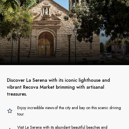
Discover La Serena with its iconic lighthouse and
vibrant Recova Market brimming with artisanal
treasures.
Enjoy incredible views of the city and bay on this scenic driving
tour.
Visit La Serena with its abundant beautiful beaches and