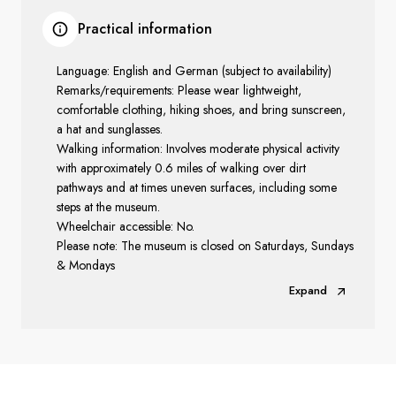
Practical information
Language: English and German (subject to availability)
Remarks/requirements: Please wear lightweight,
comfortable clothing, hiking shoes, and bring sunscreen,
a hat and sunglasses.
Walking information: Involves moderate physical activity
with approximately 0.6 miles of walking over dirt
pathways and at times uneven surfaces, including some
steps at the museum.
Wheelchair accessible: No.
Please note: The museum is closed on Saturdays, Sundays
& Mondays
Expand