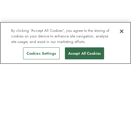
By clicking “Accept All Cookies”, you agree to the storing of
cookies on your device to enhance site navigation, analyze
site usage, and assist in our marketing efforts.
Cookies Settings
Accept All Cookies
The newsletter loved by explorers
Join one million subscribers – sign up for
destination guides, offers and live
webinars with expedition experts