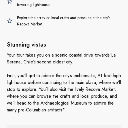
towering lighthouse.
Explore the array of local crafts and produce at the city’s
Recova Market.
Stunning vistas
Your tour takes you on a scenic coastal drive towards La
Serena, Chile’s second oldest city.
First, you’ll get to admire the city’s emblematic, 91-foot-high
lighthouse before continuing to the main plaza, where we’ll
stop to explore. You’ll also visit the lively Recova Market,
where you can browse the crafts and local produce, and
we’ll head to the Archaeological Museum to admire the
many pre-Columbian artifacts*.