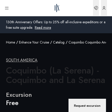
Bookin
Open menu
130th Anniversary Offers: Up to 25% off all-inclusive expeditions or a
free suite upgrade.
Read more
Home
Enhance Your Cruise
Catalog
Coquimbo Coquimbo And La 
Global
Australia
SOUTH AMERICA
Coquimbo (La Serena) -
United Kingdom
Coquimbo and La Serena
United States
Germany
Excursion
Free
Switzerland
Request excursion
Australia