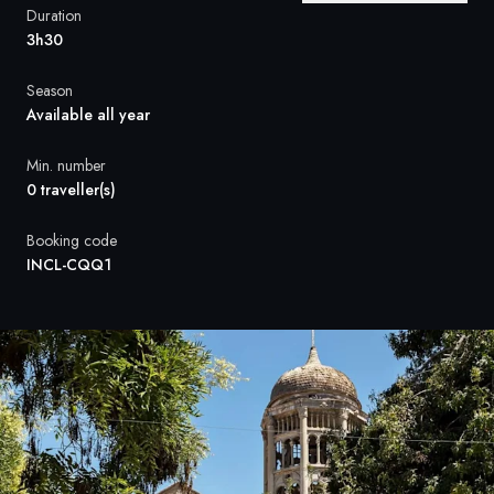
France
Duration
3h30
Sweden
Season
Denmark
Available all year
Norway
Min. number
0 traveller(s)
Booking code
INCL-CQQ1