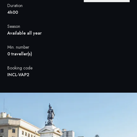
France
Duration
4h00
Sweden
Season
Denmark
Available all year
Norway
Min. number
0 traveller(s)
Booking code
INCL-VAP2