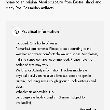
home to an original Moai sculpture from Easter Island and
many Pre-Columbian artifacts.
Practical information
Included: One bottle of water
Remarks/requirements: Please dress according to the
weather and wear comfortable walking shoes. Sunglasses,
hat and sunscreen are recommended. Please note the
order of sites may vary.
Walking or Activity information: Involves moderate
physical activity on relatively level surfaces and gentle
terrain, including some rough ground, cobblestones and
steps.
Wheelchair accessible: No
Language availability: English (German subject to
availability)
Expand