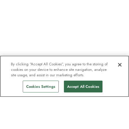
By clicking “Accept All Cookies”, you agree to the storing of
cookies on your device to enhance site navigation, analyze
site usage, and assist in our marketing efforts.
Cookies Settings
Accept All Cookies
The newsletter loved by explorers