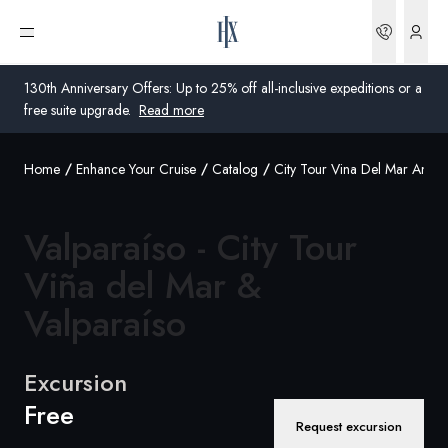
Bookin
Open menu
130th Anniversary Offers: Up to 25% off all-inclusive expeditions or a
free suite upgrade.
Read more
Home
Enhance Your Cruise
Catalog
City Tour Vina Del Mar And V
Global
Australia
Valparaíso - City Tour
United Kingdom
Viña del Mar &
Valparaíso
United States
Germany
Excursion
Switzerland
Free
Request excursion
Australia