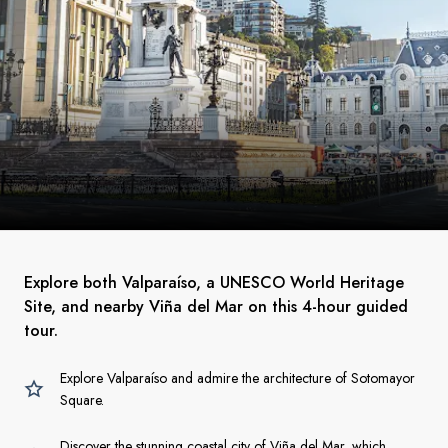
Explore both Valparaíso, a UNESCO World Heritage
Site, and nearby Viña del Mar on this 4-hour guided
tour.
Explore Valparaíso and admire the architecture of Sotomayor
Square.
Discover the stunning coastal city of Viña del Mar, which