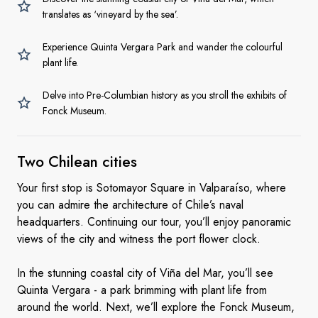
translates as ‘vineyard by the sea’.
Experience Quinta Vergara Park and wander the colourful
plant life.
Delve into Pre-Columbian history as you stroll the exhibits of
Fonck Museum.
Two
Chilean cities
Your first stop is Sotomayor Square in Valparaíso, where
you can admire the architecture of Chile’s naval
headquarters. Continuing our tour, you’ll enjoy panoramic
views of the city and witness the port flower clock.
In the stunning coastal city of Viña del Mar, you’ll see
Quinta Vergara - a park brimming with plant life from
around the world. Next, we’ll explore the Fonck Museum,