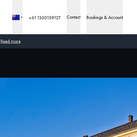
Contact
Bookings & Account
+61 1300159127
Read more
Global
Australia
United Kingdom
United States
Germany
Switzerland