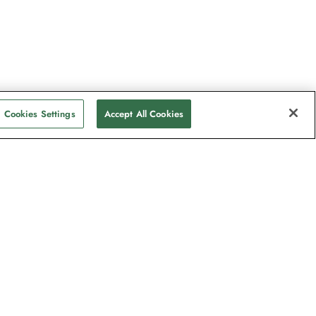
Cookies Settings
Accept All Cookies