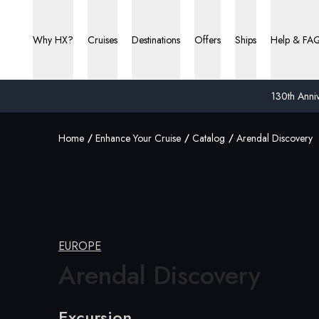
Why HX?
Cruises
Destinations
Offers
Ships
Help & FA
130th Anniv
Home
Enhance Your Cruise
Catalog
Arendal Discovery
EUROPE
Arendal Discovery
Excursion