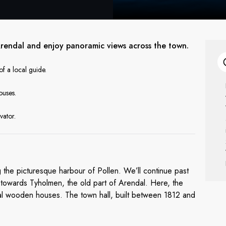
 Arendal and enjoy panoramic views across the town.
f a local guide.
ouses.
vator.
ng the picturesque harbour of Pollen. We’ll continue past
, towards Tyholmen, the old part of Arendal. Here, the
onal wooden houses. The town hall, built between 1812 and