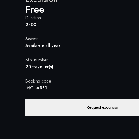
Free
Duration
2h00
Season
Available all year
Min. number
20 traveller(s)
Booking code
INCL-ARE1
Request excursion