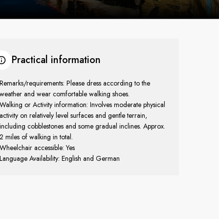
Practical information
Remarks/requirements: Please dress according to the
weather and wear comfortable walking shoes.
Walking or Activity information: Involves moderate physical
activity on relatively level surfaces and gentle terrain,
including cobblestones and some gradual inclines. Approx.
2 miles of walking in total.
Wheelchair accessible: Yes
Language Availability: English and German