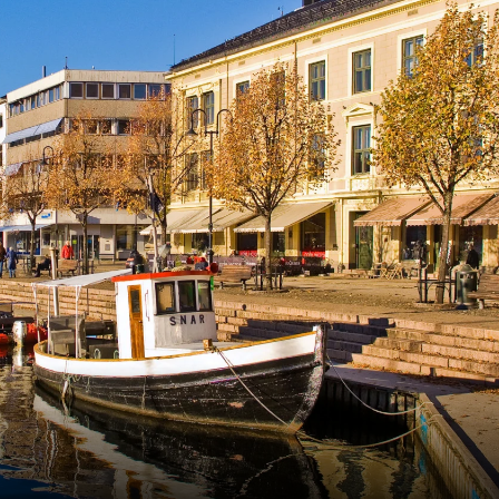
France
Sweden
Denmark
Norway