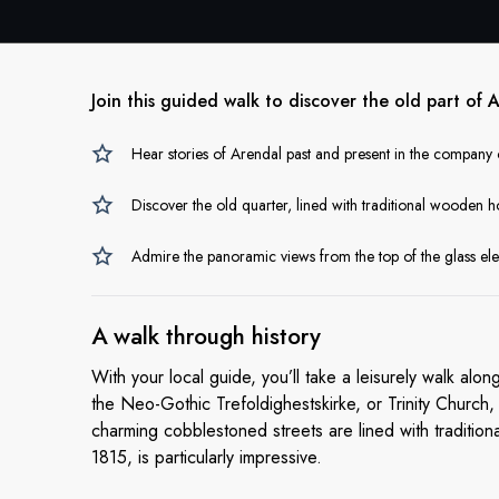
Join this guided walk to discover the old part of
Hear stories of Arendal past and present in the company o
Discover the old quarter, lined with traditional wooden h
Admire the panoramic views from the top of the glass ele
A walk
through history
With your local guide, you’ll take a leisurely walk alo
the Neo-Gothic Trefoldighestskirke, or Trinity Church
charming cobblestoned streets are lined with traditi
1815, is particularly impressive.