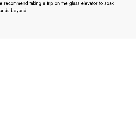
e recommend taking a trip on the glass elevator to soak
 islands beyond.