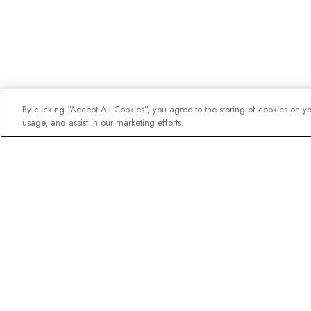
By clicking “Accept All Cookies”, you agree to the storing of cookies on y
usage, and assist in our marketing efforts.
The newsletter loved b
Join one million subscribers – 
destination guides, offers and l