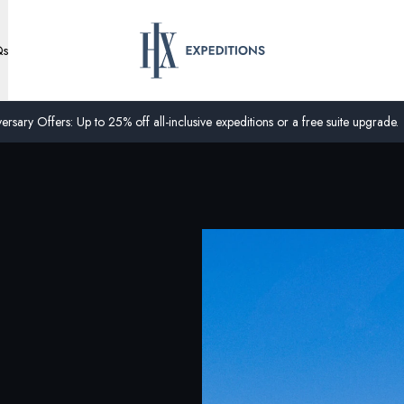
Qs
ersary Offers: Up to 25% off all-inclusive expeditions or a free suite upgrade.