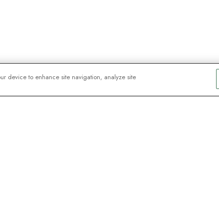
our device to enhance site navigation, analyze site
y explorers
sign up for
ive webinars with