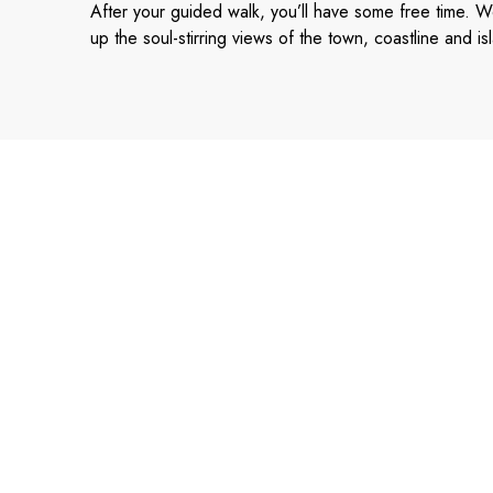
After your guided walk, you’ll have some free time. W
up the soul-stirring views of the town, coastline and