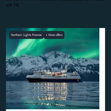
with HX
Northern Lights Promise
+
More offers