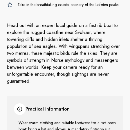
Take in the breathtaking coastal scenery of the Lofoten peaks.
Head out with an expert local guide on a fast rib boat to
explore the rugged coastline near Svolvær, where
towering cliffs and hidden inlets shelter a thriving
population of sea eagles. With wingspans stretching over
two metres, these majestic birds rule the skies. They are
symbols of strength in Norse mythology and messengers
between worlds. Keep your camera ready for an
unforgettable encounter, though sightings are never
guaranteed.
Practical information
Wear warm clothing and suitable footwear for a fast open
boat; bring a hat and gloves. A mandatory flotation suit