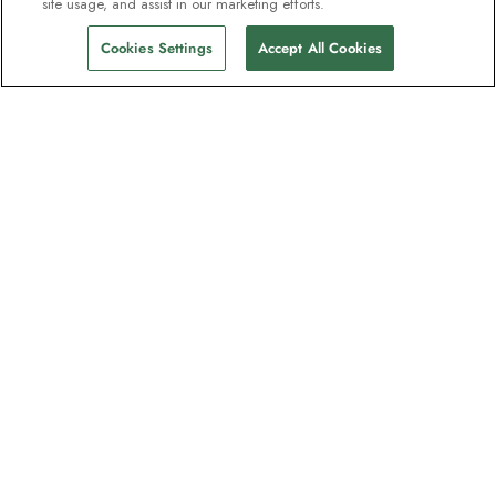
site usage, and assist in our marketing efforts.
Cookies Settings
Accept All Cookies
The newsletter loved by explorers
Join one million subscribers – sign up for
destination guides, offers and live
webinars with expedition experts
Read our
privacy policy
to learn more.