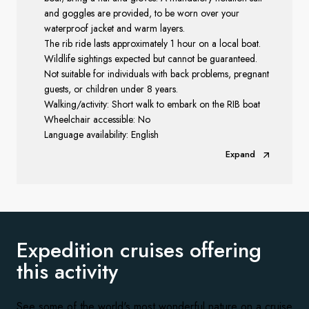
and goggles are provided, to be worn over your
waterproof jacket and warm layers.
The rib ride lasts approximately 1 hour on a local boat.
Wildlife sightings expected but cannot be guaranteed.
Not suitable for individuals with back problems, pregnant
guests, or children under 8 years.
Walking/activity: Short walk to embark on the RIB boat
Wheelchair accessible: No
Language availability: English
Expand
Expedition cruises offering
this activity
See some of the world's most wonderful nature on a cruise