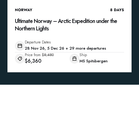
NORWAY
8
DAYS
Ultimate Norway – Arctic Expedition under the
Northern Lights
Departure Dates
28 Nov 26, 5 Dec 26 + 29 more departures
Price from
$8,480
Ship
$6,360
MS Spitsbergen