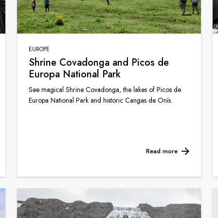
EUROPE
Shrine Covadonga and Picos de
Europa National Park
See magical Shrine Covadonga, the lakes of Picos de
Europa National Park and historic Cangas de Onís.
Read more