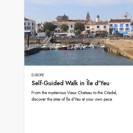
EUROPE
Self-Guided Walk in Île d'Yeu
From the mysterious Vieux Chateau to the Citadel,
discover the sites of Île d'Yeu at your own pace.