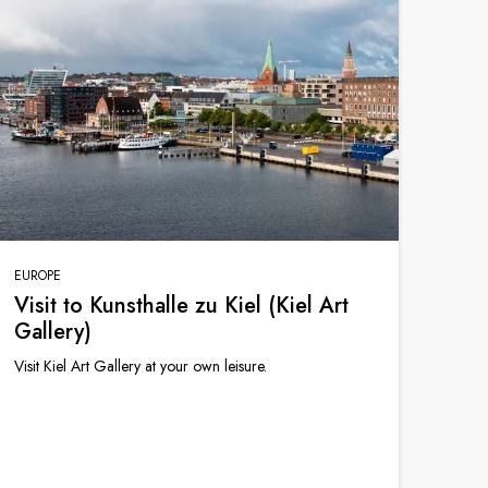
EUROPE
Visit to Kunsthalle zu Kiel (Kiel Art
Gallery)
Visit Kiel Art Gallery at your own leisure.