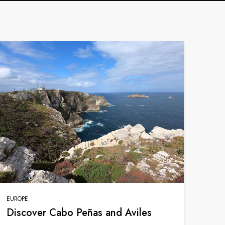
France
Sweden
Denmark
Norway
EUROPE
Discover Cabo Peñas and Aviles