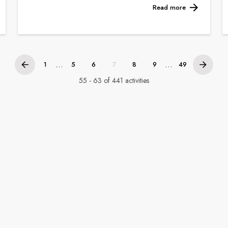
Read more
...
...
1
5
6
7
8
9
49
55 - 63 of 441 activities