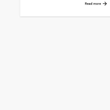
Read more