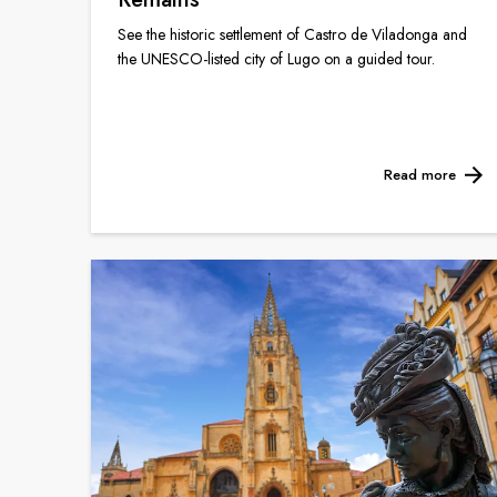
See the historic settlement of Castro de Viladonga and
the UNESCO-listed city of Lugo on a guided tour.
Read more