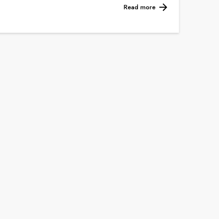
Read more