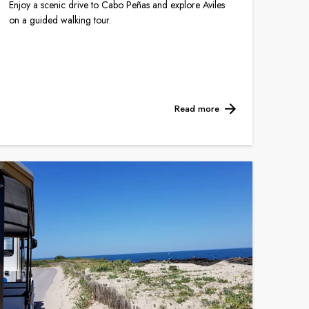
Enjoy a scenic drive to Cabo Peñas and explore Aviles
on a guided walking tour.
Read more