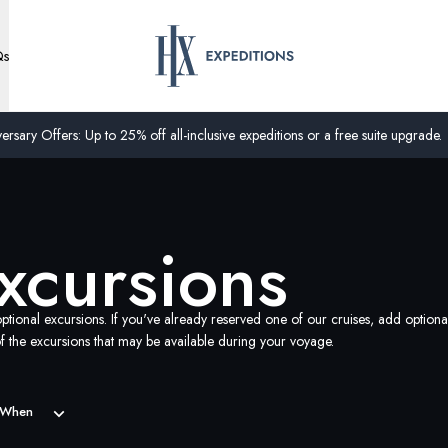
Qs
ersary Offers: Up to 25% off all-inclusive expeditions or a free suite upgrade.
xcursions
ptional excursions. If you've already reserved one of our cruises, add optiona
 the excursions that may be available during your voyage.
When