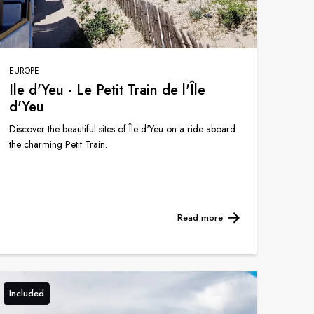
EUROPE
Ile d'Yeu - Le Petit Train de l'Île
d'Yeu
Discover the beautiful sites of Île d'Yeu on a ride aboard
the charming Petit Train.
Read more
Included