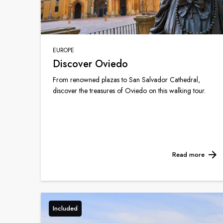
EUROPE
Discover Oviedo
From renowned plazas to San Salvador Cathedral,
discover the treasures of Oviedo on this walking tour.
Read more
Included