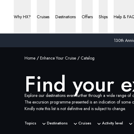
Why HX?
Cruises
Destinations
Offers
Ships
Help & FA
130th Anniv
Home
Enhance Your Cruise
Catalog
Find your e
Explore our destinations even further through a wide range of o
The excursion programme presented is an indication of some of
Kindly note this list is not definitive and is subject to change.
Topics
Destinations
Cruises
Activity level