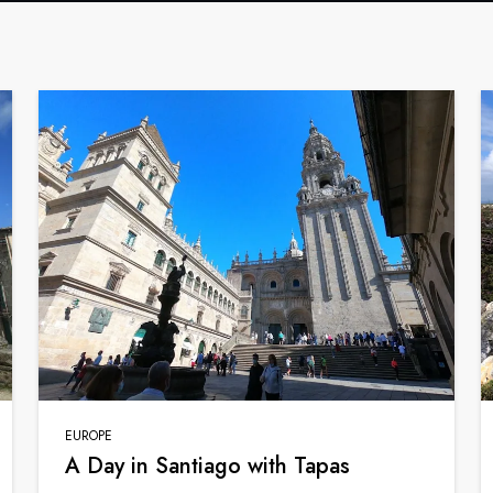
EUROPE
A Day in Santiago with Tapas