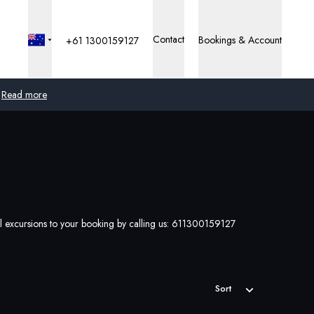
Contact
Bookings & Account
+61 1300159127
Read more
Global
Australia
United Kingdom
l excursions to your booking by calling us:
611300159127
United States
Germany
Sort
Switzerland