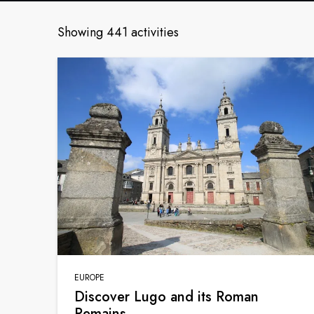
Showing 441 activities
EUROPE
Discover Lugo and its Roman
Remains