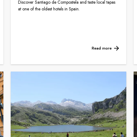
Discover Santiago de Compostela and taste local tapas
at one of the oldest hotels in Spain.
Read more