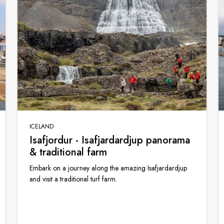
ICELAND
Isafjordur - Isafjardardjup panorama
& traditional farm
Embark on a journey along the amazing Isafjardardjup
and visit a traditional turf farm.